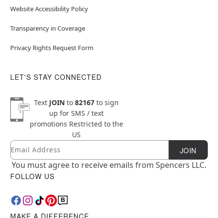
Website Accessibility Policy
Transparency in Coverage
Privacy Rights Request Form
LET'S STAY CONNECTED
Text
JOIN
to
82167
to sign
up for SMS / text
promotions
Restricted to the
US
Email
Newsletter Subscription
JOIN
You must agree to receive emails from Spencers LLC.
FOLLOW US
MAKE A DIFFERENCE