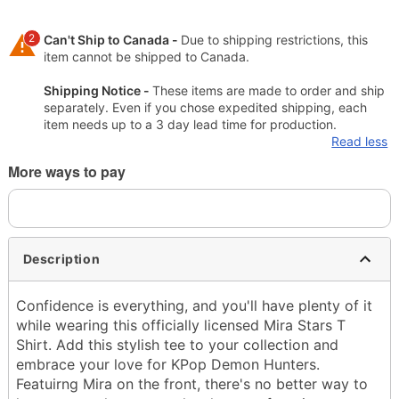
2
Can't Ship to Canada -
Due to shipping restrictions, this
item cannot be shipped to Canada.
Shipping Notice -
These items are made to order and ship
separately. Even if you chose expedited shipping, each
item needs up to a 3 day lead time for production.
Read less
More ways to pay
Description
Confidence is everything, and you'll have plenty of it
while wearing this officially licensed Mira Stars T
Shirt. Add this stylish tee to your collection and
embrace your love for KPop Demon Hunters.
Featuirng Mira on the front, there's no better way to