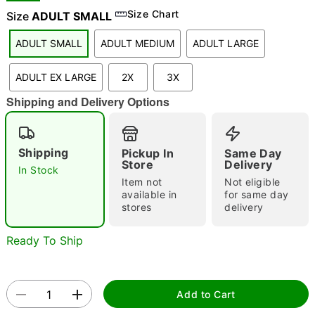
Size Chart
Size
ADULT SMALL
ADULT SMALL
ADULT MEDIUM
ADULT LARGE
"Slide "
0
ADULT EX LARGE
2X
3X
Shipping and Delivery Options
Shipping
Pickup In
Same Day
Store
Delivery
In Stock
Double tap to zoom
Item not
Not eligible
available in
for same day
stores
delivery
Ready To Ship
Add to Cart