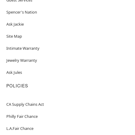
Spencer's Nation
Ask Jackie
Site Map
Intimate Warranty
Jewelry Warranty
Ask Jules
POLICIES
CA Supply Chains Act
Philly Fair Chance
L.A.Fair Chance