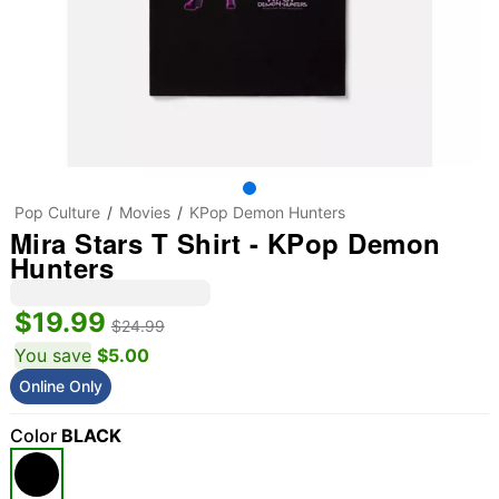
Pop Culture
Movies
KPop Demon Hunters
Mira Stars T Shirt - KPop Demon
Hunters
$19.99
$24.99
You save
$5.00
Online Only
Color
BLACK