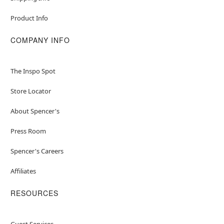
Product Info
COMPANY INFO
The Inspo Spot
Store Locator
About Spencer's
Press Room
Spencer's Careers
Affiliates
RESOURCES
Guest Services