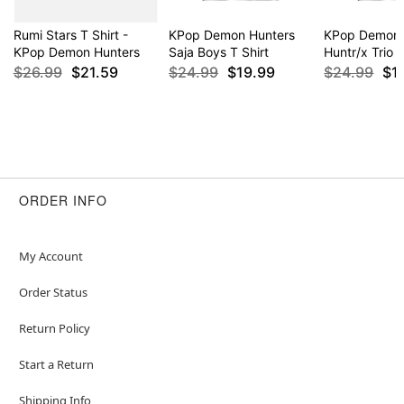
Rumi Stars T Shirt -
KPop Demon Hunters
KPop Demon 
KPop Demon Hunters
Saja Boys T Shirt
Huntr/x Trio T
$26.99
$21.59
$24.99
$19.99
$24.99
$1
ORDER INFO
My Account
Order Status
Return Policy
Start a Return
Shipping Info