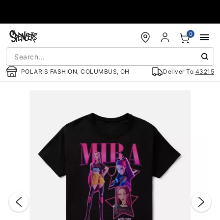
Accessibility Acknowledgement
0
POLARIS FASHION, COLUMBUS, OH
Deliver To
43215
"Slide "