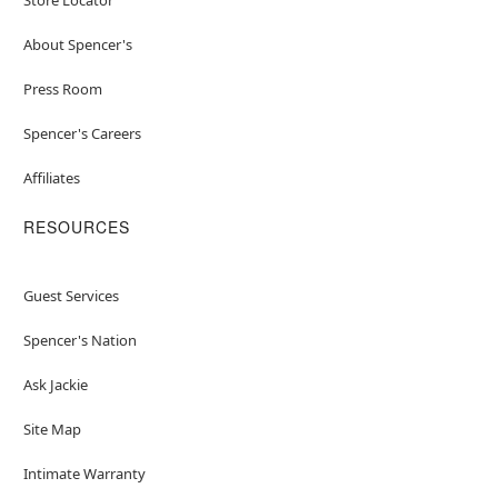
About Spencer's
Press Room
Spencer's Careers
Affiliates
RESOURCES
Guest Services
Spencer's Nation
Ask Jackie
Site Map
Intimate Warranty