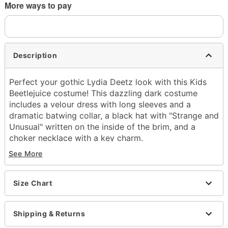
More ways to pay
Description
Perfect your gothic Lydia Deetz look with this Kids
Beetlejuice costume! This dazzling dark costume
includes a velour dress with long sleeves and a
dramatic batwing collar, a black hat with "Strange and
Unusual" written on the inside of the brim, and a
choker necklace with a key charm.
See More
Officially licensed
Includes:
Dress
Size Chart
Hat
Choker necklace
Long sleeves
Shipping & Returns
Material: Polyester, spandex