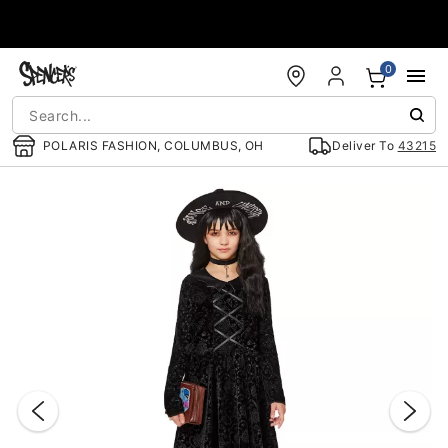
Accessibility Acknowledgement
0
POLARIS FASHION, COLUMBUS, OH
Deliver To
43215
"Slide "