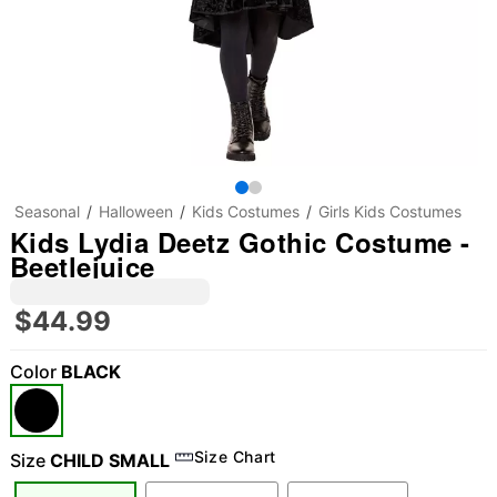
Seasonal
Halloween
Kids Costumes
Girls Kids Costumes
Kids Lydia Deetz Gothic Costume -
Beetlejuice
$44.99
Color
BLACK
Size Chart
Size
CHILD SMALL