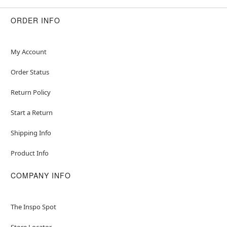
ORDER INFO
My Account
Order Status
Return Policy
Start a Return
Shipping Info
Product Info
COMPANY INFO
The Inspo Spot
Store Locator