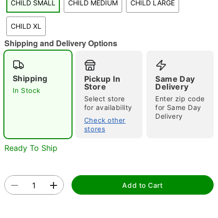
CHILD SMALL
CHILD MEDIUM
CHILD LARGE
"Slide "
0
CHILD XL
Shipping and Delivery Options
Shipping
Pickup In
Same Day
Store
Delivery
In Stock
Select store
Enter zip code
Double tap to zoom
for availability
for Same Day
Delivery
Check other
stores
Ready To Ship
Add to Cart