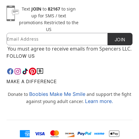
Text
JOIN
to
82167
to sign
up for SMS / text
promotions
Restricted to the
US
Email
Newsletter Subscription
JOIN
You must agree to receive emails from Spencers LLC.
FOLLOW US
MAKE A DIFFERENCE
Boobies Make Me Smile
Donate to
and support the fight
Learn more.
against young adult cancer.