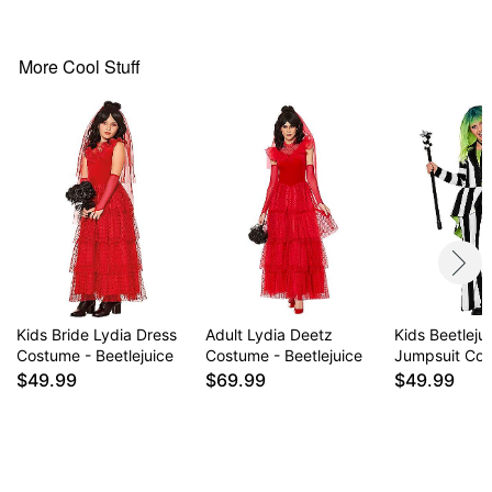
Care: Spot clean
Imported
Note: Shoes and tights sold separately
More Cool Stuff
Item# 01718261
Kids Bride Lydia Dress
Adult Lydia Deetz
Kids Beetleju
Costume - Beetlejuice
Costume - Beetlejuice
Jumpsuit Co
$49.99
$69.99
$49.99