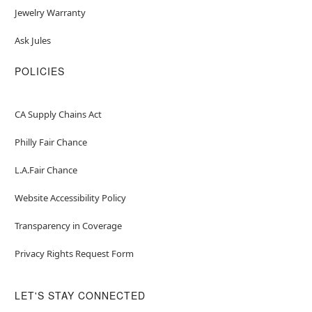
Jewelry Warranty
Ask Jules
POLICIES
CA Supply Chains Act
Philly Fair Chance
L.A.Fair Chance
Website Accessibility Policy
Transparency in Coverage
Privacy Rights Request Form
LET'S STAY CONNECTED