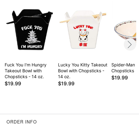
Item# 04623047
Fuck You I'm Hungry
Lucky You Kitty Takeout
Spider-Man B
Takeout Bowl with
Bowl with Chopsticks -
Chopsticks
Chopsticks - 14 oz.
14 oz.
$19.99
$19.99
$19.99
ORDER INFO