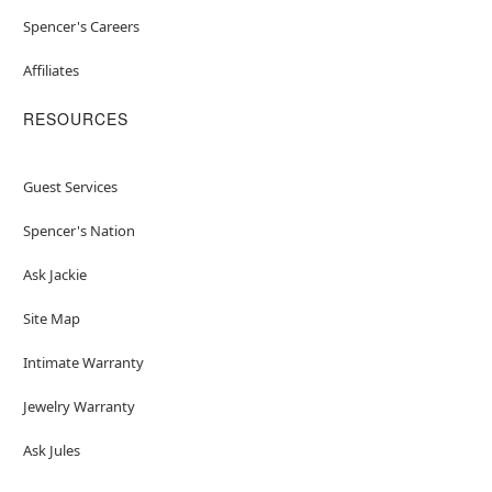
Spencer's Careers
Affiliates
RESOURCES
Guest Services
Spencer's Nation
Ask Jackie
Site Map
Intimate Warranty
Jewelry Warranty
Ask Jules