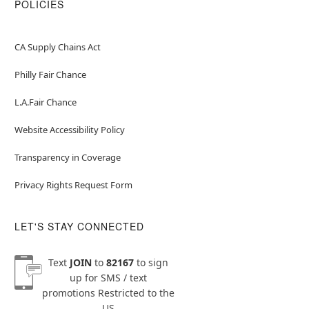
POLICIES
CA Supply Chains Act
Philly Fair Chance
L.A.Fair Chance
Website Accessibility Policy
Transparency in Coverage
Privacy Rights Request Form
LET'S STAY CONNECTED
Text
JOIN
to
82167
to sign
up for SMS / text
promotions
Restricted to the
US