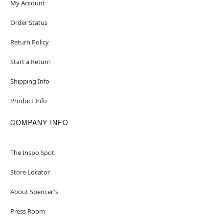
My Account
Order Status
Return Policy
Start a Return
Shipping Info
Product Info
COMPANY INFO
The Inspo Spot
Store Locator
About Spencer's
Press Room