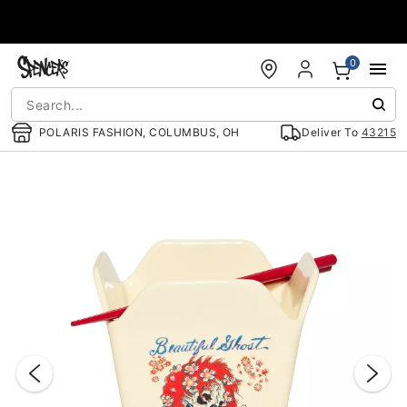
Accessibility Acknowledgement
0
POLARIS FASHION, COLUMBUS, OH
Deliver To
43215
"Slide "