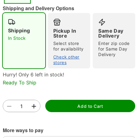
"Slide "
0
Shipping and Delivery Options
Shipping
Pickup In
Same Day
Store
Delivery
In Stock
Select store
Enter zip code
for availability
for Same Day
Delivery
Check other
Double tap to zoom
stores
Hurry! Only 6 left in stock!
Ready To Ship
Add to Cart
More ways to pay