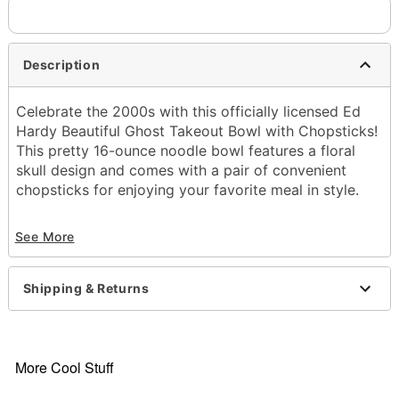
Description
Celebrate the 2000s with this officially licensed Ed
Hardy Beautiful Ghost Takeout Bowl with Chopsticks!
This pretty 16-ounce noodle bowl features a floral
skull design and comes with a pair of convenient
chopsticks for enjoying your favorite meal in style.
Officially licensed
See More
Includes:
Bowl
Chopsticks
Shipping & Returns
Capacity: 17 oz.
Material: Ceramic
Microwave safe
Care: Dishwasher safe
More Cool Stuff
Imported