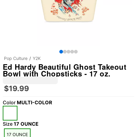
Pop Culture
Y2K
Ed Hardy Beautiful Ghost Takeout
Bowl with Chopsticks - 17 oz.
$19.99
Color
MULTI-COLOR
Size
17 OUNCE
17 OUNCE