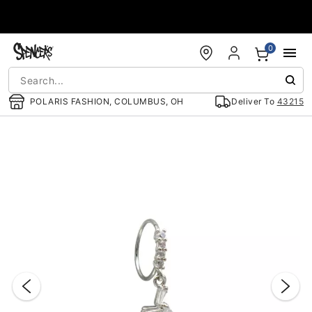
Accessibility Acknowledgement
0
POLARIS FASHION, COLUMBUS, OH
Deliver To
43215
"Slide "