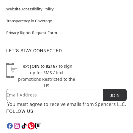
Website Accessibility Policy
Transparency in Coverage
Privacy Rights Request Form
LET'S STAY CONNECTED
Text
JOIN
to
82167
to sign
up for SMS / text
promotions
Restricted to the
US
Email
Newsletter Subscription
JOIN
You must agree to receive emails from Spencers LLC.
FOLLOW US