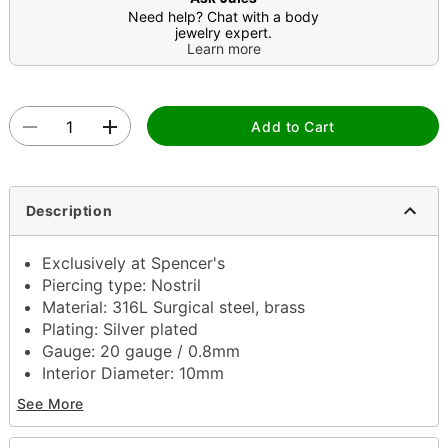
Need help? Chat with a body
jewelry expert.
Learn more
Add to Cart
Description
Exclusively at Spencer's
Piercing type: Nostril
Material: 316L Surgical steel, brass
Plating: Silver plated
Gauge: 20 gauge / 0.8mm
Interior Diameter: 10mm
Stone type: Cubic zirconia
See More
Jewelry care: Clean with antibacterial soap and
warm water