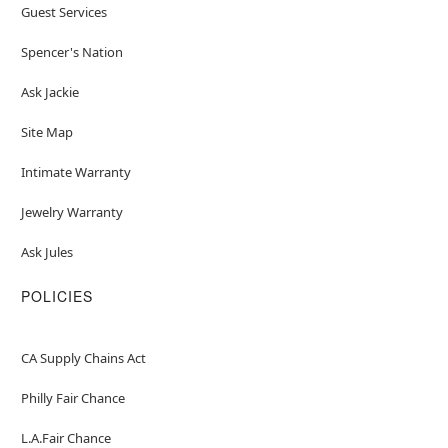
Guest Services
Spencer's Nation
Ask Jackie
Site Map
Intimate Warranty
Jewelry Warranty
Ask Jules
POLICIES
CA Supply Chains Act
Philly Fair Chance
L.A.Fair Chance