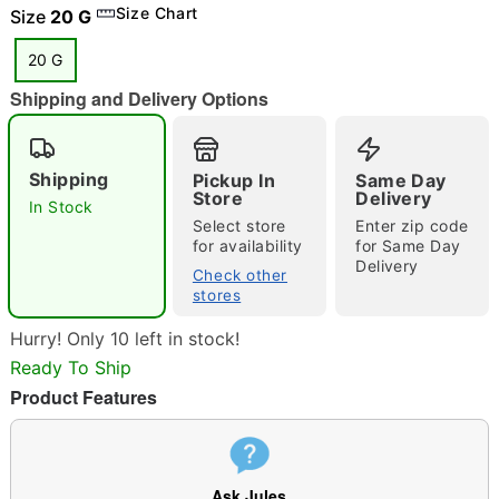
Size Chart
Size
20 G
20 G
"Slide "
0
Shipping and Delivery Options
Shipping
Pickup In
Same Day
Store
Delivery
In Stock
Select store
Enter zip code
for availability
for Same Day
Delivery
Double tap to zoom
Check other
stores
Hurry! Only 10 left in stock!
Ready To Ship
Product Features
Ask Jules