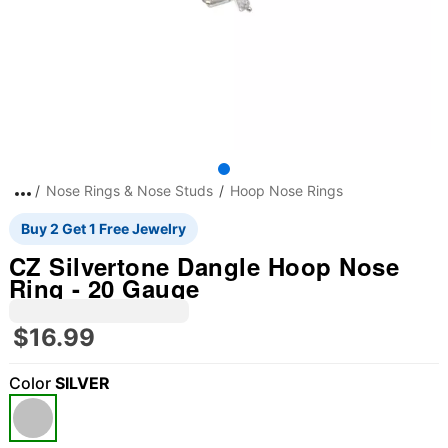
Nose Rings & Nose Studs
Hoop Nose Rings
Buy 2 Get 1 Free Jewelry
CZ Silvertone Dangle Hoop Nose
Ring - 20 Gauge
$16.99
Color
SILVER