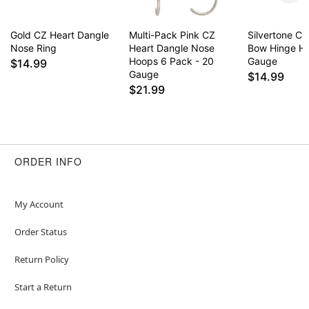
Gold CZ Heart Dangle
Multi-Pack Pink CZ
Silvertone C
Nose Ring
Heart Dangle Nose
Bow Hinge Ho
Hoops 6 Pack - 20
Gauge
$14.99
Gauge
$14.99
$21.99
ORDER INFO
My Account
Order Status
Return Policy
Start a Return