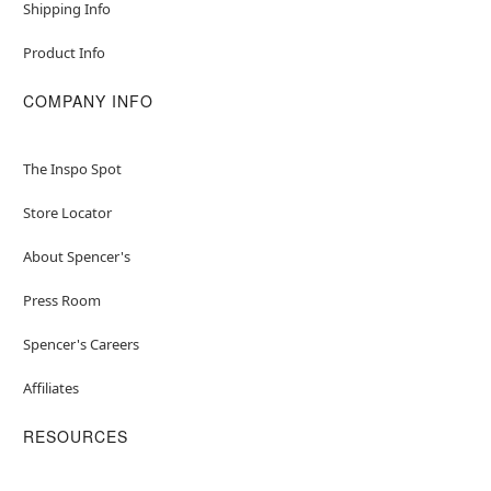
Shipping Info
Product Info
COMPANY INFO
The Inspo Spot
Store Locator
About Spencer's
Press Room
Spencer's Careers
Affiliates
RESOURCES