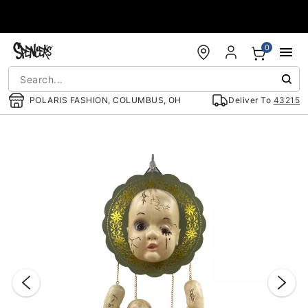
Accessibility Acknowledgement
0
POLARIS FASHION, COLUMBUS, OH
Deliver To
43215
"Slide "