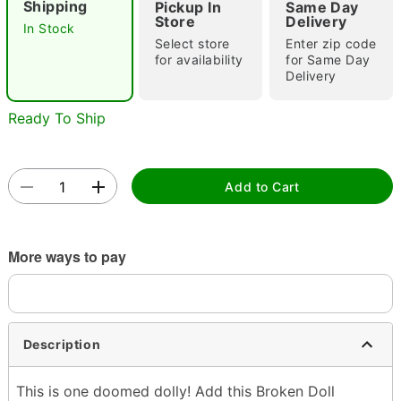
Shipping
Pickup In
Same Day
Store
Delivery
In Stock
Select store
Enter zip code
for availability
for Same Day
Delivery
Ready To Ship
Double tap to zoom
Add to Cart
More ways to pay
Description
This is one doomed dolly! Add this Broken Doll