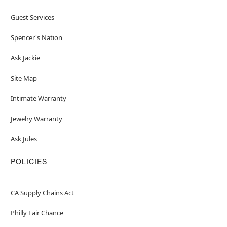
Guest Services
Spencer's Nation
Ask Jackie
Site Map
Intimate Warranty
Jewelry Warranty
Ask Jules
POLICIES
CA Supply Chains Act
Philly Fair Chance