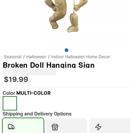
Seasonal
Halloween
Indoor Halloween Home Decor
Broken Doll Hanging Sign
$19.99
Color
MULTI-COLOR
Shipping and Delivery Options
"Slide "
0