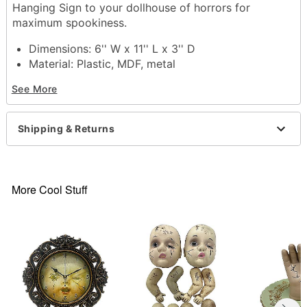
Hanging Sign to your dollhouse of horrors for
maximum spookiness.
Dimensions: 6'' W x 11'' L x 3'' D
Material: Plastic, MDF, metal
Care: Spot clean
See More
Imported
Item# 01859073
Shipping & Returns
More Cool Stuff