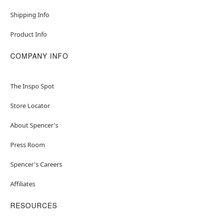
Shipping Info
Product Info
COMPANY INFO
The Inspo Spot
Store Locator
About Spencer's
Press Room
Spencer's Careers
Affiliates
RESOURCES