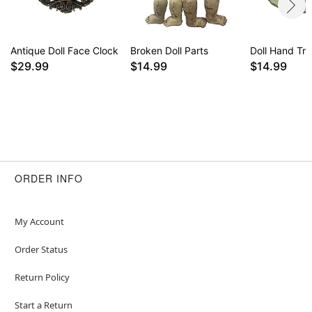
Antique Doll Face Clock
Broken Doll Parts
Doll Hand Tri
$29.99
$14.99
$14.99
ORDER INFO
My Account
Order Status
Return Policy
Start a Return