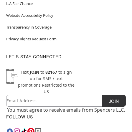
L.A.Fair Chance
Website Accessibility Policy
Transparency in Coverage
Privacy Rights Request Form
LET'S STAY CONNECTED
Text
JOIN
to
82167
to sign
up for SMS / text
promotions
Restricted to the
US
Email
Newsletter Subscription
JOIN
You must agree to receive emails from Spencers LLC.
FOLLOW US