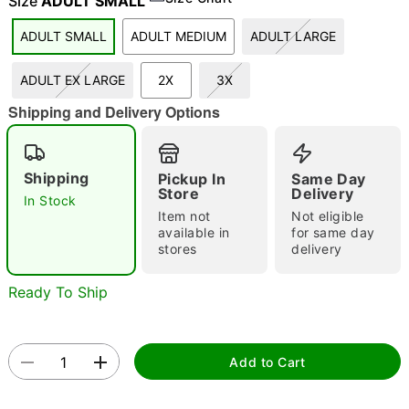
Size
ADULT SMALL
ADULT SMALL
ADULT MEDIUM
ADULT LARGE
"Slide "
0
ADULT EX LARGE
2X
3X
Shipping and Delivery Options
Shipping
Pickup In
Same Day
Store
Delivery
In Stock
Item not
Not eligible
Double tap to zoom
available in
for same day
stores
delivery
Ready To Ship
Add to Cart