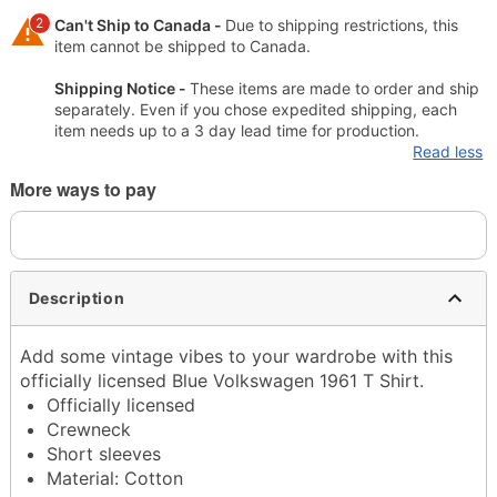
2
Can't Ship to Canada -
Due to shipping restrictions, this
item cannot be shipped to Canada.
Shipping Notice -
These items are made to order and ship
separately. Even if you chose expedited shipping, each
item needs up to a 3 day lead time for production.
Read less
More ways to pay
Description
Add some vintage vibes to your wardrobe with this
officially licensed Blue Volkswagen 1961 T Shirt.
Officially licensed
Crewneck
Short sleeves
Material: Cotton