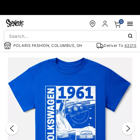
Accessibility Acknowledgement
0
POLARIS FASHION, COLUMBUS, OH
Deliver To
43215
"Slide "