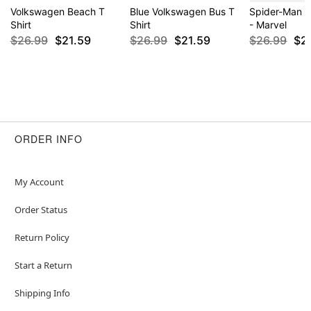
Volkswagen Beach T
Blue Volkswagen Bus T
Spider-Man P
Shirt
Shirt
- Marvel
$26.99
$21.59
$26.99
$21.59
$26.99
$2
ORDER INFO
My Account
Order Status
Return Policy
Start a Return
Shipping Info