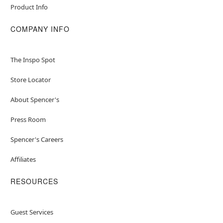
Product Info
COMPANY INFO
The Inspo Spot
Store Locator
About Spencer's
Press Room
Spencer's Careers
Affiliates
RESOURCES
Guest Services