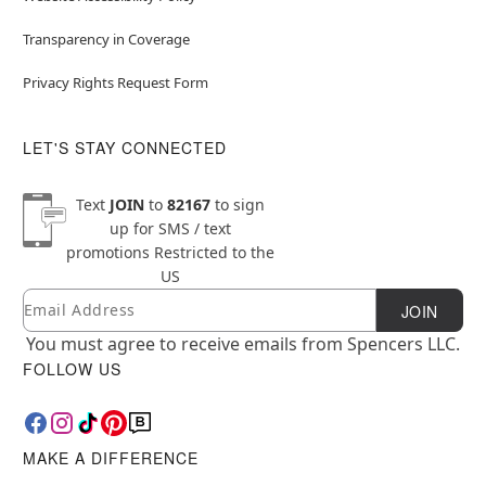
Transparency in Coverage
Privacy Rights Request Form
LET'S STAY CONNECTED
Text
JOIN
to
82167
to sign
up for SMS / text
promotions
Restricted to the
US
Email
Newsletter Subscription
JOIN
You must agree to receive emails from Spencers LLC.
FOLLOW US
MAKE A DIFFERENCE