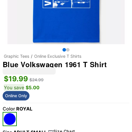
Graphic Tees
Online Exclusive T Shirts
Blue Volkswagen 1961 T Shirt
$19.99
$24.99
You save
$5.00
Online Only
Color
ROYAL
Size Chart