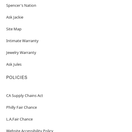
Spencer's Nation
Ask Jackie
Site Map
Intimate Warranty
Jewelry Warranty
Ask Jules
POLICIES
CA Supply Chains Act
Philly Fair Chance
L.A.Fair Chance
Website Accessibility Policy