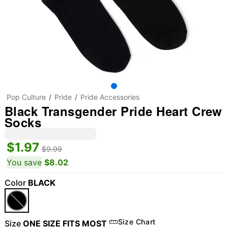
Pop Culture
Pride
Pride Accessories
Black Transgender Pride Heart Crew
Socks
$1.97
$9.99
You save
$8.02
Color
BLACK
Size Chart
Size
ONE SIZE FITS MOST