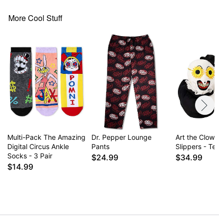
More Cool Stuff
Multi-Pack The Amazing
Dr. Pepper Lounge
Art the Clown
Digital Circus Ankle
Pants
Slippers - Terr
Socks - 3 Pair
$24.99
$34.99
$14.99