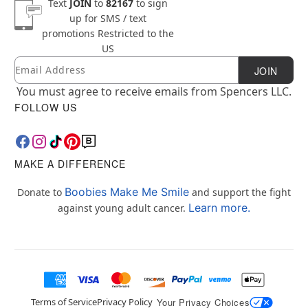
Text
JOIN
to
82167
to sign
up for SMS / text
promotions
Restricted to the
US
Email
Newsletter Subscription
JOIN
You must agree to receive emails from Spencers LLC.
FOLLOW US
MAKE A DIFFERENCE
Boobies Make Me Smile
Donate to
and support the fight
Learn more.
against young adult cancer.
Terms of Service
Privacy Policy
Your Privacy Choices