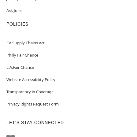
Ask Jules
POLICIES
CA Supply Chains Act
Philly Fair Chance
L.A.Fair Chance
Website Accessibility Policy
Transparency in Coverage
Privacy Rights Request Form
LET'S STAY CONNECTED