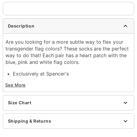
Description
Are you looking for a more subtle way to flex your
transgender flag colors? These socks are the perfect
way to do that! Each pair has a heart patch with the
blue, pink and white flag colors.
Exclusively at Spencer's
Includes:
See More
1 Pair of socks
Material: Polyester, spandex
Care: Machine wash
Size Chart
Imported
Item# 04399317
Shipping & Returns