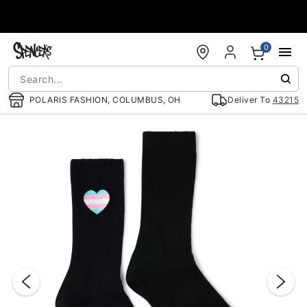
Accessibility Acknowledgement
0
POLARIS FASHION, COLUMBUS, OH
Deliver To
43215
"Slide "