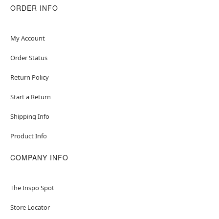
ORDER INFO
My Account
Order Status
Return Policy
Start a Return
Shipping Info
Product Info
COMPANY INFO
The Inspo Spot
Store Locator