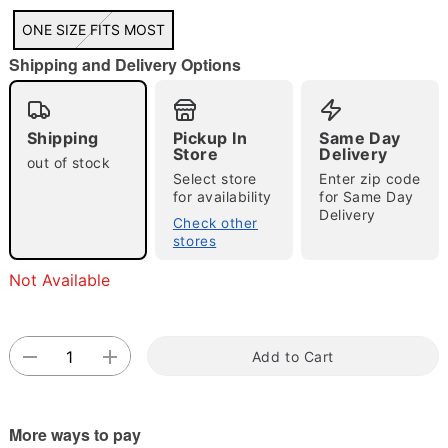
"Slide "
0
ONE SIZE FITS MOST
Shipping and Delivery Options
Shipping
Pickup In
Same Day
Store
Delivery
out of stock
Select store
Enter zip code
for availability
for Same Day
Double tap to zoom
Delivery
Check other
stores
Not Available
Add to Cart
More ways to pay