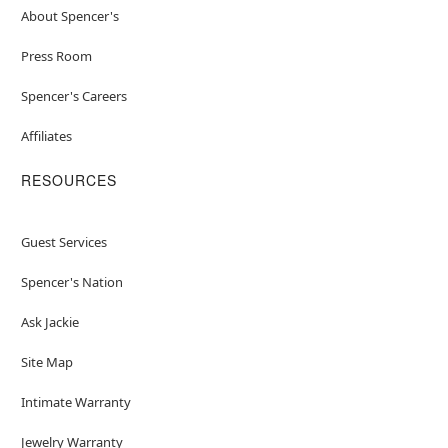
About Spencer's
Press Room
Spencer's Careers
Affiliates
RESOURCES
Guest Services
Spencer's Nation
Ask Jackie
Site Map
Intimate Warranty
Jewelry Warranty