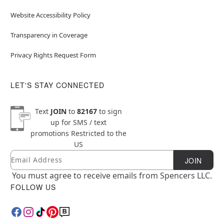
Website Accessibility Policy
Transparency in Coverage
Privacy Rights Request Form
LET'S STAY CONNECTED
Text
JOIN
to
82167
to sign
up for SMS / text
promotions
Restricted to the
US
Email
Newsletter Subscription
JOIN
You must agree to receive emails from Spencers LLC.
FOLLOW US