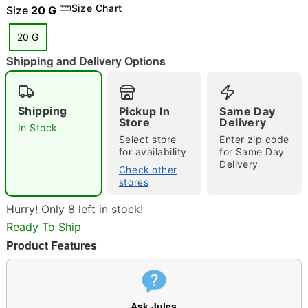
Size Chart
Size
20 G
20 G
"Slide "
0
Shipping and Delivery Options
Shipping
Pickup In
Same Day
Store
Delivery
In Stock
Select store
Enter zip code
for availability
for Same Day
Delivery
Double tap to zoom
Check other
stores
Hurry! Only 8 left in stock!
Ready To Ship
Product Features
Ask Jules