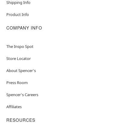
Shipping Info
Product Info
COMPANY INFO
The Inspo Spot
Store Locator
About Spencer's
Press Room
Spencer's Careers
Affiliates
RESOURCES