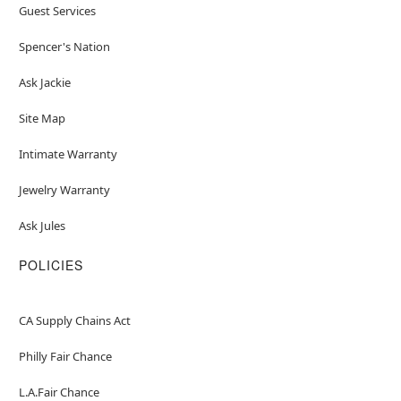
Guest Services
Spencer's Nation
Ask Jackie
Site Map
Intimate Warranty
Jewelry Warranty
Ask Jules
POLICIES
CA Supply Chains Act
Philly Fair Chance
L.A.Fair Chance