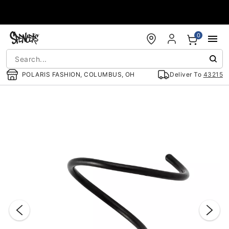
Accessibility Acknowledgement
0
POLARIS FASHION, COLUMBUS, OH
Deliver To
43215
"Slide "