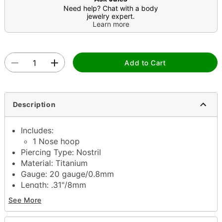
Need help? Chat with a body
jewelry expert.
Learn more
Add to Cart
Description
Includes:
1 Nose hoop
Piercing Type: Nostril
Material: Titanium
Gauge: 20 gauge/0.8mm
Length: .31"/8mm
Jewelry Care: Clean with antibacterial soap and
See More
warm water
Piercing Care: Clean with
H2Ocean Aftercare