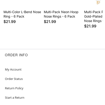
Multi-Color L-Bend Nose
Multi-Pack Neon Hoop
Multi-Pack P
Ring - 6 Pack
Nose Rings - 6 Pack
Gold-Plated 
Nose Rings -
$21.99
$21.99
$21.99
ORDER INFO
My Account
Order Status
Return Policy
Start a Return