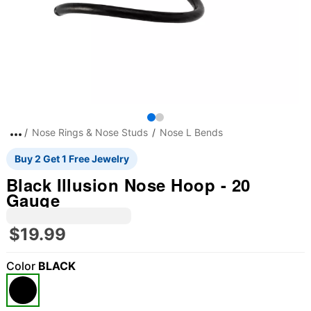
Nose Rings & Nose Studs
Nose L Bends
Buy 2 Get 1 Free Jewelry
Black Illusion Nose Hoop - 20
Gauge
$19.99
Color
BLACK