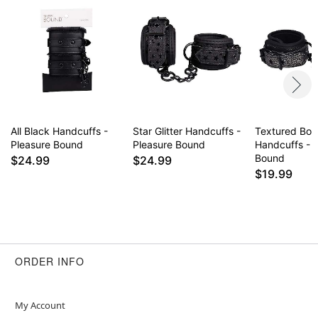
All Black Handcuffs -
Star Glitter Handcuffs -
Textured Bo
Pleasure Bound
Pleasure Bound
Handcuffs - 
Bound
$24.99
$24.99
$19.99
ORDER INFO
My Account