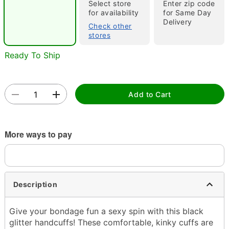
"Slide "
0
Select store
Enter zip code
for availability
for Same Day
Delivery
Check other
stores
Ready To Ship
Double tap to zoom
Add to Cart
More ways to pay
Description
Give your bondage fun a sexy spin with this black
glitter handcuffs! These comfortable, kinky cuffs are