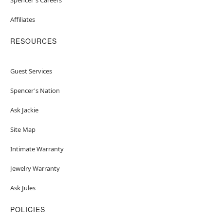
Affiliates
RESOURCES
Guest Services
Spencer's Nation
Ask Jackie
Site Map
Intimate Warranty
Jewelry Warranty
Ask Jules
POLICIES