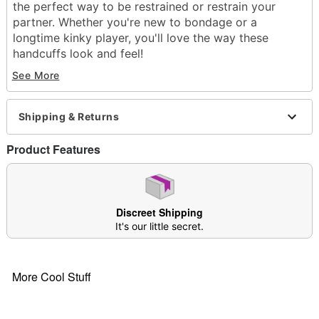
the perfect way to be restrained or restrain your
partner. Whether you're new to bondage or a
longtime kinky player, you'll love the way these
handcuffs look and feel!
See More
Exclusively at Spencer's
Material: Polyurethane leather, PVC foam leather,
neoprene, irom metal hardware
Shipping & Returns
Phthalate- and latex-free
Care: Spot clean
Product Features
Imported
Arrives in discreet packaging
Item# 03933504
Discreet Shipping
It's our little secret.
More Cool Stuff