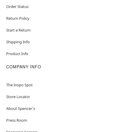
Order Status
Return Policy
Start a Return
Shipping Info
Product Info
COMPANY INFO
The Inspo Spot
Store Locator
About Spencer's
Press Room
Spencer's Careers