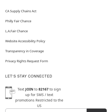
CA Supply Chains Act
Philly Fair Chance
L.A.Fair Chance
Website Accessibility Policy
Transparency in Coverage
Privacy Rights Request Form
LET'S STAY CONNECTED
Text
JOIN
to
82167
to sign
up for SMS / text
promotions
Restricted to the
US
Email
Newsletter Subscription