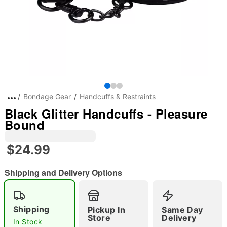
Bondage Gear
Handcuffs & Restraints
Black Glitter Handcuffs - Pleasure
Bound
$24.99
Shipping and Delivery Options
Shipping
Pickup In
Same Day
Store
Delivery
In Stock