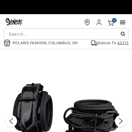
Accessibility Acknowledgement
0
POLARIS FASHION, COLUMBUS, OH
Deliver To
43215
"Slide "