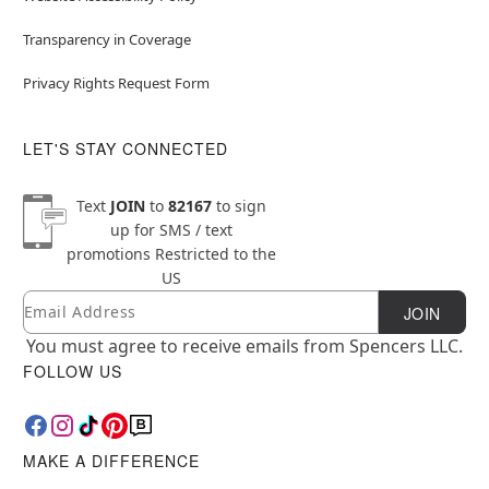
Transparency in Coverage
Privacy Rights Request Form
LET'S STAY CONNECTED
Text
JOIN
to
82167
to sign
up for SMS / text
promotions
Restricted to the
US
Email
Newsletter Subscription
JOIN
You must agree to receive emails from Spencers LLC.
FOLLOW US
MAKE A DIFFERENCE