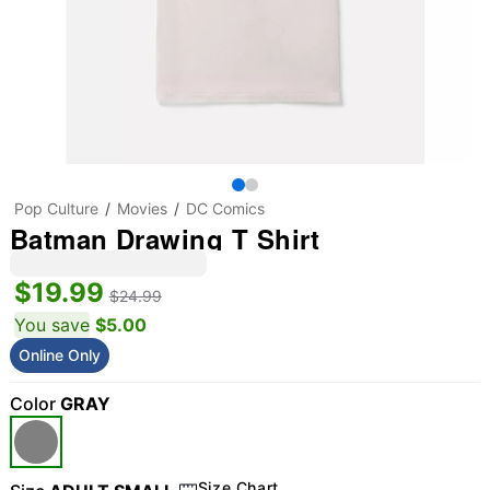
Pop Culture
Movies
DC Comics
Batman Drawing T Shirt
$19.99
$24.99
You save
$5.00
Online Only
Color
GRAY
Size Chart