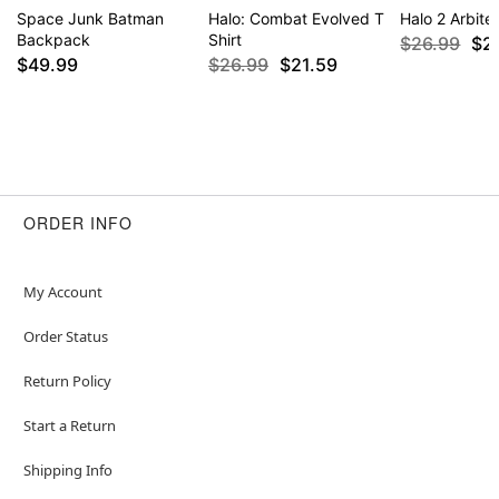
Space Junk Batman
Halo: Combat Evolved T
Halo 2 Arbiter
Backpack
Shirt
$26.99
$2
$49.99
$26.99
$21.59
ORDER INFO
My Account
Order Status
Return Policy
Start a Return
Shipping Info