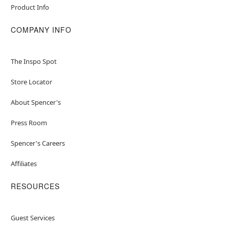
Product Info
COMPANY INFO
The Inspo Spot
Store Locator
About Spencer's
Press Room
Spencer's Careers
Affiliates
RESOURCES
Guest Services