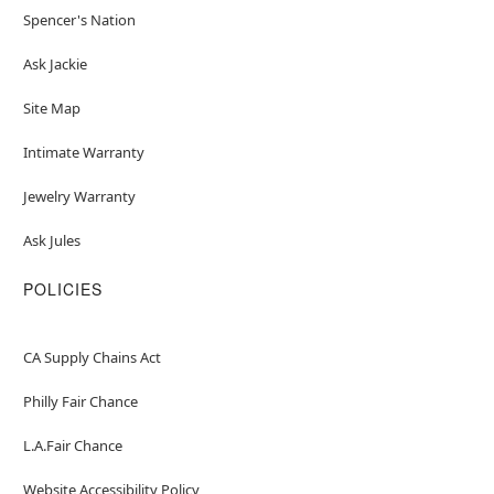
Spencer's Nation
Ask Jackie
Site Map
Intimate Warranty
Jewelry Warranty
Ask Jules
POLICIES
CA Supply Chains Act
Philly Fair Chance
L.A.Fair Chance
Website Accessibility Policy