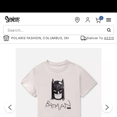
Accessibility Acknowledgement
0
POLARIS FASHION, COLUMBUS, OH
Deliver To
43215
"Slide "