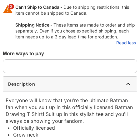
2
Can't Ship to Canada -
Due to shipping restrictions, this
item cannot be shipped to Canada.
Shipping Notice -
These items are made to order and ship
separately. Even if you chose expedited shipping, each
item needs up to a 3 day lead time for production.
Read less
More ways to pay
Description
Everyone will know that you're the ultimate Batman
fan when you suit up in this officially licensed Batman
Drawing T Shirt! Suit up in this stylish tee and you'll
always be showing your fandom.
Officially licensed
Crew neck