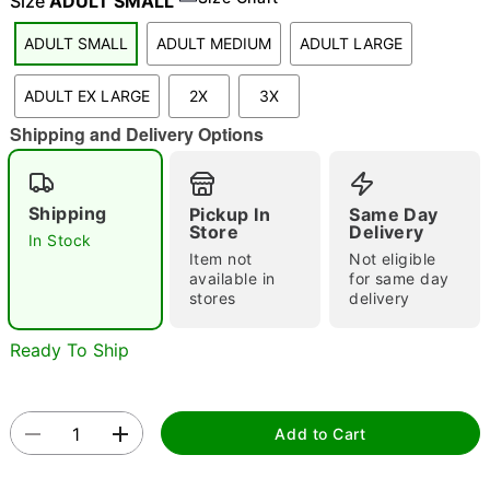
Size
ADULT SMALL
ADULT SMALL
ADULT MEDIUM
ADULT LARGE
"Slide "
0
ADULT EX LARGE
2X
3X
Shipping and Delivery Options
Shipping
Pickup In
Same Day
Store
Delivery
In Stock
Item not
Not eligible
Double tap to zoom
available in
for same day
stores
delivery
Ready To Ship
Add to Cart