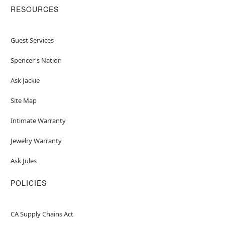
RESOURCES
Guest Services
Spencer's Nation
Ask Jackie
Site Map
Intimate Warranty
Jewelry Warranty
Ask Jules
POLICIES
CA Supply Chains Act