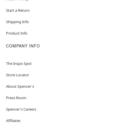
Start a Return
Shipping Info
Product Info
COMPANY INFO
The Inspo Spot
Store Locator
About Spencer's
Press Room
Spencer's Careers
Affiliates