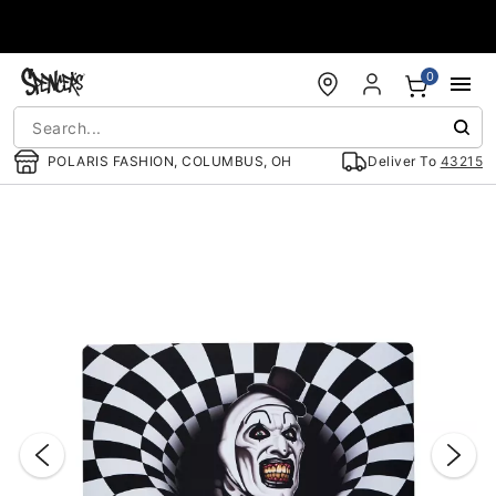
Accessibility Acknowledgement
0
POLARIS FASHION, COLUMBUS, OH
Deliver To
43215
"Slide "