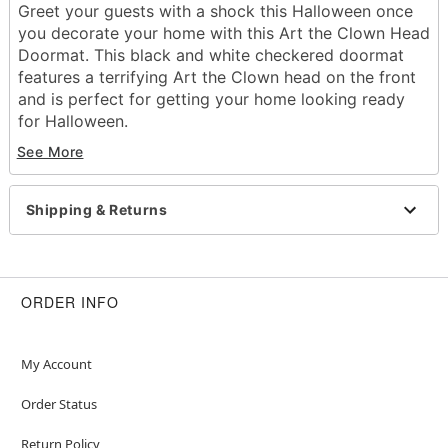
Greet your guests with a shock this Halloween once
you decorate your home with this Art the Clown Head
Doormat. This black and white checkered doormat
features a terrifying Art the Clown head on the front
and is perfect for getting your home looking ready
for Halloween.
Officially licensed
See More
Dimensions: 18" H x 30" W
Material: Rubber, polyester
Care: Spot clean
Shipping & Returns
Imported
Item# 01708189
ORDER INFO
My Account
Order Status
Return Policy