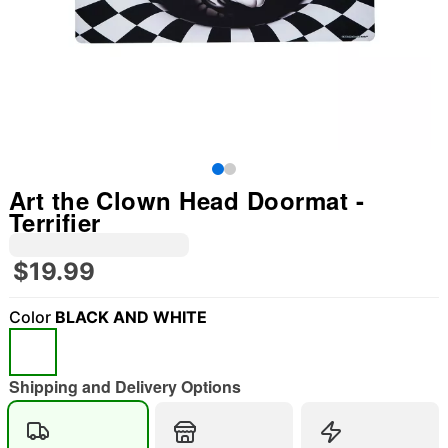
Art the Clown Head Doormat -
Terrifier
$19.99
Color
BLACK AND WHITE
"Slide "
0
Shipping and Delivery Options