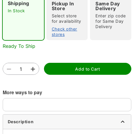
Shipping
Pickup In
Same Day
Store
Delivery
In Stock
Select store
Enter zip code
for availability
for Same Day
Double tap to zoom
Delivery
Check other
stores
Ready To Ship
Add to Cart
More ways to pay
Description