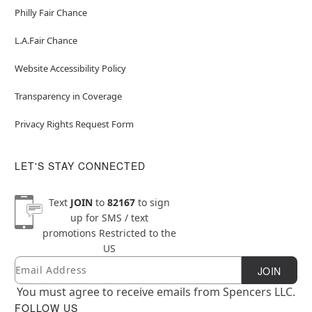
Philly Fair Chance
L.A.Fair Chance
Website Accessibility Policy
Transparency in Coverage
Privacy Rights Request Form
LET'S STAY CONNECTED
Text
JOIN
to
82167
to sign
up for SMS / text
promotions
Restricted to the
US
Email
Newsletter Subscription
JOIN
You must agree to receive emails from Spencers LLC.
FOLLOW US