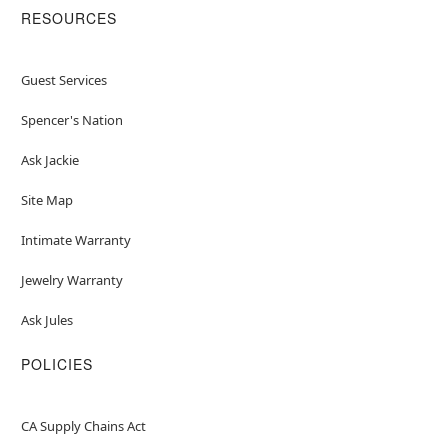
RESOURCES
Guest Services
Spencer's Nation
Ask Jackie
Site Map
Intimate Warranty
Jewelry Warranty
Ask Jules
POLICIES
CA Supply Chains Act