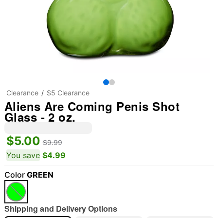
Clearance
$5 Clearance
Aliens Are Coming Penis Shot
Glass - 2 oz.
$5.00
$9.99
You save
$4.99
Color
GREEN
Shipping and Delivery Options
"Slide "
0