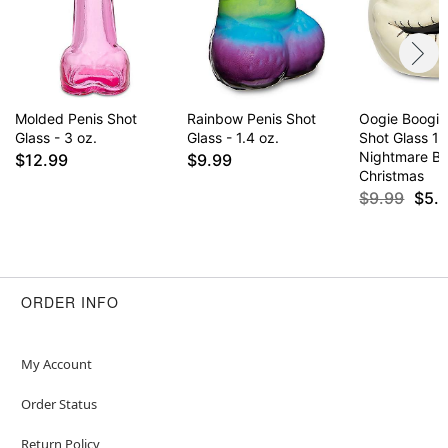
Molded Penis Shot
Rainbow Penis Shot
Oogie Boogi
Glass - 3 oz.
Glass - 1.4 oz.
Shot Glass 1.
Nightmare Be
$12.99
$9.99
Christmas
$9.99
$5.
ORDER INFO
My Account
Order Status
Return Policy