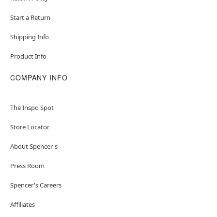
Start a Return
Shipping Info
Product Info
COMPANY INFO
The Inspo Spot
Store Locator
About Spencer's
Press Room
Spencer's Careers
Affiliates