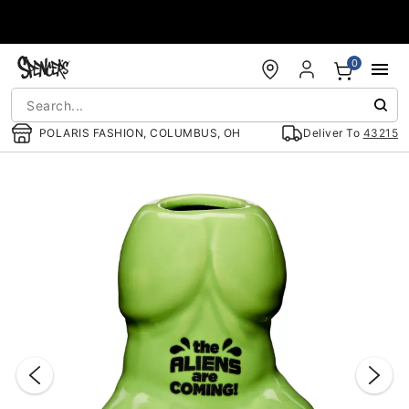
Accessibility Acknowledgement
0
POLARIS FASHION, COLUMBUS, OH
Deliver To
43215
"Slide "