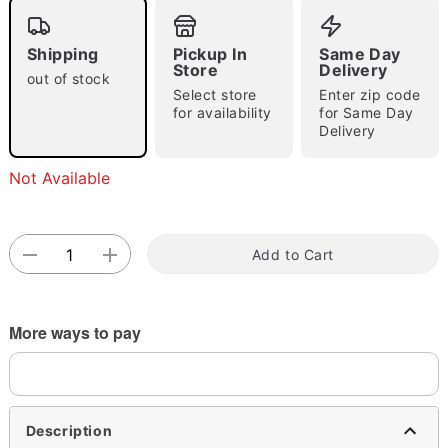
Shipping
Pickup In
Same Day
Store
Delivery
out of stock
Select store
Enter zip code
for availability
for Same Day
Delivery
Double tap to zoom
Not Available
Add to Cart
More ways to pay
Description