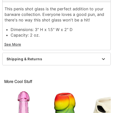
This penis shot glass is the perfect addition to your
barware collection. Everyone loves a good pun, and
there's no way this shot glass won't be a hit!
Dimensions: 3" H x 1.5" W x 2" D
Capacity: 2 oz.
Material: Dolomite
See More
Care: Hand wash
Imported
Shipping & Returns
Item# 03576527
More Cool Stuff