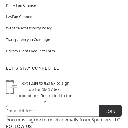
Philly Fair Chance
L.A.Fair Chance
Website Accessibility Policy
Transparency in Coverage
Privacy Rights Request Form
LET'S STAY CONNECTED
Text
JOIN
to
82167
to sign
up for SMS / text
promotions
Restricted to the
US
Email
Newsletter Subscription
JOIN
You must agree to receive emails from Spencers LLC.
FOLLOW US