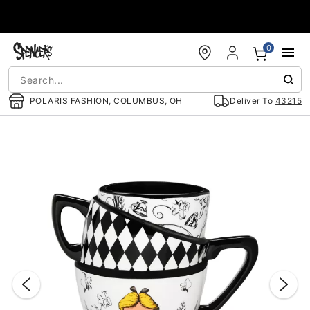
Accessibility Acknowledgement
0
POLARIS FASHION, COLUMBUS, OH
Deliver To
43215
"Slide "