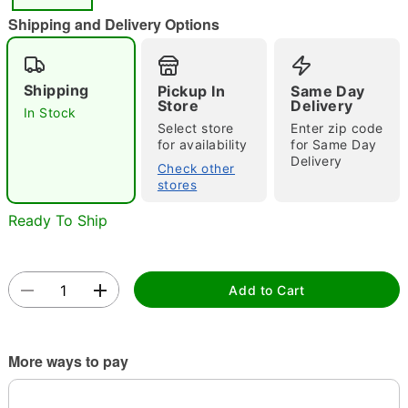
"Slide "
0
Shipping and Delivery Options
Shipping
Pickup In
Same Day
Store
Delivery
In Stock
Select store
Enter zip code
for availability
for Same Day
Delivery
Double tap to zoom
Check other
stores
Ready To Ship
Add to Cart
More ways to pay