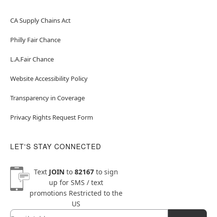
CA Supply Chains Act
Philly Fair Chance
L.A.Fair Chance
Website Accessibility Policy
Transparency in Coverage
Privacy Rights Request Form
LET'S STAY CONNECTED
Text
JOIN
to
82167
to sign
up for SMS / text
promotions
Restricted to the
US
Email
Newsletter Subscription