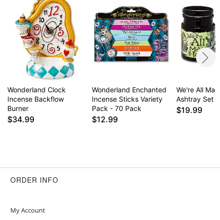
Wonderland Clock
Wonderland Enchanted
We're All Ma
Incense Backflow
Incense Sticks Variety
Ashtray Set
Burner
Pack - 70 Pack
$19.99
$34.99
$12.99
ORDER INFO
My Account