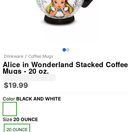
Drinkware
Coffee Mugs
Alice in Wonderland Stacked Coffee
Mugs - 20 oz.
$19.99
Color
BLACK AND WHITE
Size
20 OUNCE
20 OUNCE