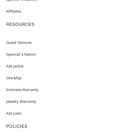
Affiliates
RESOURCES
Guest Services
Spencer's Nation
Ask Jackie
Site Map
Intimate Warranty
Jewelry Warranty
Ask Jules
POLICIES