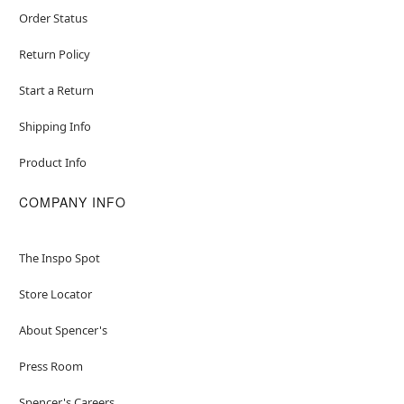
Order Status
Return Policy
Start a Return
Shipping Info
Product Info
COMPANY INFO
The Inspo Spot
Store Locator
About Spencer's
Press Room
Spencer's Careers