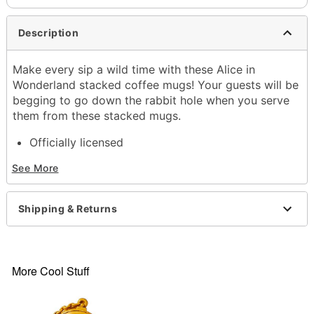
Description
Make every sip a wild time with these Alice in
Wonderland stacked coffee mugs! Your guests will be
begging to go down the rabbit hole when you serve
them from these stacked mugs.
Officially licensed
Dimensions: 5" H x 3.8" W x 4.3" D
See More
Capacity: 20 oz.
Material: Ceramic
Care: Hand wash
Shipping & Returns
Imported
Item# 04343737
More Cool Stuff