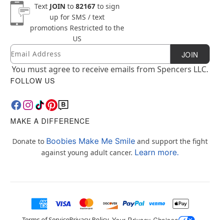
Text
JOIN
to
82167
to sign
up for SMS / text
promotions
Restricted to the
US
Email
Newsletter Subscription
JOIN
You must agree to receive emails from Spencers LLC.
FOLLOW US
MAKE A DIFFERENCE
Boobies Make Me Smile
Donate to
and support the fight
Learn more.
against young adult cancer.
Terms of Service
Privacy Policy
Your Privacy Choices