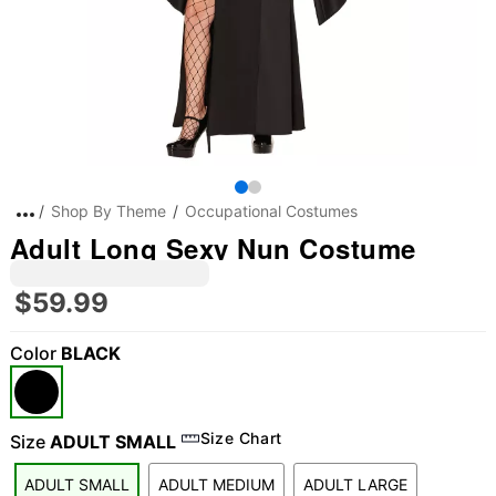
Shop By Theme
Occupational Costumes
Adult Long Sexy Nun Costume
$59.99
Color
BLACK
Size Chart
Size
ADULT SMALL
ADULT SMALL
ADULT MEDIUM
ADULT LARGE