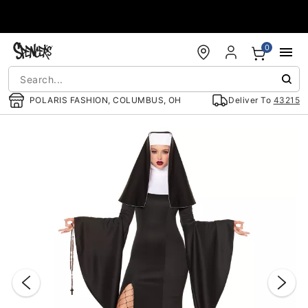
Accessibility Acknowledgement
0
POLARIS FASHION, COLUMBUS, OH
Deliver To
43215
"Slide "