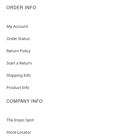
ORDER INFO
My Account
Order Status
Return Policy
Start a Return
Shipping Info
Product Info
COMPANY INFO
The Inspo Spot
Store Locator