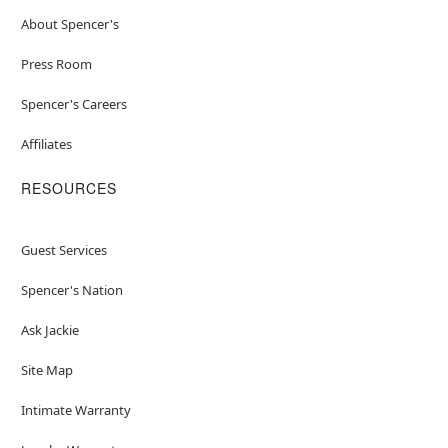
About Spencer's
Press Room
Spencer's Careers
Affiliates
RESOURCES
Guest Services
Spencer's Nation
Ask Jackie
Site Map
Intimate Warranty