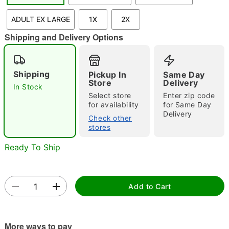
"Slide "
0
ADULT EX LARGE
1X
2X
Shipping and Delivery Options
Shipping
Pickup In
Same Day
Store
Delivery
In Stock
Select store
Enter zip code
Double tap to zoom
for availability
for Same Day
Delivery
Check other
stores
Ready To Ship
Add to Cart
More ways to pay