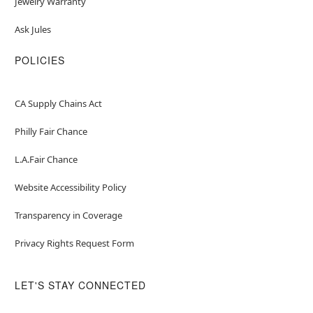
Jewelry Warranty
Ask Jules
POLICIES
CA Supply Chains Act
Philly Fair Chance
L.A.Fair Chance
Website Accessibility Policy
Transparency in Coverage
Privacy Rights Request Form
LET'S STAY CONNECTED