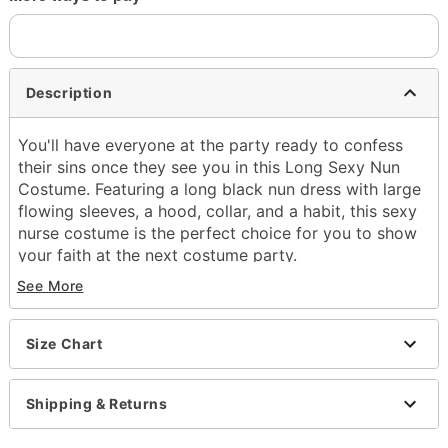
Description
You'll have everyone at the party ready to confess
their sins once they see you in this Long Sexy Nun
Costume. Featuring a long black nun dress with large
flowing sleeves, a hood, collar, and a habit, this sexy
nurse costume is the perfect choice for you to show
your faith at the next costume party.
Includes:
See More
Dress
Hood
Collar
Size Chart
Habit
Long sleeves
Shipping & Returns
Pullover closure
Material: Polyester