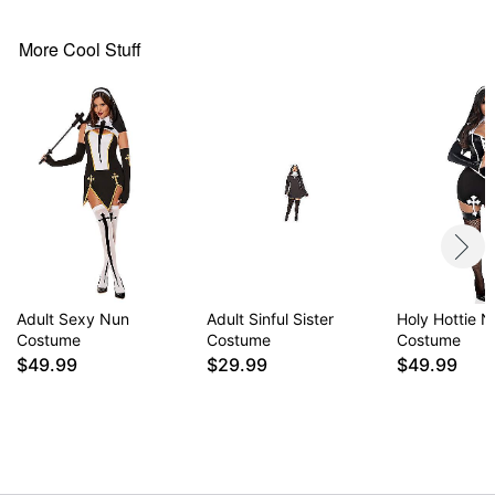
Care: Spot clean
Imported
More Cool Stuff
Note: Accessory and shoes sold separately
Item# 01674019
Adult Sexy Nun
Adult Sinful Sister
Holy Hottie 
Costume
Costume
Costume
$49.99
$29.99
$49.99