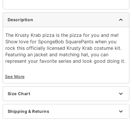
Description
The Krusty Krab pizza is the pizza for you and me!
Show love for SpongeBob SquarePants when you
rock this officially licensed Krusty Krab costume kit.
Featuring an jacket and matching hat, you can
represent your favorite series and look good doing it.
Officially licensed
See More
Includes:
Jacket
Hat
Size Chart
Crewneck
Long sleeves
Button closure
Shipping & Returns
Material: Polyester, cotton
Care: Hand wash
Imported