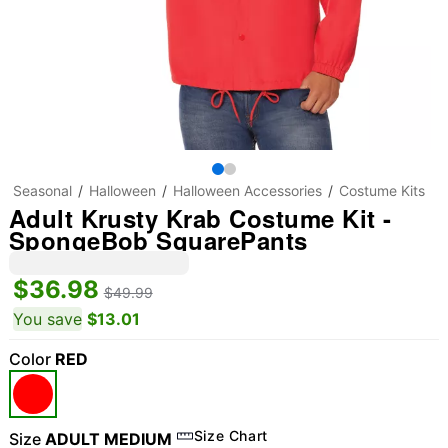
Seasonal
Halloween
Halloween Accessories
Costume Kits
Adult Krusty Krab Costume Kit -
SpongeBob SquarePants
$36.98
$49.99
You save
$13.01
Color
RED
Size Chart
Size
ADULT MEDIUM