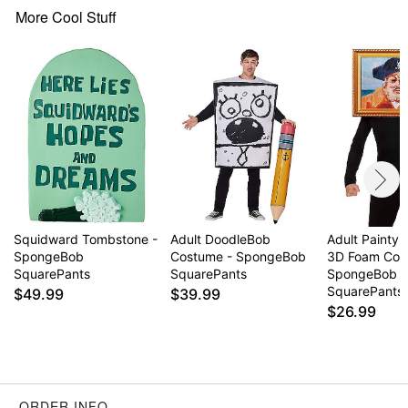
Note: Pants sold separately
More Cool Stuff
Item# 01599323
Squidward Tombstone -
Adult DoodleBob
Adult Painty 
SpongeBob
Costume - SpongeBob
3D Foam Cos
SquarePants
SquarePants
SpongeBob
SquarePants
$49.99
$39.99
$26.99
ORDER INFO