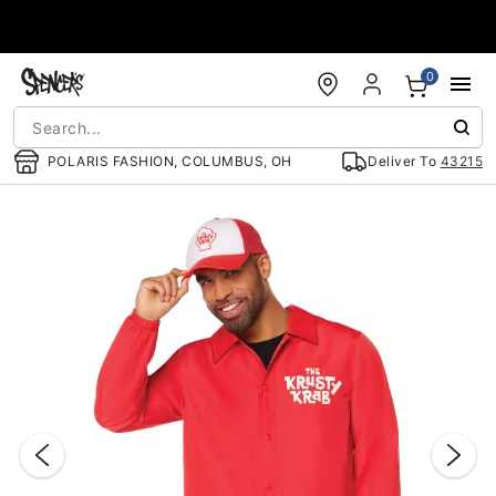
Accessibility Acknowledgement
0
POLARIS FASHION, COLUMBUS, OH
Deliver To
43215
"Slide "