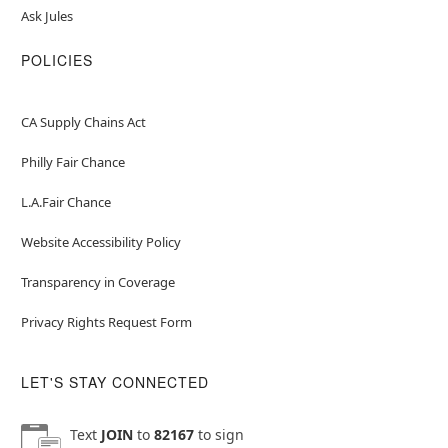
Ask Jules
POLICIES
CA Supply Chains Act
Philly Fair Chance
L.A.Fair Chance
Website Accessibility Policy
Transparency in Coverage
Privacy Rights Request Form
LET'S STAY CONNECTED
Text
JOIN
to
82167
to sign