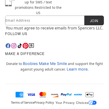
up for SMS / text
promotions
Restricted to the
US
Email
Newsletter Subscription
JOIN
You must agree to receive emails from Spencers LLC.
FOLLOW US
MAKE A DIFFERENCE
Boobies Make Me Smile
Donate to
and support the fight
Learn more.
against young adult cancer.
Terms of Service
Privacy Policy
Your Privacy Choices