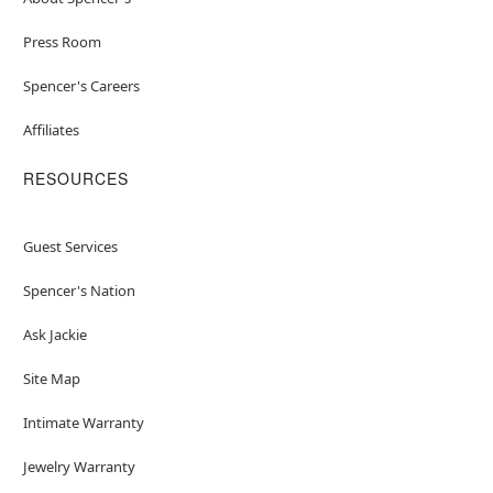
Press Room
Spencer's Careers
Affiliates
RESOURCES
Guest Services
Spencer's Nation
Ask Jackie
Site Map
Intimate Warranty
Jewelry Warranty