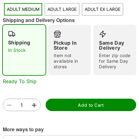
"Slide "
0
ADULT MEDIUM
ADULT LARGE
ADULT EX LARGE
Shipping and Delivery Options
Shipping
Pickup In
Same Day
Store
Delivery
In Stock
Item not
Enter zip code
available in
for Same Day
Double tap to zoom
stores
Delivery
Ready To Ship
Add to Cart
More ways to pay