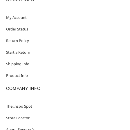
My Account
Order Status
Return Policy
Start a Return
Shipping Info
Product Info
COMPANY INFO
The Inspo Spot
Store Locator
About Spencer's