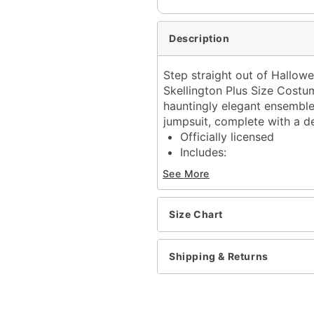
Description
Step straight out of Hallowe
Skellington Plus Size Costu
hauntingly elegant ensemble 
jumpsuit, complete with a de
Officially licensed
Includes:
Jumpsuit
See More
Half mask
Tie
Gloves
Size Chart
Long sleeves
Zipper closure
Shipping & Returns
Material: Polyester, poly
Care: Spot clean
Imported
Note: Shoes sold separat