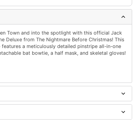
en Town and into the spotlight with this official Jack
me Deluxe from The Nightmare Before Christmas! This
features a meticulously detailed pinstripe all-in-one
tachable bat bowtie, a half mask, and skeletal gloves!
urethane, latex
ely