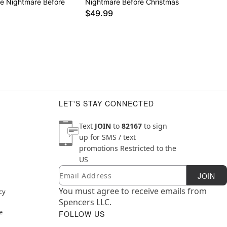
e Nightmare Before
Nightmare Before Christmas
$49.99
LET'S STAY CONNECTED
Text
JOIN
to
82167
to sign
up for SMS / text
promotions
Restricted to the
US
Email
Newsletter Subscription
JOIN
You must agree to receive emails from
cy
Spencers LLC.
e
FOLLOW US