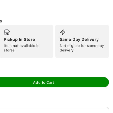
s
Pickup In Store
Same Day Delivery
Item not available in
Not eligible for same day
tap to zoom
stores
delivery
Add to Cart