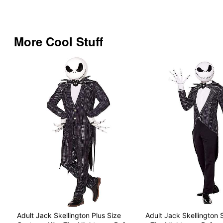
More Cool Stuff
Adult Jack Skellington Plus Size
Adult Jack Skellington 