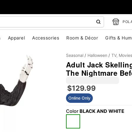
POLA
s
Apparel
Accessories
Room & Décor
Gifts & Hum
Seasonal
Halloween
TV, Movie
Adult Jack Skellin
The Nightmare Bef
$129.99
Online Only
"Slide "
0
Color
BLACK AND WHITE