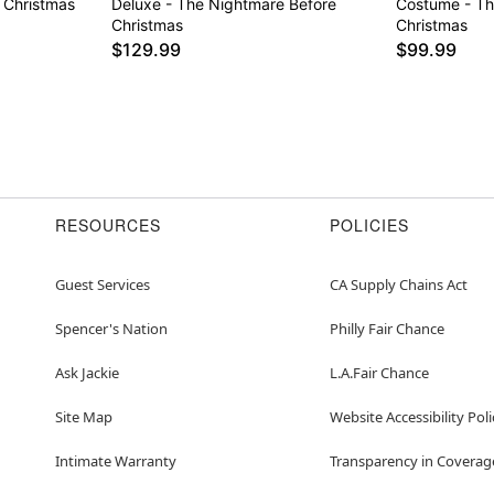
 Christmas
Deluxe - The Nightmare Before
Costume - Th
Christmas
Christmas
$129.99
$99.99
RESOURCES
POLICIES
Guest Services
CA Supply Chains Act
Spencer's Nation
Philly Fair Chance
Ask Jackie
L.A.Fair Chance
Site Map
Website Accessibility Poli
Intimate Warranty
Transparency in Coverag