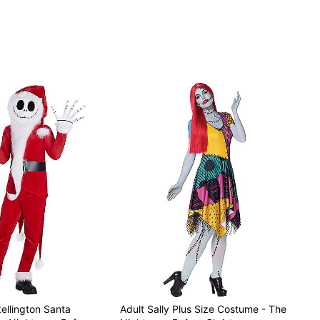
ellington Santa
Adult Sally Plus Size Costume - The