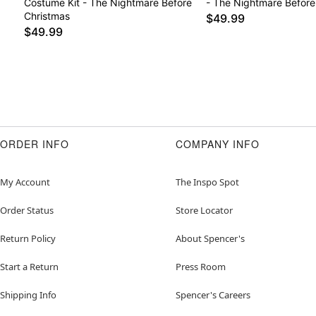
Costume Kit - The Nightmare Before
- The Nightmare Before
Christmas
$49.99
$49.99
ORDER INFO
COMPANY INFO
My Account
The Inspo Spot
Order Status
Store Locator
Return Policy
About Spencer's
Start a Return
Press Room
Shipping Info
Spencer's Careers