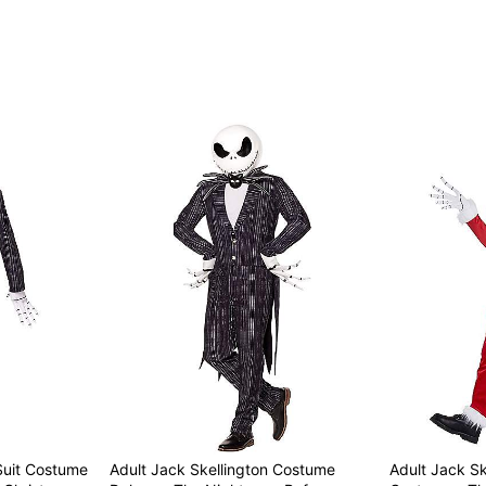
Item# 07842586
Suit Costume
Adult Jack Skellington Costume
Adult Jack Sk