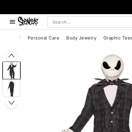
, use the below buttons to browse categories.
Accessibility Acknowledgement
Personal Care
Body Jewelry
Graphic Tee
"Slide "