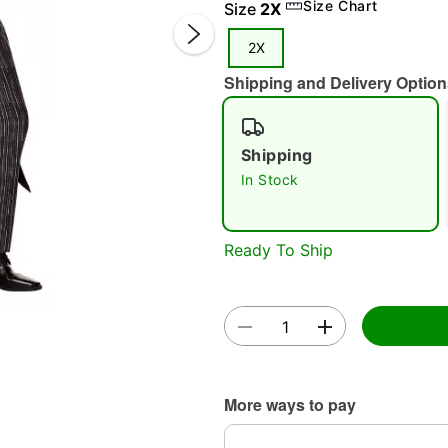
Size Chart
Size
2X
2X
Shipping and Delivery Option
Shipping
In Stock
Double 
Ready To Ship
More ways to pay