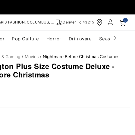
0
RIS FASHION, COLUMBUS, OH
Deliver To
43215
or
Pop Culture
Horror
Drinkware
Seasonal
Cle
s & Gaming
Movies
Nightmare Before Christmas Costumes
gton Plus Size Costume Deluxe -
ore Christmas