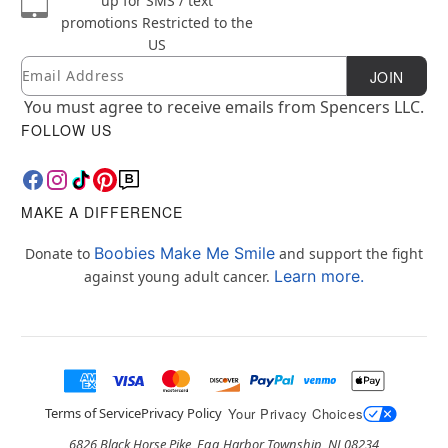
up for SMS / text
promotions
Restricted to the
US
Email
Newsletter Subscription
JOIN
You must agree to receive emails from Spencers LLC.
FOLLOW US
MAKE A DIFFERENCE
Boobies Make Me Smile
Donate to
and support the fight
Learn more.
against young adult cancer.
Terms of Service
Privacy Policy
Your Privacy Choices
6826 Black Horse Pike, Egg Harbor Township, NJ 08234