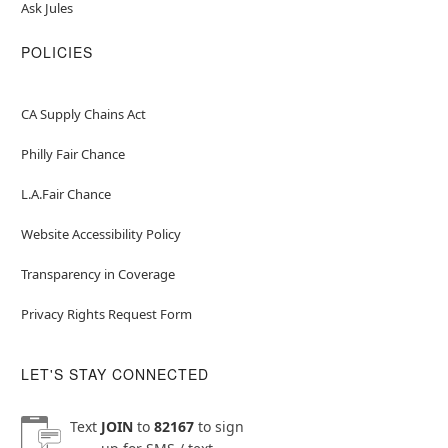
Ask Jules
POLICIES
CA Supply Chains Act
Philly Fair Chance
L.A.Fair Chance
Website Accessibility Policy
Transparency in Coverage
Privacy Rights Request Form
LET'S STAY CONNECTED
Text
JOIN
to
82167
to sign