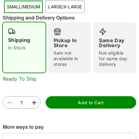
"Slide "
0
SMALL/MEDIUM
LARGE/X-LARGE
Shipping and Delivery Options
Shipping
Pickup In
Same Day
Store
Delivery
In Stock
Item not
Not eligible
available in
for same day
Double tap to zoom
stores
delivery
Ready To Ship
Add to Cart
More ways to pay