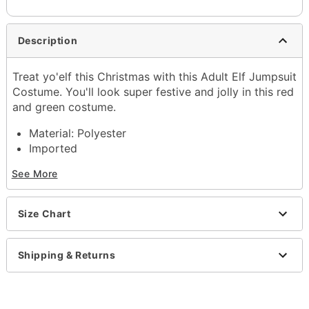
Description
Treat yo'elf this Christmas with this Adult Elf Jumpsuit
Costume. You'll look super festive and jolly in this red
and green costume.
Material: Polyester
Imported
See More
Item# 07872583
Size Chart
Shipping & Returns