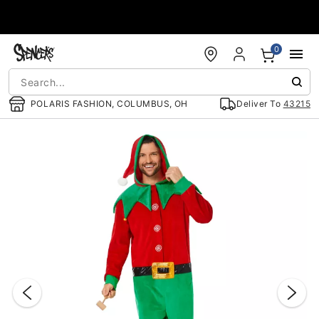
Accessibility Acknowledgement
0
POLARIS FASHION, COLUMBUS, OH
Deliver To
43215
"Slide "