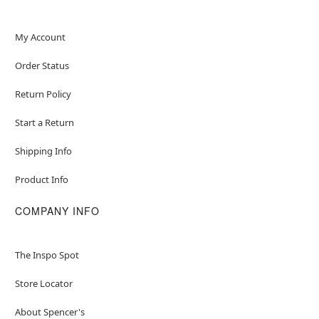
My Account
Order Status
Return Policy
Start a Return
Shipping Info
Product Info
COMPANY INFO
The Inspo Spot
Store Locator
About Spencer's