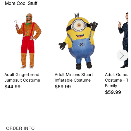
More Cool Stuff
Adult Gingerbread
Adult Minions Stuart
Adult Gomez
Jumpsuit Costume
Inflatable Costume
Costume - T
Family
$44.99
$69.99
$59.99
ORDER INFO