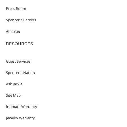
Press Room
Spencer's Careers
Affiliates
RESOURCES
Guest Services
Spencer's Nation
Ask Jackie
Site Map
Intimate Warranty
Jewelry Warranty