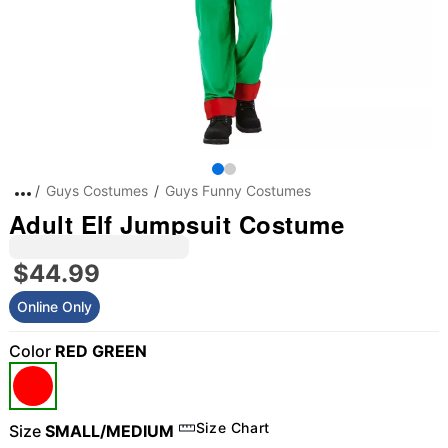
Guys Costumes
Guys Funny Costumes
Adult Elf Jumpsuit Costume
$44.99
Online Only
Color
RED GREEN
Size Chart
Size
SMALL/MEDIUM