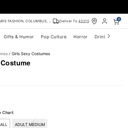
0
RIS FASHION, COLUMBUS, OH
Deliver To
43215
Gifts & Humor
Pop Culture
Horror
Drinkware
S
umes
Girls Sexy Costumes
i Costume
e Chart
MALL
ADULT MEDIUM