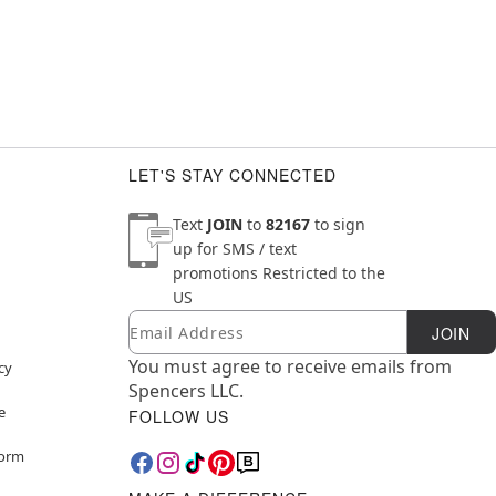
LET'S STAY CONNECTED
Text
JOIN
to
82167
to sign
up for SMS / text
promotions
Restricted to the
US
Email
Newsletter Subscription
JOIN
You must agree to receive emails from
cy
Spencers LLC.
e
FOLLOW US
Form