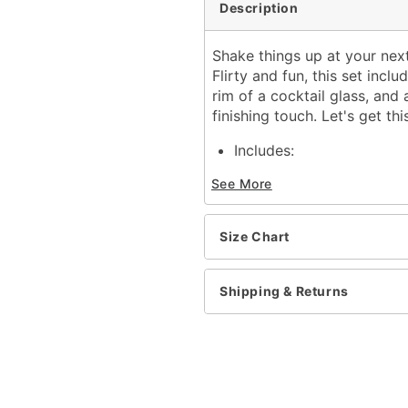
Description
Shake things up at your next
Flirty and fun, this set inc
rim of a cocktail glass, and 
finishing touch. Let's get thi
Includes:
Dress
See More
Waist wrap
Olive toothpick
Strapless neckline
Size Chart
Sleeveless
Material: Polyester, span
Care: Spot clean
Shipping & Returns
Imported
Note: Shoes and cocktail
Item# 01873348