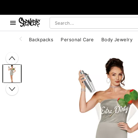
, use the below buttons to browse categories.
Accessibility Acknowledgement
Backpacks
Personal Care
Body Jewelry
"Slide "