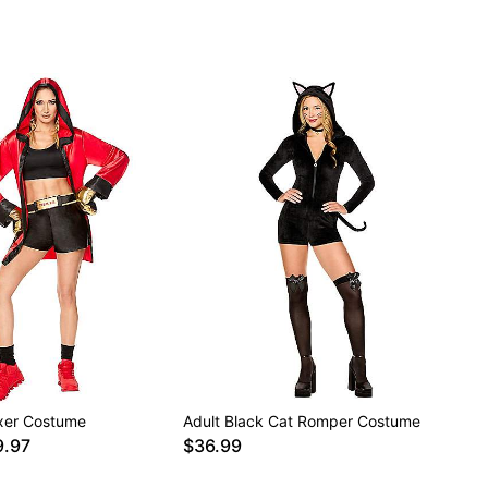
xer Costume
Adult Black Cat Romper Costume
9.97
$36.99