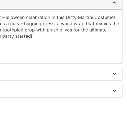
 Halloween celebration in this Dirty Martini Costume!
ludes a curve-hugging dress, a waist wrap that mimics the
a toothpick prop with plush olives for the ultimate
s party started!
dex
 shaker not included