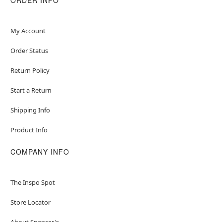
My Account
Order Status
Return Policy
Start a Return
Shipping Info
Product Info
COMPANY INFO
The Inspo Spot
Store Locator
About Spencer's