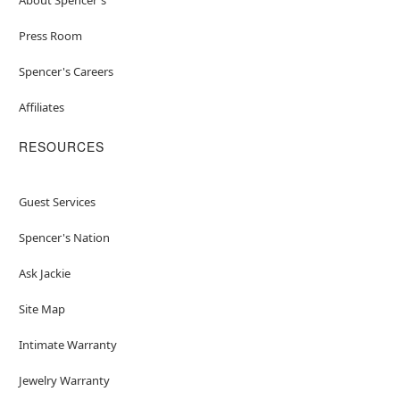
Press Room
Spencer's Careers
Affiliates
RESOURCES
Guest Services
Spencer's Nation
Ask Jackie
Site Map
Intimate Warranty
Jewelry Warranty