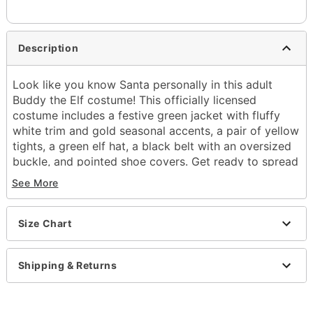
Description
Look like you know Santa personally in this adult
Buddy the Elf costume! This officially licensed
costume includes a festive green jacket with fluffy
white trim and gold seasonal accents, a pair of yellow
tights, a green elf hat, a black belt with an oversized
buckle, and pointed shoe covers. Get ready to spread
Christmas cheer!
See More
Officially licensed
Includes:
Size Chart
Jacket
Pants
Hat
Shipping & Returns
Belt
Shoe covers
Long sleeves