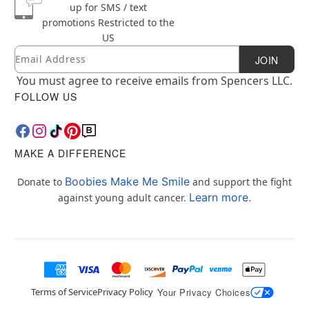
up for SMS / text
promotions
Restricted to the
US
Email
Newsletter Subscription
JOIN
You must agree to receive emails from Spencers LLC.
FOLLOW US
MAKE A DIFFERENCE
Boobies Make Me Smile
Donate to
and support the fight
Learn more.
against young adult cancer.
Terms of Service
Privacy Policy
Your Privacy Choices