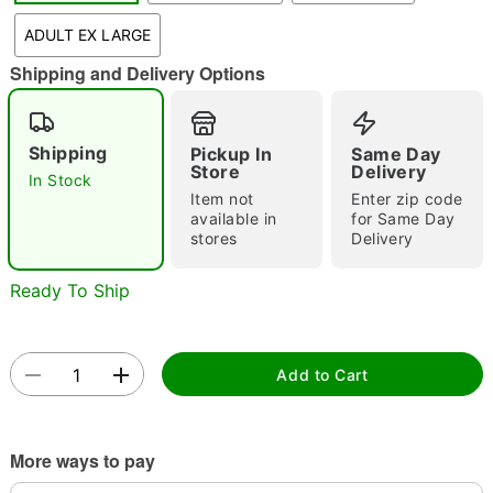
"Slide "
0
ADULT EX LARGE
Shipping and Delivery Options
Shipping
Pickup In
Same Day
Store
Delivery
In Stock
Item not
Enter zip code
Double tap to zoom
available in
for Same Day
stores
Delivery
Ready To Ship
Add to Cart
More ways to pay