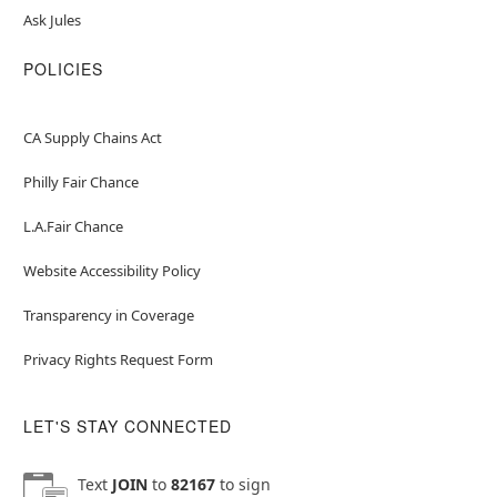
Ask Jules
POLICIES
CA Supply Chains Act
Philly Fair Chance
L.A.Fair Chance
Website Accessibility Policy
Transparency in Coverage
Privacy Rights Request Form
LET'S STAY CONNECTED
Text
JOIN
to
82167
to sign