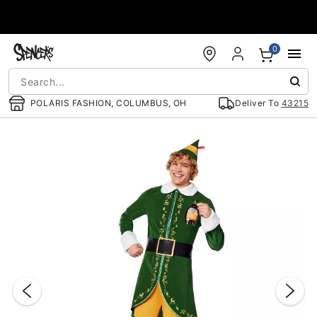
Accessibility Acknowledgement
0
POLARIS FASHION, COLUMBUS, OH
Deliver To
43215
"Slide "