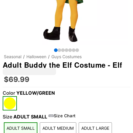
Seasonal
Halloween
Guys Costumes
Adult Buddy the Elf Costume - Elf
$69.99
Color
YELLOW/GREEN
Size Chart
Size
ADULT SMALL
ADULT SMALL
ADULT MEDIUM
ADULT LARGE