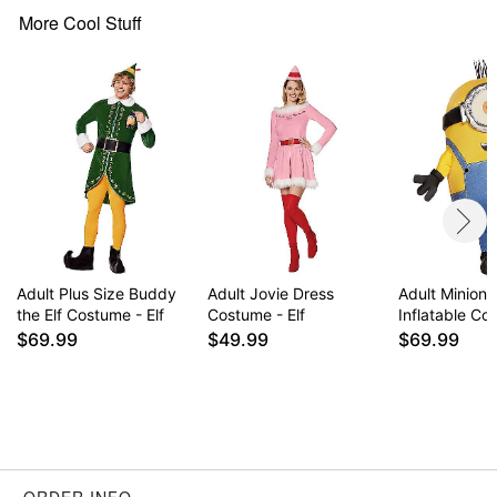
Material: Polyester, polyurethane, spandex
More Cool Stuff
Care: Spot clean
Imported
Note: Props sold separately
Item# 01643576
Adult Plus Size Buddy
Adult Jovie Dress
Adult Minions
the Elf Costume - Elf
Costume - Elf
Inflatable C
$69.99
$49.99
$69.99
ORDER INFO