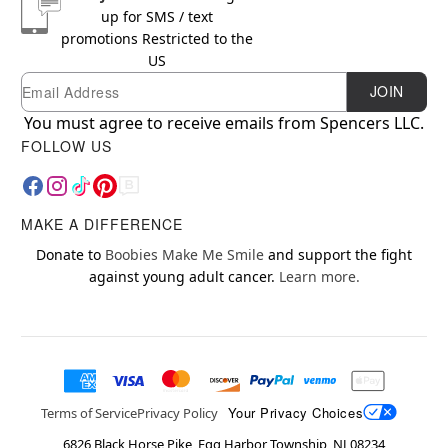
up for SMS / text
promotions
Restricted to the
US
Email
Newsletter Subscription
JOIN
You must agree to receive emails from Spencers LLC.
FOLLOW US
MAKE A DIFFERENCE
Donate to
Boobies Make Me Smile
and support the fight
against young adult cancer.
Learn more.
Your Privacy Choices
Terms of Service
Privacy Policy
6826 Black Horse Pike, Egg Harbor Township, NJ 08234