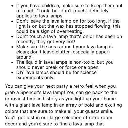
If you have children, make sure to keep them out
of reach. "Look, but don't touch" definitely
applies to lava lamps.
Don't leave the lava lamp on for too long. If the
light is on but the wax has stopped flowing, this
could be a sign of overheating.
Don't touch a lava lamp that's on or has been on
recently; they get very hot!
Make sure the area around your lava lamp is
clean; don't leave clutter (especially paper)
around.
The liquid in lava lamps is non-toxic, but you
should never break or force one open.
DIY lava lamps should be for science
experiments only!
You can give your next party a retro feel when you
grab a Spencer's lava lamp! You can go back to the
grooviest time in history as you light up your home
with a giant lava lamp in an array of bold and exciting
colors that are sure to make all your guests smile.
You'll get lost in our large selection of retro room
decor and you’re sure to find a lava lamp that