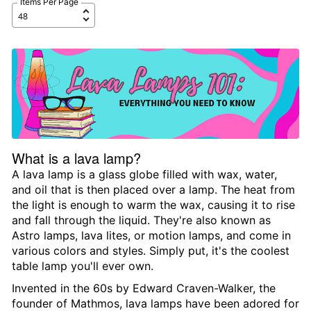
Items Per Page
What is a lava lamp?
A lava lamp is a glass globe filled with wax, water,
and oil that is then placed over a lamp. The heat from
the light is enough to warm the wax, causing it to rise
and fall through the liquid. They're also known as
Astro lamps, lava lites, or motion lamps, and come in
various colors and styles. Simply put, it's the coolest
table lamp you'll ever own.
Invented in the 60s by Edward Craven-Walker, the
founder of Mathmos, lava lamps have been adored for