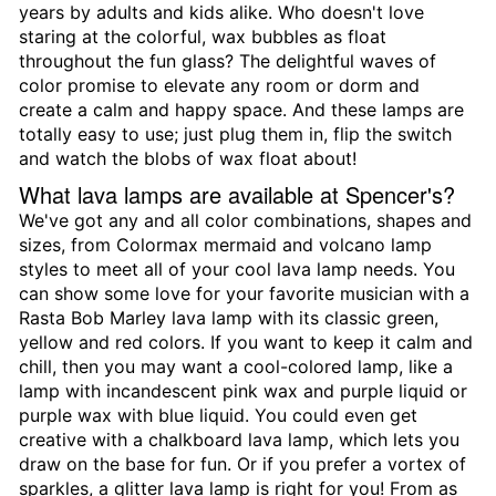
years by adults and kids alike. Who doesn't love
staring at the colorful, wax bubbles as float
throughout the fun glass? The delightful waves of
color promise to elevate any room or dorm and
create a calm and happy space. And these lamps are
totally easy to use; just plug them in, flip the switch
and watch the blobs of wax float about!
What lava lamps are available at Spencer's?
We've got any and all color combinations, shapes and
sizes, from Colormax mermaid and volcano lamp
styles to meet all of your cool lava lamp needs. You
can show some love for your favorite musician with a
Rasta Bob Marley lava lamp with its classic green,
yellow and red colors. If you want to keep it calm and
chill, then you may want a cool-colored lamp, like a
lamp with incandescent pink wax and purple liquid or
purple wax with blue liquid. You could even get
creative with a chalkboard lava lamp, which lets you
draw on the base for fun. Or if you prefer a vortex of
sparkles, a glitter lava lamp is right for you! From as