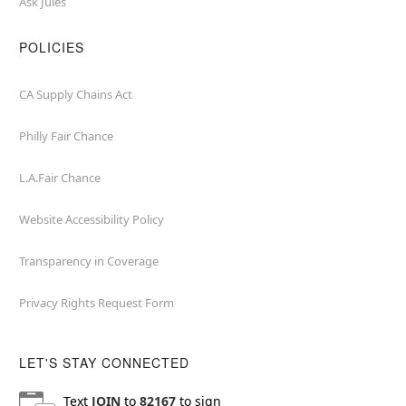
Ask Jules
POLICIES
CA Supply Chains Act
Philly Fair Chance
L.A.Fair Chance
Website Accessibility Policy
Transparency in Coverage
Privacy Rights Request Form
LET'S STAY CONNECTED
Text
JOIN
to
82167
to sign