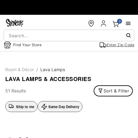
Accessibility Acknowledgement
0
Find Your Store
Enter Zip Code
Room & Décor
Lava Lamps
LAVA LAMPS & ACCESSORIES
51 Results
Sort & Filter
Ship to me
Same Day Delivery