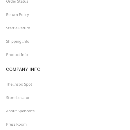
Order Status
Return Policy
Start a Return
Shipping Info
Product Info
COMPANY INFO
The Inspo Spot
Store Locator
About Spencer's
Press Room