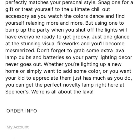
perfectly matches your personal style. Snag one for a
gift or treat yourself to the ultimate chill out
accessory as you watch the colors dance and find
yourself relaxing more and more. But using one to
bump up the party when you shut off the lights will
have everyone ready to get groovy. Just one glance
at the stunning visual fireworks and you'll become
mesmerized. Don’t forget to grab some extra lava
lamp bulbs and batteries so your party lighting decor
never goes out. Whether you’re lighting up a new
home or simply want to add some color, or you want
your kid to appreciate them just has much as you do,
you can get the perfect novelty lamp right here at
Spencer's. We're is all about the lava!
ORDER INFO
My Account