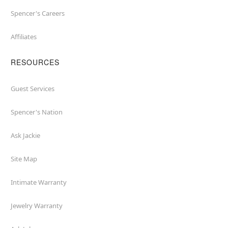
Spencer's Careers
Affiliates
RESOURCES
Guest Services
Spencer's Nation
Ask Jackie
Site Map
Intimate Warranty
Jewelry Warranty