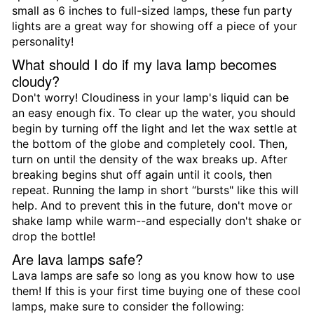
small as 6 inches to full-sized lamps, these fun party
lights are a great way for showing off a piece of your
personality!
What should I do if my lava lamp becomes
cloudy?
Don't worry! Cloudiness in your lamp's liquid can be
an easy enough fix. To clear up the water, you should
begin by turning off the light and let the wax settle at
the bottom of the globe and completely cool. Then,
turn on until the density of the wax breaks up. After
breaking begins shut off again until it cools, then
repeat. Running the lamp in short “bursts" like this will
help. And to prevent this in the future, don't move or
shake lamp while warm--and especially don't shake or
drop the bottle!
Are lava lamps safe?
Lava lamps are safe so long as you know how to use
them! If this is your first time buying one of these cool
lamps, make sure to consider the following: