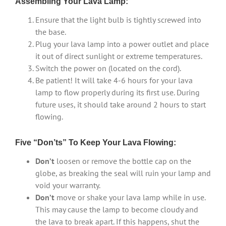
Assembling Your Lava Lamp:
Ensure that the light bulb is tightly screwed into
the base.
Plug your lava lamp into a power outlet and place
it out of direct sunlight or extreme temperatures.
Switch the power on (located on the cord).
Be patient! It will take 4-6 hours for your lava
lamp to flow properly during its first use. During
future uses, it should take around 2 hours to start
flowing.
Five “Don’ts” To Keep Your Lava Flowing:
Don’t
loosen or remove the bottle cap on the
globe, as breaking the seal will ruin your lamp and
void your warranty.
Don’t
move or shake your lava lamp while in use.
This may cause the lamp to become cloudy and
the lava to break apart. If this happens, shut the