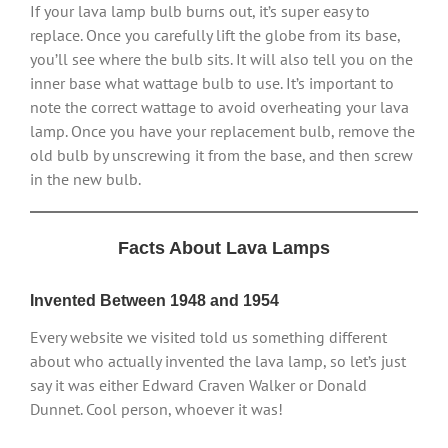
If your lava lamp bulb burns out, it’s super easy to
replace. Once you carefully lift the globe from its base,
you’ll see where the bulb sits. It will also tell you on the
inner base what wattage bulb to use. It’s important to
note the correct wattage to avoid overheating your lava
lamp. Once you have your replacement bulb, remove the
old bulb by unscrewing it from the base, and then screw
in the new bulb.
Facts About Lava Lamps
Invented Between 1948 and 1954
Every website we visited told us something different
about who actually invented the lava lamp, so let’s just
say it was either Edward Craven Walker or Donald
Dunnet. Cool person, whoever it was!