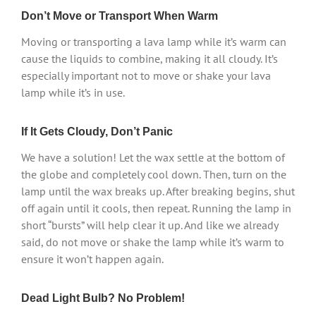
Don’t Move or Transport When Warm
Moving or transporting a lava lamp while it’s warm can
cause the liquids to combine, making it all cloudy. It’s
especially important not to move or shake your lava
lamp while it’s in use.
If It Gets Cloudy, Don’t Panic
We have a solution! Let the wax settle at the bottom of
the globe and completely cool down. Then, turn on the
lamp until the wax breaks up. After breaking begins, shut
off again until it cools, then repeat. Running the lamp in
short “bursts” will help clear it up. And like we already
said, do not move or shake the lamp while it’s warm to
ensure it won’t happen again.
Dead Light Bulb? No Problem!