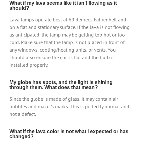
What if my lava seems like it isn’t flowing as it
should?
Lava lamps operate best at 69 degrees Fahrenheit and
on a flat and stationary surface. If the lava is not flowing
as anticipated, the lamp may be getting too hot or too
cold. Make sure that the lamp is not placed in front of
any windows, cooling/heating units, or vents. You
should also ensure the coil is flat and the bulb is
installed properly.
My globe has spots, and the light is shining
through them. What does that mean?
Since the globe is made of glass, it may contain air
bubbles and maker’s marks. This is perfectly normal and
not a defect.
What if the lava color is not what I expected or has
changed?