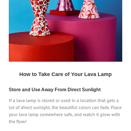
How to Take Care of Your Lava Lamp
Store and Use Away From Direct Sunlight
If a lava lamp is stored or used in a location that gets a
lot of direct sunlight, the beautiful colors can fade. Place
your lava lamp somewhere safe, and watch it glow with
the flow!