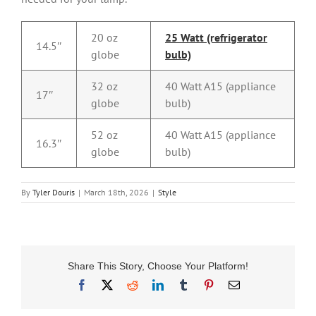
20 oz
25 Watt (refrigerator
14.5″
globe
bulb)
32 oz
40 Watt A15 (appliance
17″
globe
bulb)
52 oz
40 Watt A15 (appliance
16.3″
globe
bulb)
By
Tyler Douris
|
March 18th, 2026
|
Style
Share This Story, Choose Your Platform!
Facebook
X
Reddit
LinkedIn
Tumblr
Pinterest
Email