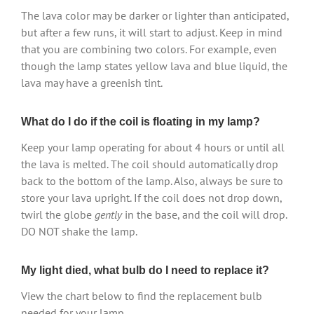
The lava color may be darker or lighter than anticipated,
but after a few runs, it will start to adjust. Keep in mind
that you are combining two colors. For example, even
though the lamp states yellow lava and blue liquid, the
lava may have a greenish tint.
What do I do if the coil is floating in my lamp?
Keep your lamp operating for about 4 hours or until all
the lava is melted. The coil should automatically drop
back to the bottom of the lamp. Also, always be sure to
store your lava upright. If the coil does not drop down,
twirl the globe
gently
in the base, and the coil will drop.
DO NOT shake the lamp.
My light died, what bulb do I need to replace it?
View the chart below to find the replacement bulb
needed for your lamp.