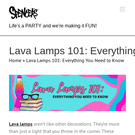
Skip
to
content
Life's a PARTY and we're making it FUN!
Lava Lamps 101: Everythi
Home
»
Lava Lamps 101: Everything You Need to Know
View
Larger
Image
Lava lamps
aren’t like other decorations. They’re more
than just a light that you throw in the corner. These