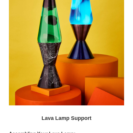
Lava Lamp Support