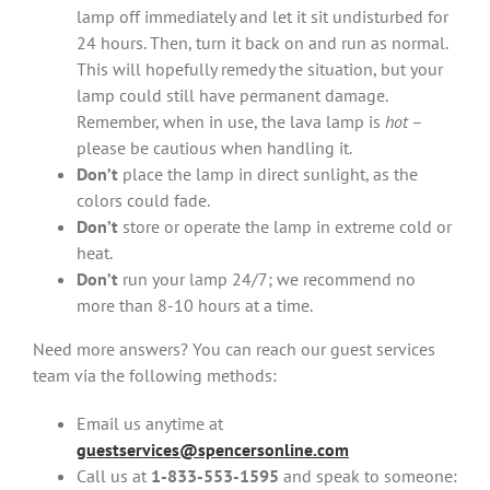
lamp off immediately and let it sit undisturbed for
24 hours. Then, turn it back on and run as normal.
This will hopefully remedy the situation, but your
lamp could still have permanent damage.
Remember, when in use, the lava lamp is
hot
–
please be cautious when handling it.
Don’t
place the lamp in direct sunlight, as the
colors could fade.
Don’t
store or operate the lamp in extreme cold or
heat.
Don’t
run your lamp 24/7; we recommend no
more than 8-10 hours at a time.
Need more answers? You can reach our guest services
team via the following methods:
Email us anytime at
guestservices@spencersonline.com
Call us at
1-833-553-1595
and speak to someone: