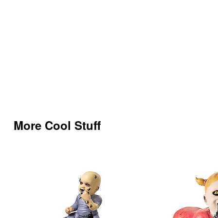
More Cool Stuff