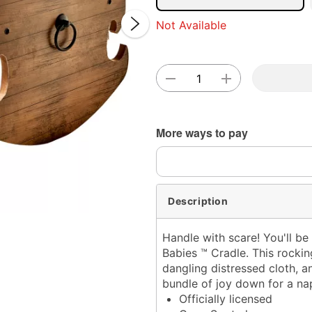
Not Available
Double 
More ways to pay
Description
Handle with scare! You'll be
Babies ™ Cradle. This rocki
dangling distressed cloth, 
bundle of joy down for a nap
Officially licensed