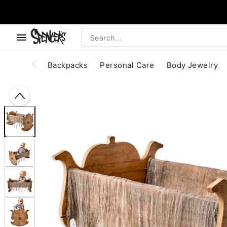
, use the below buttons to browse categories.
Accessibility Acknowledgement
Backpacks
Personal Care
Body Jewelry
"Slide "