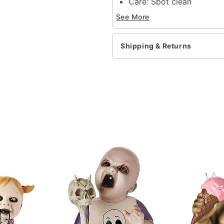
Care: Spot clean
Material: MDF, fabric, pa
See More
Voice-activated audio bo
Capacity: 10 pounds
Battery type: 3 AAA Batt
Shipping & Returns
Dimensions: 21"W x 13.7
Assembly time: 11 Minute
Imported
Note: This is
NOT
a real
Item# 01652080