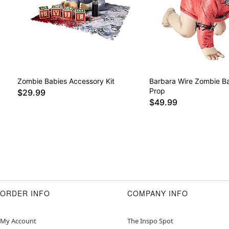
Zombie Babies Accessory Kit
Barbara Wire Zombie Ba
Prop
$29.99
$49.99
ORDER INFO
COMPANY INFO
My Account
The Inspo Spot