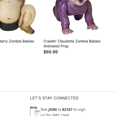
Barry Zombie Babies
Crawlin' Claudette Zombie Babies
Animated Prop
$69.99
LET'S STAY CONNECTED
Text
JOIN
to
82167
to sign
up for SMS / text