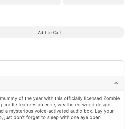
Add to Cart
tap to zoom
 mummy of the year with this officially licensed Zombie
ng cradle features an eerie, weathered wood design,
and a mysterious voice-activated audio box. Lay your
, just don't forget to sleep with one eye open!