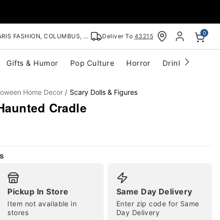
0
RIS FASHION, COLUMBUS, OH
Deliver To
43215
Gifts & Humor
Pop Culture
Horror
Drinkware
S
lloween Home Decor
Scary Dolls & Figures
Haunted Cradle
s
Pickup In Store
Same Day Delivery
Item not available in
Enter zip code for Same
stores
Day Delivery