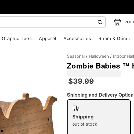
POLA
Graphic Tees
Apparel
Accessories
Room & Décor
Seasonal
Halloween
Indoor Ha
Zombie Babies ™ 
$39.99
Shipping and Delivery Option
"Slide "
0
Shipping
out of stock