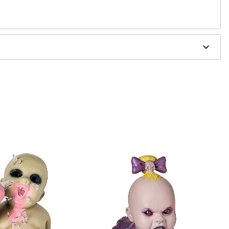
per, metal
x included.
eries (not included)
5"H x 12.75"D
s
 cradle. For use with Zombie Babies
ONLY
.