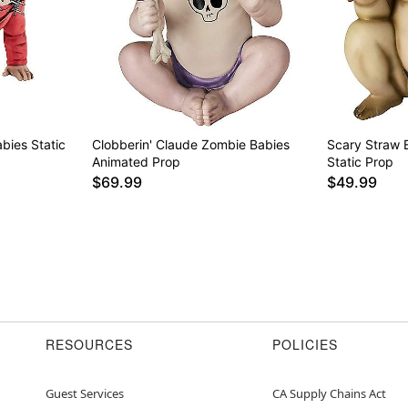
bies Static
Clobberin' Claude Zombie Babies
Scary Straw 
Animated Prop
Static Prop
$69.99
$49.99
RESOURCES
POLICIES
Guest Services
CA Supply Chains Act