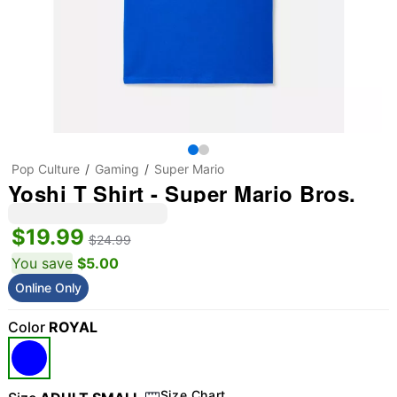
Pop Culture
Gaming
Super Mario
Yoshi T Shirt - Super Mario Bros.
$19.99
$24.99
You save
$5.00
Online Only
Color
ROYAL
Size Chart