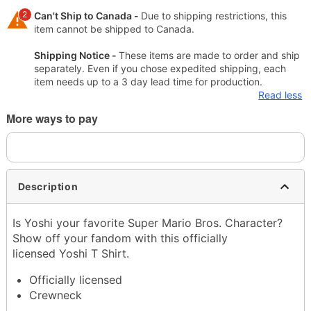
2
Can't Ship to Canada -
Due to shipping restrictions, this
item cannot be shipped to Canada.
Shipping Notice -
These items are made to order and ship
separately. Even if you chose expedited shipping, each
item needs up to a 3 day lead time for production.
Read less
More ways to pay
Description
Is Yoshi your favorite Super Mario Bros. Character?
Show off your fandom with this officially
licensed Yoshi T Shirt.
Officially licensed
Crewneck
Short sleeves