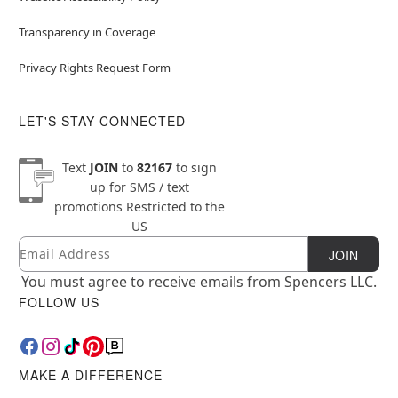
Transparency in Coverage
Privacy Rights Request Form
LET'S STAY CONNECTED
Text
JOIN
to
82167
to sign
up for SMS / text
promotions
Restricted to the
US
Email
Newsletter Subscription
JOIN
You must agree to receive emails from Spencers LLC.
FOLLOW US
MAKE A DIFFERENCE