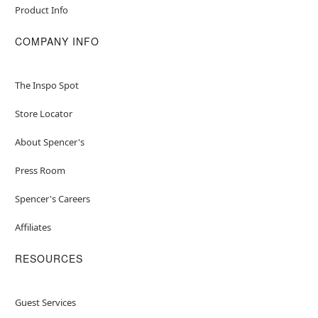
Product Info
COMPANY INFO
The Inspo Spot
Store Locator
About Spencer's
Press Room
Spencer's Careers
Affiliates
RESOURCES
Guest Services