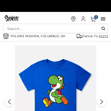
Accessibility Acknowledgement
0
POLARIS FASHION, COLUMBUS, OH
Deliver To
43215
"Slide "