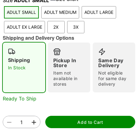
Size
ADULT SMALL
ADULT SMALL
ADULT MEDIUM
ADULT LARGE
"Slide "
0
ADULT EX LARGE
2X
3X
Shipping and Delivery Options
Shipping
Pickup In
Same Day
Store
Delivery
In Stock
Item not
Not eligible
Double tap to zoom
available in
for same day
stores
delivery
Ready To Ship
Add to Cart