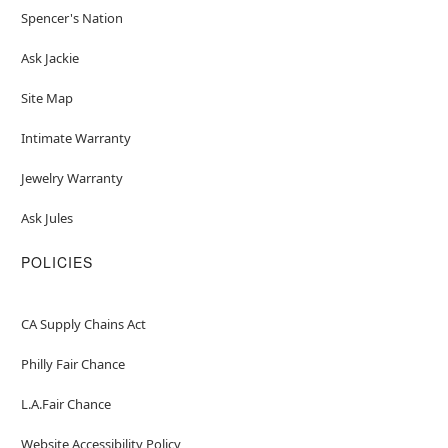
Spencer's Nation
Ask Jackie
Site Map
Intimate Warranty
Jewelry Warranty
Ask Jules
POLICIES
CA Supply Chains Act
Philly Fair Chance
L.A.Fair Chance
Website Accessibility Policy