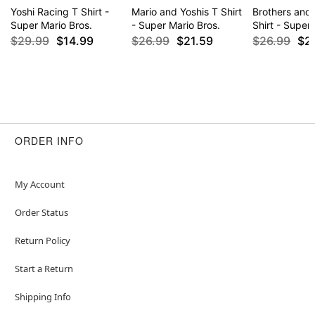
Yoshi Racing T Shirt -
Mario and Yoshis T Shirt
Brothers and 
Super Mario Bros.
- Super Mario Bros.
Shirt - Super
$29.99
$14.99
$26.99
$21.59
$26.99
$2
ORDER INFO
My Account
Order Status
Return Policy
Start a Return
Shipping Info