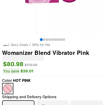
Sexy Deals
Gifts for Her
Womanizer Blend Vibrator Pink
$80.98
$119.99
You save
$39.01
Color
HOT PINK
Shipping and Delivery Options