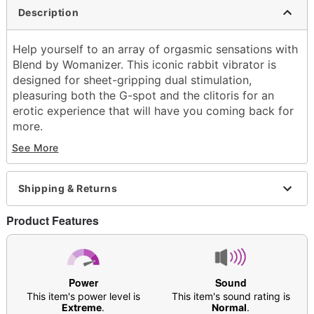
Description
Help yourself to an array of orgasmic sensations with
Blend by Womanizer. This iconic rabbit vibrator is
designed for sheet-gripping dual stimulation,
pleasuring both the G-spot and the clitoris for an
erotic experience that will have you coming back for
more.
See More
Includes:
Vibrator
USB cable
Shipping & Returns
Safety instructions
#Imasturbate sticker
Product Features
Insertable length: 4.5"
Length: 6.4
Circumference (Girth): 3.5"
Diameter: 1.1"
Power
Sound
Material: Body-safe silicone
This item's power level is
This item's sound rating is
Hypo-allergenic
Extreme
.
Normal
.