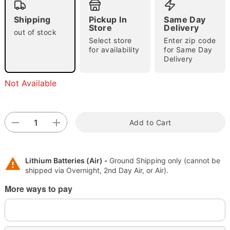
Shipping
Pickup In
Same Day
Store
Delivery
out of stock
Select store
Enter zip code
for availability
for Same Day
Delivery
"Slide "
0
Not Available
Add to Cart
Double tap to zoom
Lithium Batteries (Air) -
Ground Shipping only (cannot be
shipped via Overnight, 2nd Day Air, or Air).
More ways to pay