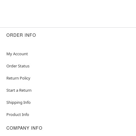
ORDER INFO
My Account
Order Status
Return Policy
Start a Return
Shipping Info
Product Info
COMPANY INFO