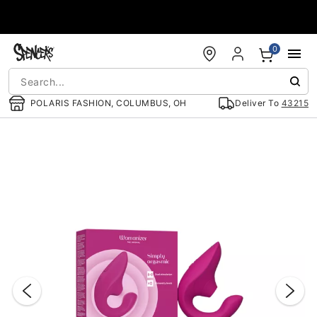
Accessibility Acknowledgement
0
POLARIS FASHION, COLUMBUS, OH
Deliver To
43215
"Slide "