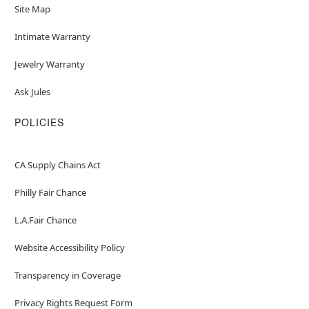
Site Map
Intimate Warranty
Jewelry Warranty
Ask Jules
POLICIES
CA Supply Chains Act
Philly Fair Chance
L.A.Fair Chance
Website Accessibility Policy
Transparency in Coverage
Privacy Rights Request Form