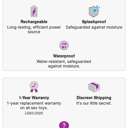
Phthalate and latex free
Waterproof
Multi-speed/Multi-function
Rechargeable
Splashproof
Rechargeable
Long-lasting, efficient power
Safeguarded against moisture
Charge Time: About 90 minutes
source
Run Time: About 90 minutes
For external stimulation
Safe for use with
water-based lubricants
Care: For best results, use
Hott Love Antibacterial
Waterproof
Toy Cleaner
. Soap and water may also be used
Water-resistant, safeguarded
Imported
against moisture.
Arrives in discreet packaging
Note: Some toys may absorb a subtle scent during
production. To dissipate, clean with toy cleaner
before first-time use
1-Year Warranty
Discreet Shipping
1-year replacement warranty
It's our little secret.
Item# 04591624
on all sex toys.
Learn more