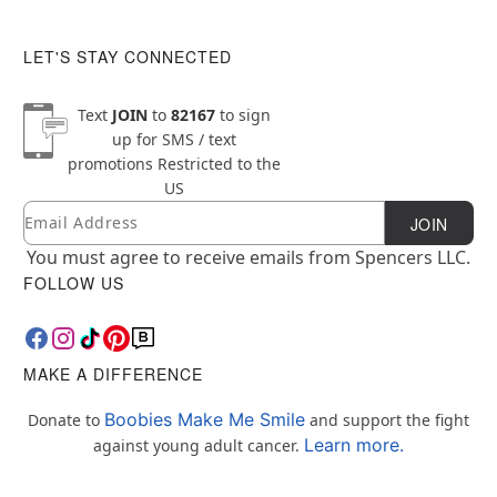
LET'S STAY CONNECTED
Text
JOIN
to
82167
to sign
up for SMS / text
promotions
Restricted to the
US
Email
Newsletter Subscription
JOIN
You must agree to receive emails from Spencers LLC.
FOLLOW US
MAKE A DIFFERENCE
Boobies Make Me Smile
Donate to
and support the fight
Learn more.
against young adult cancer.