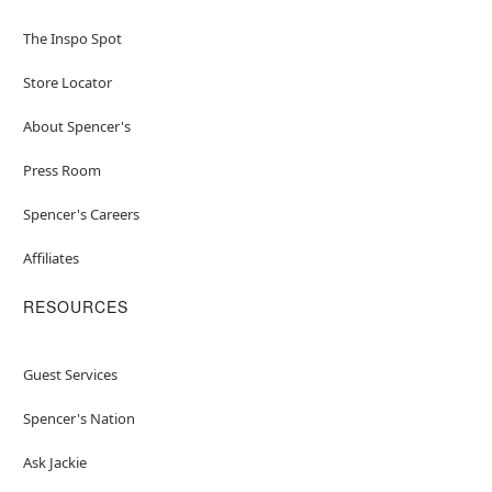
The Inspo Spot
Store Locator
About Spencer's
Press Room
Spencer's Careers
Affiliates
RESOURCES
Guest Services
Spencer's Nation
Ask Jackie