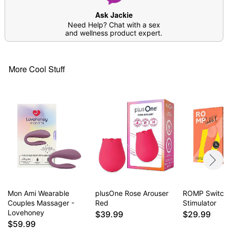
Ask Jackie
Need Help? Chat with a sex
and wellness product expert.
More Cool Stuff
Mon Ami Wearable
plusOne Rose Arouser
ROMP Switch 
Couples Massager -
Red
Stimulator
Lovehoney
$39.99
$29.99
$59.99