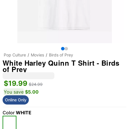
Pop Culture
Movies
Birds of Prey
White Harley Quinn T Shirt - Birds
of Prey
$19.99
$24.99
You save
$5.00
Online Only
Color
WHITE