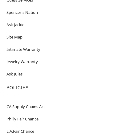
Spencer's Nation
Ask Jackie
Site Map
Intimate Warranty
Jewelry Warranty
Ask Jules
POLICIES
CA Supply Chains Act
Philly Fair Chance
L.A.Fair Chance