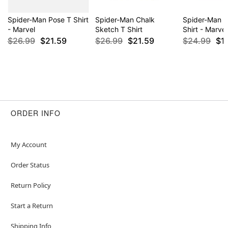
Spider-Man Pose T Shirt
Spider-Man Chalk
Spider-Man 
- Marvel
Sketch T Shirt
Shirt - Marvel
$26.99
$21.59
$26.99
$21.59
$24.99
$1
ORDER INFO
My Account
Order Status
Return Policy
Start a Return
Shipping Info