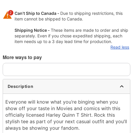
2
Can't Ship to Canada -
Due to shipping restrictions, this
item cannot be shipped to Canada.
Shipping Notice -
These items are made to order and ship
separately. Even if you chose expedited shipping, each
item needs up to a 3 day lead time for production.
Read less
More ways to pay
Description
Everyone will know what you’re binging when you
show off your taste in Movies and comics with this
officially licensed Harley Quinn T Shirt. Rock this
stylish tee as part of your next casual outfit and you’ll
always be showing your fandom.