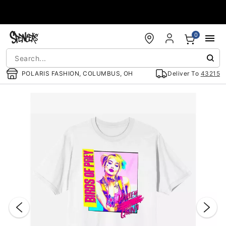
Accessibility Acknowledgement
0
POLARIS FASHION, COLUMBUS, OH
Deliver To
43215
"Slide "