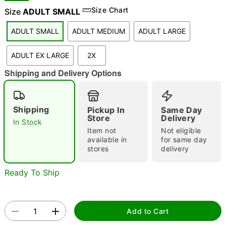
Size Chart
Size
ADULT SMALL
ADULT SMALL
ADULT MEDIUM
ADULT LARGE
"Slide "
0
ADULT EX LARGE
2X
Shipping and Delivery Options
Shipping
Pickup In
Same Day
Store
Delivery
In Stock
Double tap to zoom
Item not
Not eligible
available in
for same day
stores
delivery
Ready To Ship
Add to Cart