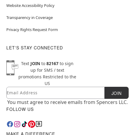
Website Accessibility Policy
Transparency in Coverage
Privacy Rights Request Form
LET'S STAY CONNECTED
Text
JOIN
to
82167
to sign
up for SMS / text
promotions
Restricted to the
US
Email
Newsletter Subscription
JOIN
You must agree to receive emails from Spencers LLC.
FOLLOW US
MAKE A DIFFERENCE