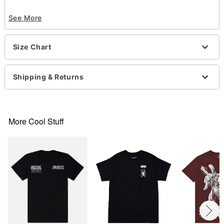
Officially licensed
See More
Exclusively at Spencer’s
Crewneck
Short sleeves
Size Chart
Material: Cotton
Care: Machine wash; tumble dry low
Imported
Shipping & Returns
This tee is Unisex Sizing only
For a fitted look, order one size smaller than your
normal size
Note: This item is print to order and may have a 1
More Cool Stuff
to 2 day extra processing time
.
Item# 07857741