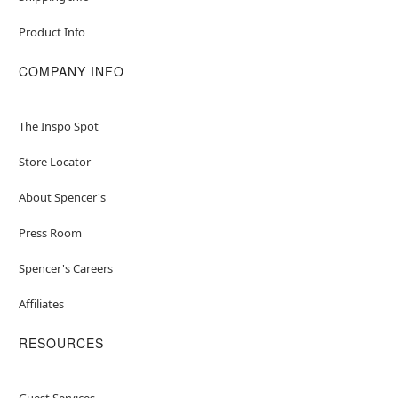
Product Info
COMPANY INFO
The Inspo Spot
Store Locator
About Spencer's
Press Room
Spencer's Careers
Affiliates
RESOURCES
Guest Services