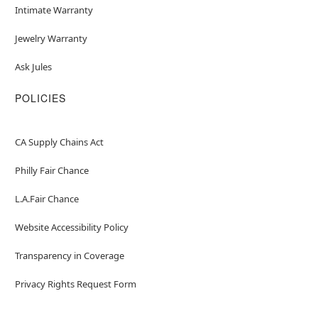
Intimate Warranty
Jewelry Warranty
Ask Jules
POLICIES
CA Supply Chains Act
Philly Fair Chance
L.A.Fair Chance
Website Accessibility Policy
Transparency in Coverage
Privacy Rights Request Form