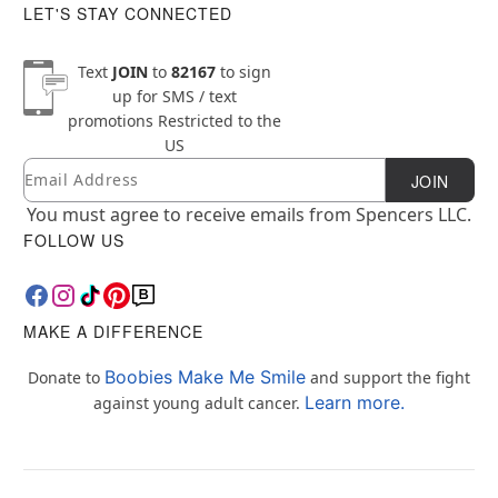
LET'S STAY CONNECTED
Text
JOIN
to
82167
to sign
up for SMS / text
promotions
Restricted to the
US
Email
Newsletter Subscription
JOIN
You must agree to receive emails from Spencers LLC.
FOLLOW US
MAKE A DIFFERENCE
Boobies Make Me Smile
Donate to
and support the fight
Learn more.
against young adult cancer.