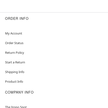
ORDER INFO
My Account
Order Status
Return Policy
Start a Return
Shipping Info
Product Info
COMPANY INFO
The Inspo Spot