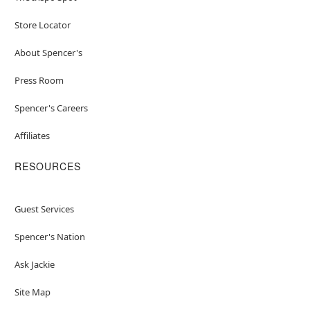
Store Locator
About Spencer's
Press Room
Spencer's Careers
Affiliates
RESOURCES
Guest Services
Spencer's Nation
Ask Jackie
Site Map