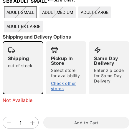
Size
ADULT SMALL
"Slide "
0
ADULT SMALL
ADULT MEDIUM
ADULT LARGE
ADULT EX LARGE
Shipping and Delivery Options
Shipping
Pickup In
Same Day
Store
Delivery
Double tap to zoom
out of stock
Select store
Enter zip code
for availability
for Same Day
Delivery
Check other
stores
Not Available
Add to Cart