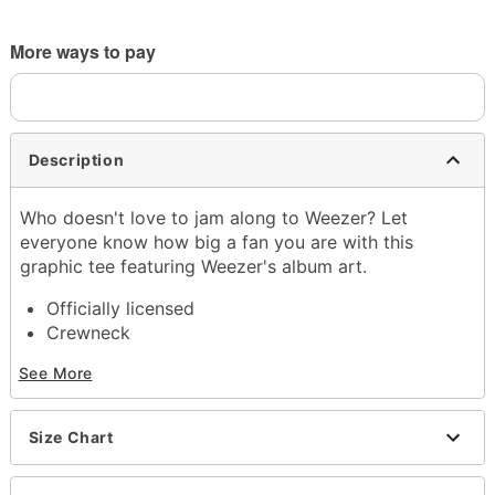
More ways to pay
Description
Who doesn't love to jam along to Weezer? Let
everyone know how big a fan you are with this
graphic tee featuring Weezer's album art.
Officially licensed
Crewneck
Short sleeves
See More
Material: Cotton
Care: Machine wash; tumble dry low
Imported
Size Chart
This shirt is Unisex Sizing only
For a fitted look, order one size smaller than your