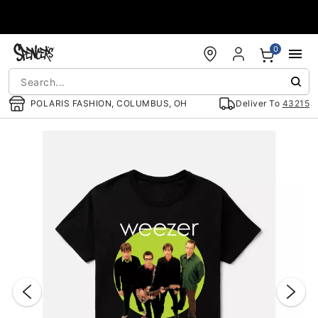
Accessibility Acknowledgement
0
POLARIS FASHION, COLUMBUS, OH
Deliver To
43215
"Slide "