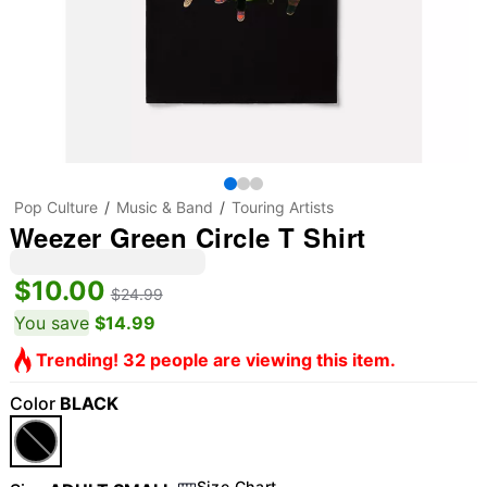
Pop Culture
Music & Band
Touring Artists
Weezer Green Circle T Shirt
$10.00
$24.99
You save
$14.99
Trending! 32 people are viewing this item.
Color
BLACK
Size Chart