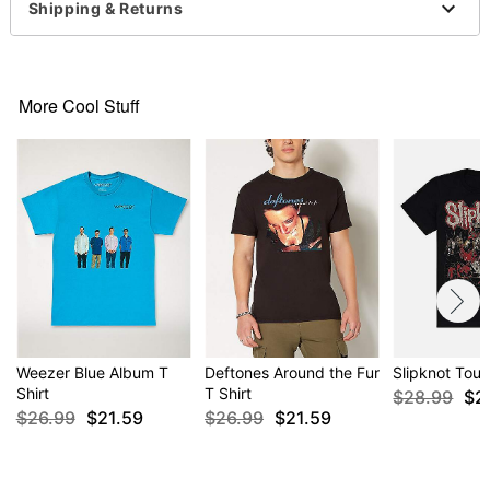
normal size
Shipping & Returns
Item# 04515532
More Cool Stuff
Weezer Blue Album T
Deftones Around the Fur
Slipknot Tour
Shirt
T Shirt
$28.99
$2
$26.99
$21.59
$26.99
$21.59