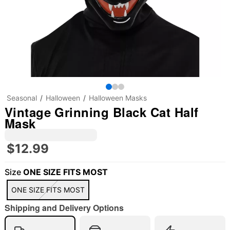
Seasonal
Halloween
Halloween Masks
Vintage Grinning Black Cat Half
Mask
$12.99
Size
ONE SIZE FITS MOST
"Slide "
0
ONE SIZE FITS MOST
Shipping and Delivery Options