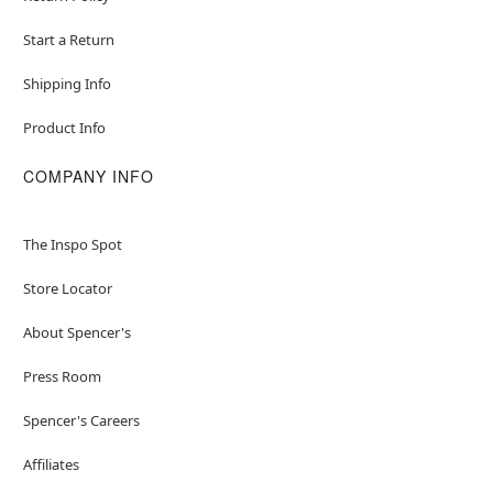
Start a Return
Shipping Info
Product Info
COMPANY INFO
The Inspo Spot
Store Locator
About Spencer's
Press Room
Spencer's Careers
Affiliates