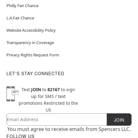
Philly Fair Chance
L.A.Fair Chance
Website Accessibility Policy
Transparency in Coverage
Privacy Rights Request Form
LET'S STAY CONNECTED
Text
JOIN
to
82167
to sign
up for SMS / text
promotions
Restricted to the
US
Email
Newsletter Subscription
JOIN
You must agree to receive emails from Spencers LLC.
FOLLOW US