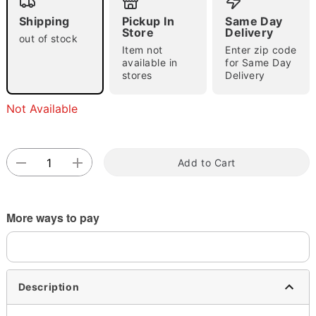
Shipping
Pickup In
Same Day
Store
Delivery
out of stock
Item not
Enter zip code
Double tap to zoom
available in
for Same Day
stores
Delivery
Not Available
Add to Cart
More ways to pay
Description