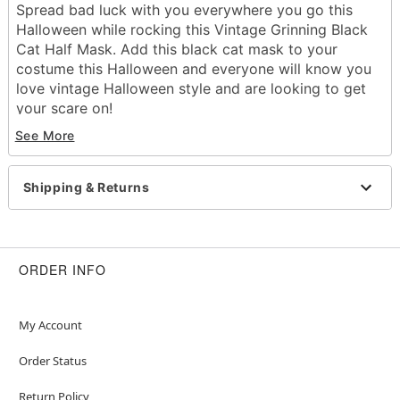
Spread bad luck with you everywhere you go this
Halloween while rocking this Vintage Grinning Black
Cat Half Mask. Add this black cat mask to your
costume this Halloween and everyone will know you
love vintage Halloween style and are looking to get
your scare on!
Dimensions:
See More
Width: About 10" at widest point
Height: About 11.5" at highest point
Depth: About 4.5"
Shipping & Returns
Material: Polyvinyl chloride
Care: Spot clean
Imported
One size fits most
ORDER INFO
Item# 01549302
My Account
Order Status
Return Policy