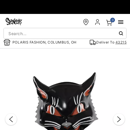
Accessibility Acknowledgement
0
POLARIS FASHION, COLUMBUS, OH
Deliver To
43215
"Slide "