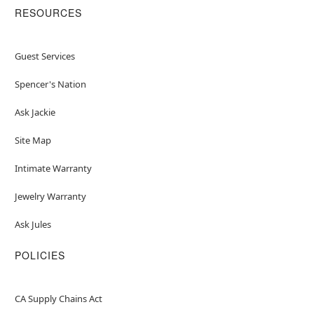
RESOURCES
Guest Services
Spencer's Nation
Ask Jackie
Site Map
Intimate Warranty
Jewelry Warranty
Ask Jules
POLICIES
CA Supply Chains Act