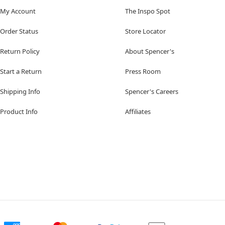
My Account
The Inspo Spot
Order Status
Store Locator
Return Policy
About Spencer's
Start a Return
Press Room
Shipping Info
Spencer's Careers
Product Info
Affiliates