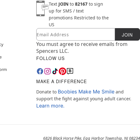
Text
JOIN
to
82167
to sign
up for SMS / text
promotions
Restricted to the
US
Email
Newsletter Subscription
JOIN
You must agree to receive emails from
cy
Spencers LLC.
e
FOLLOW US
Form
MAKE A DIFFERENCE
Boobies Make Me Smile
Donate to
and
support the fight against young adult cancer.
Learn more.
6826 Black Horse Pike, Egg Harbor Township, NJ 08234