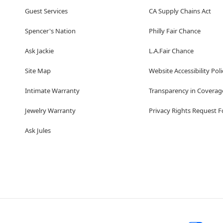
Guest Services
CA Supply Chains Act
Spencer's Nation
Philly Fair Chance
Ask Jackie
L.A.Fair Chance
Site Map
Website Accessibility Poli
Intimate Warranty
Transparency in Coverag
Jewelry Warranty
Privacy Rights Request 
Ask Jules