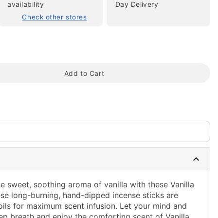
availability
Day Delivery
Check other stores
Add to Cart
tap to zoom
he sweet, soothing aroma of vanilla with these Vanilla
se long-burning, hand-dipped incense sticks are
ils for maximum scent infusion. Let your mind and
ep breath and enjoy the comforting scent of Vanilla