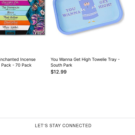
nchanted Incense
You Wanna Get High Towelie Tray -
y Pack - 70 Pack
South Park
$12.99
LET'S STAY CONNECTED