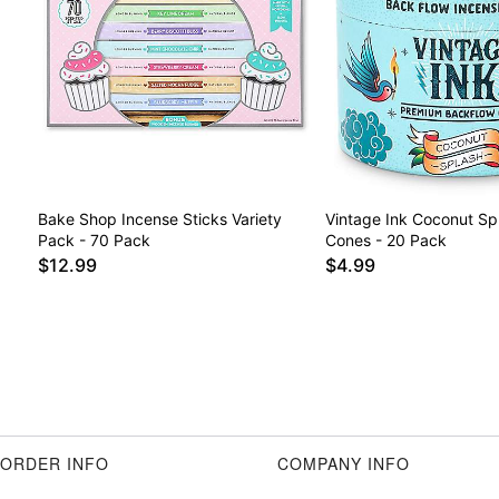
Bake Shop Incense Sticks Variety
Vintage Ink Coconut Sp
Pack - 70 Pack
Cones - 20 Pack
$12.99
$4.99
ORDER INFO
COMPANY INFO