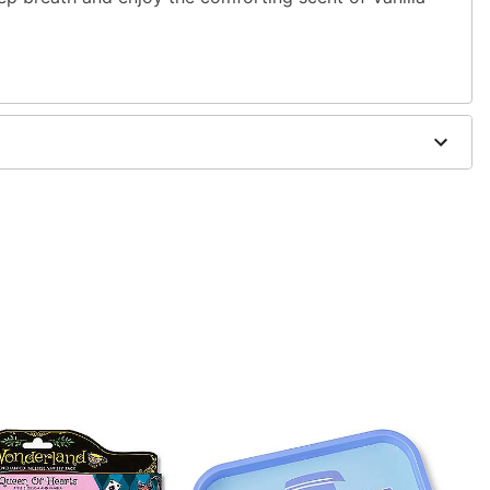
 wood pulp