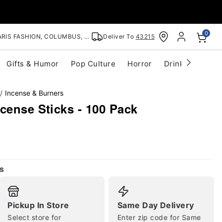
0
RIS FASHION, COLUMBUS, OH
Deliver To
43215
Gifts & Humor
Pop Culture
Horror
Drinkware
S
Incense & Burners
cense Sticks - 100 Pack
s
Pickup In Store
Same Day Delivery
Select store for
Enter zip code for Same