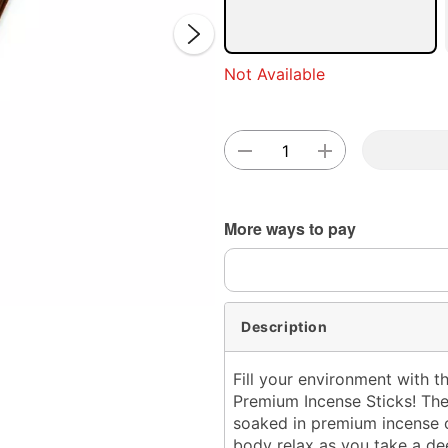
Not Available
Double 
More ways to pay
Description
Fill your environment with t
Premium Incense Sticks! The
soaked in premium incense o
body relax as you take a de