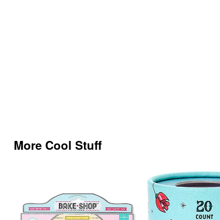
More Cool Stuff