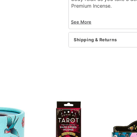
Premium Incense.
Includes:
See More
100 Incense sticks
Material: Bamboo stick,
Imported
Shipping & Returns
Item# 03631108