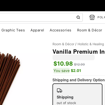
POLA
Graphic Tees
Apparel
Accessories
Room & Décor
Room & Décor
Holistic & Healing
Vanilla Premium In
$10.98
$12.99
You save
$2.01
"Slide "
0
Shipping and Delivery Option
Shipping
out of stock