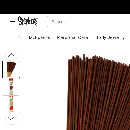
, use the below buttons to browse categories.
Accessibility Acknowledgement
Backpacks
Personal Care
Body Jewelry
"Slide "