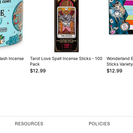
lash Incense
Tarot Love Spell Incense Sticks - 100
Wonderland E
Pack
Sticks Variet
$12.99
$12.99
RESOURCES
POLICIES