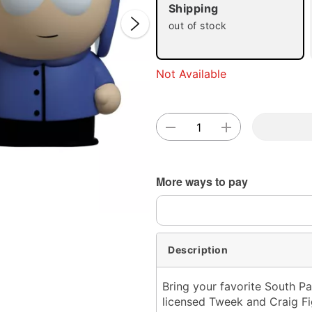
Shipping
out of stock
Not Available
Double 
More ways to pay
Description
Bring your favorite South Pa
licensed Tweek and Craig Fig