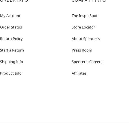
ORDER INFO
COMPANY INFO
My Account
The Inspo Spot
Order Status
Store Locator
Return Policy
About Spencer's
Start a Return
Press Room
Shipping Info
Spencer's Careers
Product Info
Affiliates