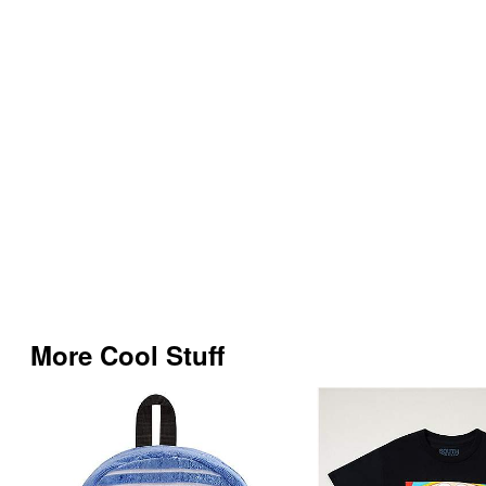
More Cool Stuff