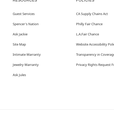
RESOURCES
POLICIES
Guest Services
CA Supply Chains Act
Spencer's Nation
Philly Fair Chance
Ask Jackie
L.A.Fair Chance
Site Map
Website Accessibility Poli
Intimate Warranty
Transparency in Coverag
Jewelry Warranty
Privacy Rights Request 
Ask Jules