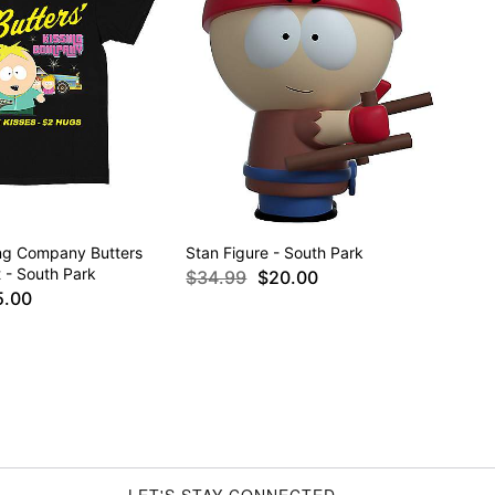
ing Company Butters
Stan Figure - South Park
t - South Park
$34.99
$20.00
5.00