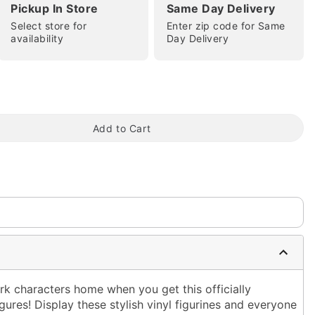
Pickup In Store
Same Day Delivery
Select store for
Enter zip code for Same
availability
Day Delivery
tap to zoom
Add to Cart
rk characters home when you get this officially
ures! Display these stylish vinyl figurines and everyone