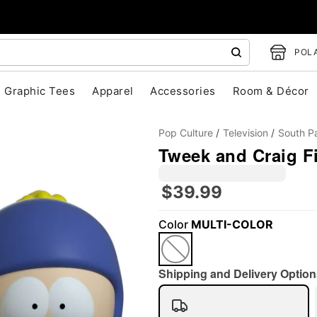
POLA
Graphic Tees
Apparel
Accessories
Room & Décor
Pop Culture
Television
South P
Tweek and Craig F
$39.99
Color
MULTI-COLOR
"Slide "
0
Shipping and Delivery Option