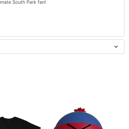
timate South Park fan!
" W x 3.5" D