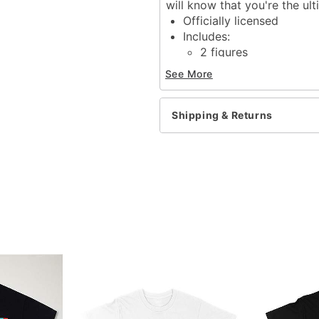
will know that you're the ul
Officially licensed
Includes:
2 figures
Window box
See More
Dimensions: 3.5" H x 3.5
Material: Vinyl
Care: Spot clean
Shipping & Returns
Imported
Item# 04319133