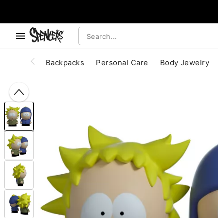
, use the below buttons to browse categories.
Accessibility Acknowledgement
Backpacks
Personal Care
Body Jewelry
"Slide "