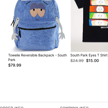
Towelie Reversible Backpack - South
South Park Eyes T Shirt
Park
$24.99
$15.00
$79.99