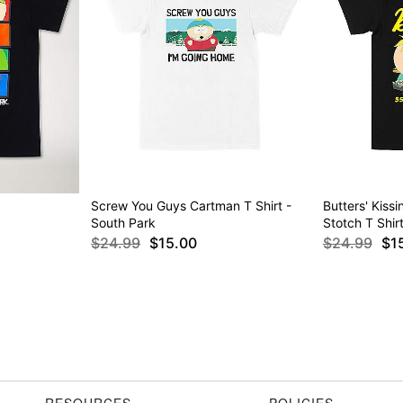
Screw You Guys Cartman T Shirt -
Butters' Kiss
South Park
Stotch T Shir
$24.99
$15.00
$24.99
$1