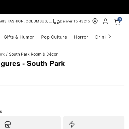
0
RIS FASHION, COLUMBUS, OH
Deliver To
43215
Gifts & Humor
Pop Culture
Horror
Drinkware
S
ark
South Park Room & Décor
igures - South Park
s