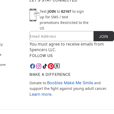
LET'S STAY CONNECTED
Text
JOIN
to
82167
to sign
up for SMS / text
promotions
Restricted to the
US
Email
Newsletter Subscription
JOIN
You must agree to receive emails from
cy
Spencers LLC.
e
FOLLOW US
Form
MAKE A DIFFERENCE
Boobies Make Me Smile
Donate to
and
support the fight against young adult cancer.
Learn more.