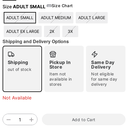
Size Chart
Size
ADULT SMALL
ADULT SMALL
ADULT MEDIUM
ADULT LARGE
"Slide "
0
ADULT EX LARGE
2X
3X
Shipping and Delivery Options
Shipping
Pickup In
Same Day
Store
Delivery
Double tap to zoom
out of stock
Item not
Not eligible
available in
for same day
stores
delivery
Not Available
Add to Cart