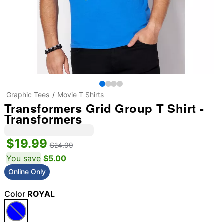
Graphic Tees
Movie T Shirts
Transformers Grid Group T Shirt -
Transformers
$19.99
$24.99
You save
$5.00
Online Only
Color
ROYAL