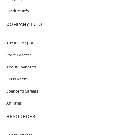
Product Info
COMPANY INFO
The Inspo Spot
Store Locator
About Spencer's
Press Room
Spencer's Careers
Affiliates
RESOURCES
Guest Services