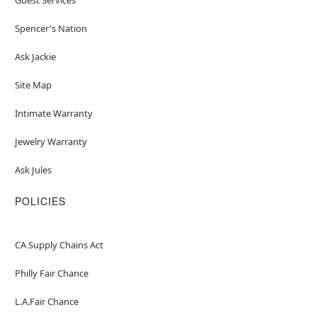
Spencer's Nation
Ask Jackie
Site Map
Intimate Warranty
Jewelry Warranty
Ask Jules
POLICIES
CA Supply Chains Act
Philly Fair Chance
L.A.Fair Chance