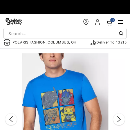
Accessibility Acknowledgement
0
POLARIS FASHION, COLUMBUS, OH
Deliver To
43215
"Slide "