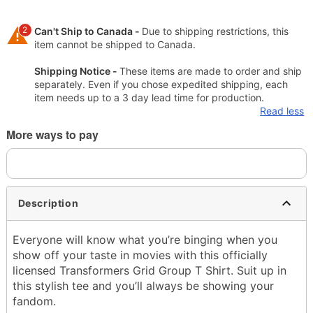
2
Can't Ship to Canada -
Due to shipping restrictions, this
item cannot be shipped to Canada.
Shipping Notice -
These items are made to order and ship
separately. Even if you chose expedited shipping, each
item needs up to a 3 day lead time for production.
Read less
More ways to pay
Description
Everyone will know what you’re binging when you
show off your taste in movies with this officially
licensed Transformers Grid Group T Shirt. Suit up in
this stylish tee and you’ll always be showing your
fandom.