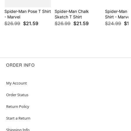
Spider-Man Pose T Shirt
Spider-Man Chalk
Spider-Man 
- Marvel
Sketch T Shirt
Shirt - Marvel
$26.99
$21.59
$26.99
$21.59
$24.99
$1
ORDER INFO
My Account
Order Status
Return Policy
Start a Return
Shipping Info