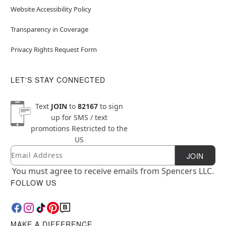
Website Accessibility Policy
Transparency in Coverage
Privacy Rights Request Form
LET'S STAY CONNECTED
Text
JOIN
to
82167
to sign
up for SMS / text
promotions
Restricted to the
US
Email
Newsletter Subscription
JOIN
You must agree to receive emails from Spencers LLC.
FOLLOW US
MAKE A DIFFERENCE