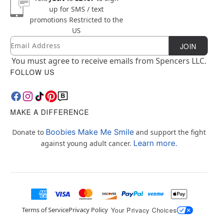
up for SMS / text
promotions
Restricted to the
US
Email
Newsletter Subscription
JOIN
You must agree to receive emails from Spencers LLC.
FOLLOW US
MAKE A DIFFERENCE
Boobies Make Me Smile
Donate to
and support the fight
Learn more.
against young adult cancer.
Terms of Service
Privacy Policy
Your Privacy Choices