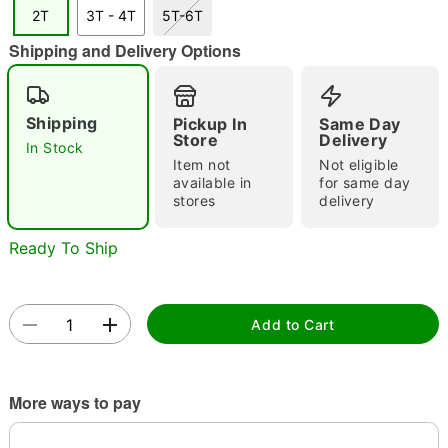
2T
3T - 4T
5T-6T
Shipping and Delivery Options
Double tap to zoom
Shipping
Pickup In
Same Day
Store
Delivery
In Stock
Item not
Not eligible
available in
for same day
stores
delivery
Ready To Ship
Add to Cart
More ways to pay