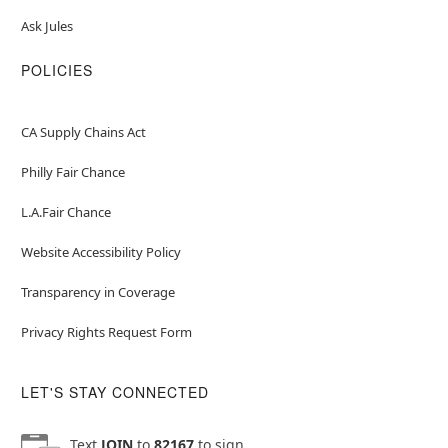
Ask Jules
POLICIES
CA Supply Chains Act
Philly Fair Chance
L.A.Fair Chance
Website Accessibility Policy
Transparency in Coverage
Privacy Rights Request Form
LET'S STAY CONNECTED
Text
JOIN
to
82167
to sign