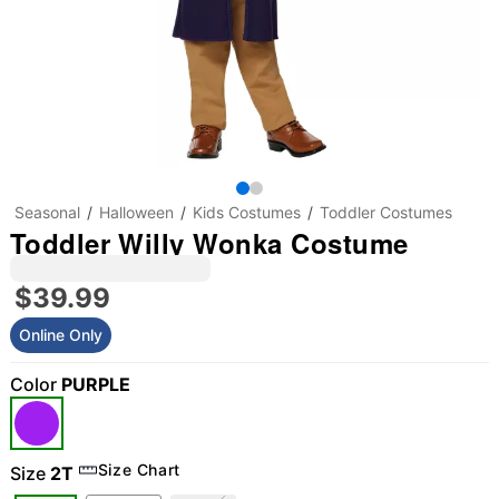
Seasonal
Halloween
Kids Costumes
Toddler Costumes
Toddler Willy Wonka Costume
$39.99
Online Only
Color
PURPLE
"Slide "
0
Size Chart
Size
2T