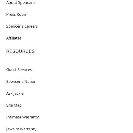
About Spencer's
Press Room
Spencer's Careers
Affiliates
RESOURCES
Guest Services
Spencer's Nation
Ask Jackie
Site Map
Intimate Warranty
Jewelry Warranty