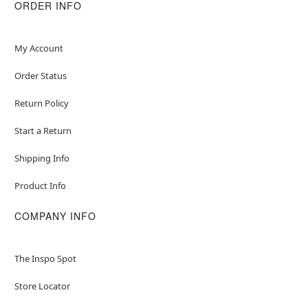
ORDER INFO
Item# 07852684
My Account
Order Status
Return Policy
Start a Return
Shipping Info
Product Info
COMPANY INFO
The Inspo Spot
Store Locator