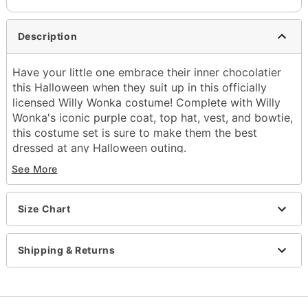
Description
Have your little one embrace their inner chocolatier
this Halloween when they suit up in this officially
licensed Willy Wonka costume! Complete with Willy
Wonka's iconic purple coat, top hat, vest, and bowtie,
this costume set is sure to make them the best
dressed at any Halloween outing.
See More
Officially licensed
Includes:
Jacket with attached vest
Size Chart
Hat
Bowtie
Golden ticket
Shipping & Returns
Material: Polyester
Care: Spot clean only
Imported