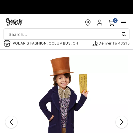
Accessibility Acknowledgement
0
POLARIS FASHION, COLUMBUS, OH
Deliver To
43215
"Slide "