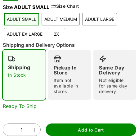
Size Chart
Size
ADULT SMALL
ADULT SMALL
ADULT MEDIUM
ADULT LARGE
"Slide "
0
ADULT EX LARGE
2X
Shipping and Delivery Options
Shipping
Pickup In
Same Day
Store
Delivery
In Stock
Double tap to zoom
Item not
Not eligible
available in
for same day
stores
delivery
Ready To Ship
Add to Cart