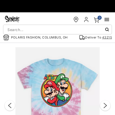
Accessibility Acknowledgement
0
POLARIS FASHION, COLUMBUS, OH
Deliver To
43215
"Slide "