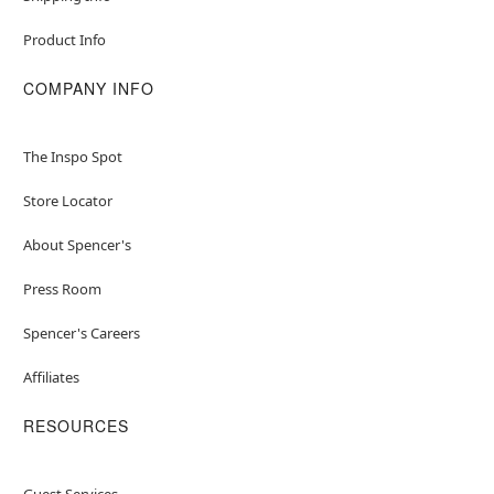
Product Info
COMPANY INFO
The Inspo Spot
Store Locator
About Spencer's
Press Room
Spencer's Careers
Affiliates
RESOURCES
Guest Services