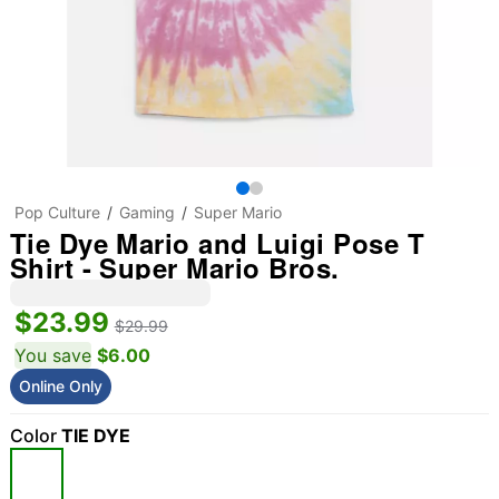
Pop Culture
Gaming
Super Mario
Tie Dye Mario and Luigi Pose T
Shirt - Super Mario Bros.
$23.99
$29.99
You save
$6.00
Online Only
Color
TIE DYE