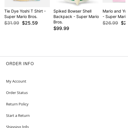
Tie Dye Yoshi T Shirt -
Spiked Bowser Shell
Mario and Yos
Super Mario Bros.
Backpack - Super Mario
- Super Mario
Bros.
$31.99
$25.59
$26.99
$2
$99.99
ORDER INFO
My Account
Order Status
Return Policy
Start a Return
Shipping Info