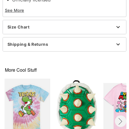
Crewneck
See More
Short sleeves
Material: Cotton
Care: Machine wash; tumble dry low
Size Chart
Imported
This shirt is Unisex Sizing only
For a fitted look, order one size smaller than your
Shipping & Returns
normal size
Note: This item is print to order and may have a 1
to 2 day extra processing time
More Cool Stuff
Item# 07802895