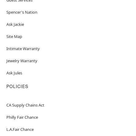
Spencer's Nation
Ask Jackie
Site Map
Intimate Warranty
Jewelry Warranty
Ask Jules
POLICIES
CA Supply Chains Act
Philly Fair Chance
L.A.Fair Chance