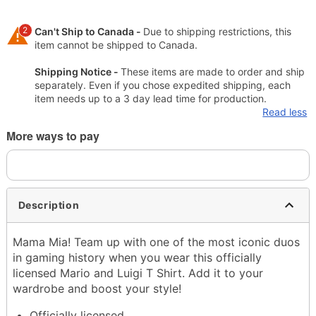
2
Can't Ship to Canada -
Due to shipping restrictions, this
item cannot be shipped to Canada.
Shipping Notice -
These items are made to order and ship
separately. Even if you chose expedited shipping, each
item needs up to a 3 day lead time for production.
Read less
More ways to pay
Description
Mama Mia! Team up with one of the most iconic duos
in gaming history when you wear this officially
licensed Mario and Luigi T Shirt. Add it to your
wardrobe and boost your style!
Officially licensed