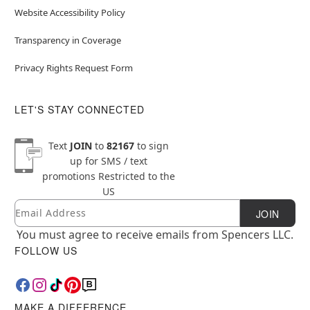
Website Accessibility Policy
Transparency in Coverage
Privacy Rights Request Form
LET'S STAY CONNECTED
Text
JOIN
to
82167
to sign
up for SMS / text
promotions
Restricted to the
US
Email
Newsletter Subscription
JOIN
You must agree to receive emails from Spencers LLC.
FOLLOW US
MAKE A DIFFERENCE