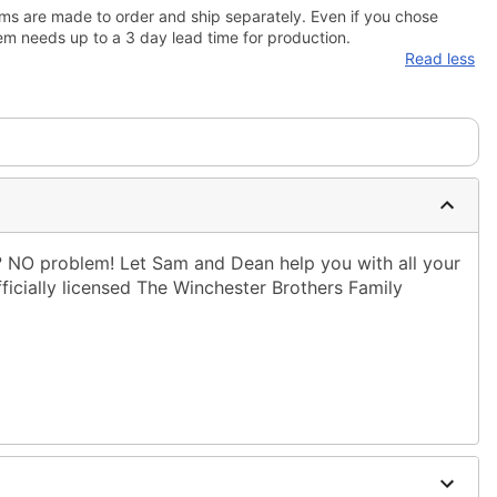
ms are made to order and ship separately. Even if you chose
em needs up to a 3 day lead time for production.
Read less
NO problem! Let Sam and Dean help you with all your
fficially licensed The Winchester Brothers Family
ble dry low