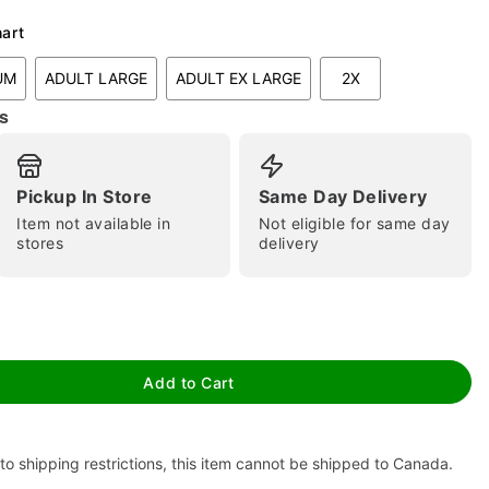
hart
UM
ADULT LARGE
ADULT EX LARGE
2X
s
Pickup In Store
Same Day Delivery
Item not available in
Not eligible for same day
tap to zoom
stores
delivery
Add to Cart
to shipping restrictions, this item cannot be shipped to Canada.