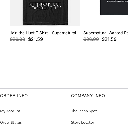
Join the Hunt T Shirt - Supernatural
Supernatural Wanted Pos
$26.99
$21.59
$26.99
$21.59
ORDER INFO
COMPANY INFO
My Account
The Inspo Spot
Order Status
Store Locator