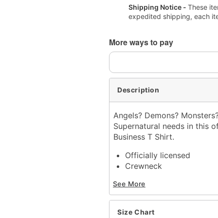
Shipping Notice -
These ite
expedited shipping, each it
More ways to pay
Description
Angels? Demons? Monsters? 
Supernatural needs in this o
Business T Shirt.
Officially licensed
Crewneck
Short sleeves
See More
Material: Cotton
Care: Machine wash; tum
Imported
Size Chart