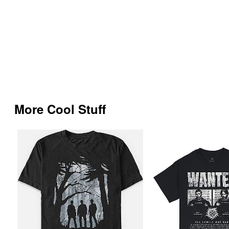
More Cool Stuff