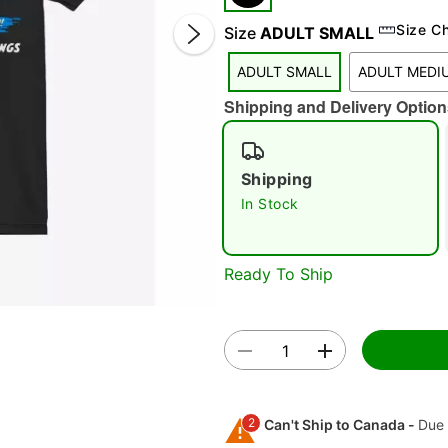
Size C
Size
ADULT SMALL
ADULT SMALL
ADULT MEDI
Shipping and Delivery Option
Shipping
In Stock
Double 
Ready To Ship
2
Can't Ship to Canada -
Due 