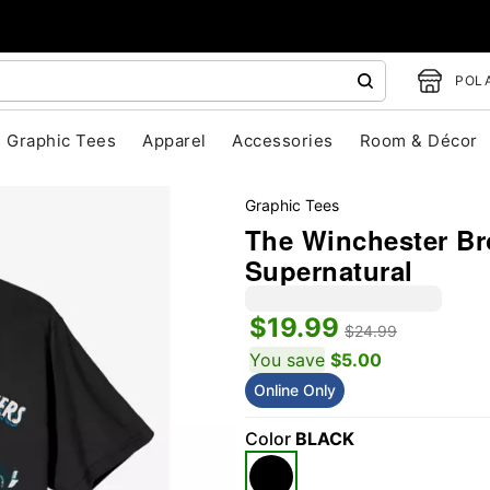
POLA
Graphic Tees
Apparel
Accessories
Room & Décor
Graphic Tees
The Winchester Bro
Supernatural
$19.99
$24.99
You save
$5.00
Online Only
"Slide "
0
Color
BLACK