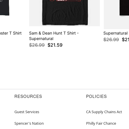
ter T Shirt
Sam & Dean Hunt T Shirt -
Supernatural 
Supernatural
$26.99
$2
$26.99
$21.59
RESOURCES
POLICIES
Guest Services
CA Supply Chains Act
Spencer's Nation
Philly Fair Chance