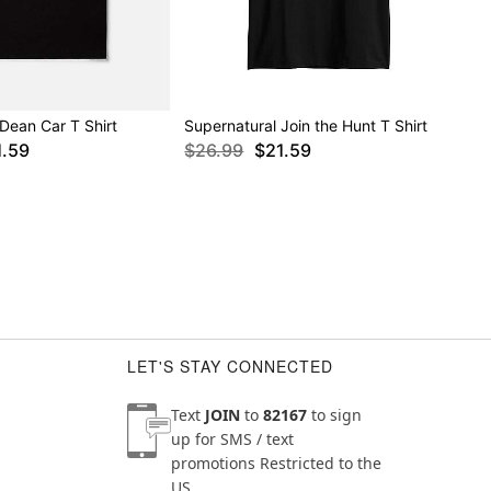
Dean Car T Shirt
Supernatural Join the Hunt T Shirt
1.59
$26.99
$21.59
LET'S STAY CONNECTED
Text
JOIN
to
82167
to sign
up for SMS / text
promotions
Restricted to the
US