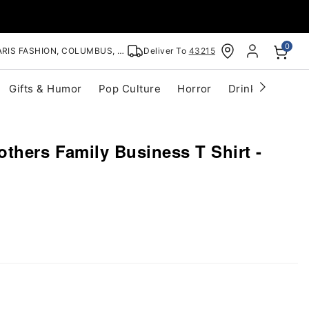
0
RIS FASHION, COLUMBUS, OH
Deliver To
43215
Gifts & Humor
Pop Culture
Horror
Drinkware
S
thers Family Business T Shirt -