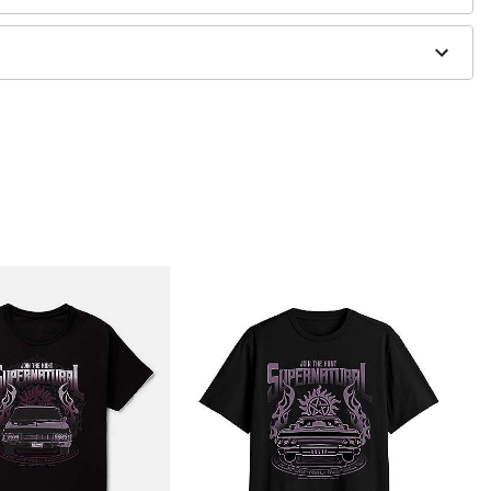
g only
one size smaller than your normal size
to order and may have a 1-2 day extra processing time