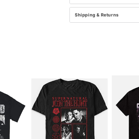
This shirt is Unisex Sizin
For a fitted look, order 
Note: This item is print 
Shipping & Returns
Item# 07947799