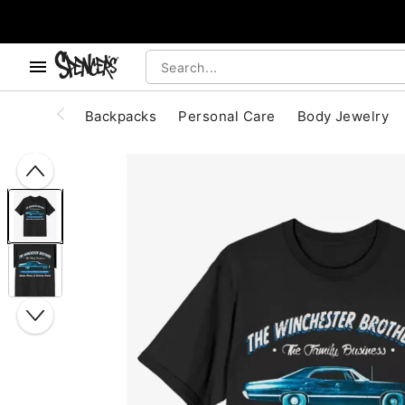
, use the below buttons to browse categories.
Accessibility Acknowledgement
Backpacks
Personal Care
Body Jewelry
"Slide "