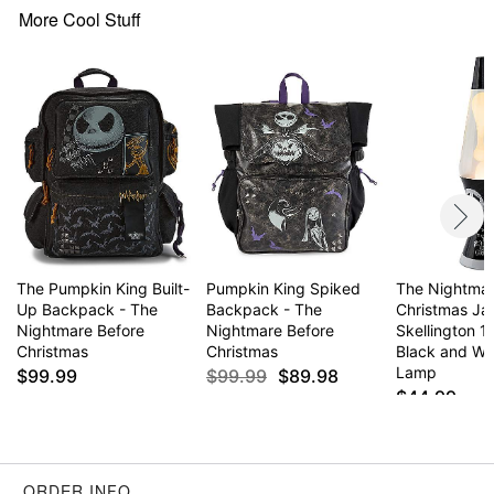
Drawstring and snap closure
More Cool Stuff
Dimensions: 18" H x 13" W
Material: Polyester, polyurethane
Care: Spot clean
Imported
Item# 04402038
The Pumpkin King Built-
Pumpkin King Spiked
The Nightmar
Up Backpack - The
Backpack - The
Christmas Ja
Nightmare Before
Nightmare Before
Skellington 1
Christmas
Christmas
Black and Wh
Lamp
$99.99
$99.99
$89.98
$44.99
ORDER INFO