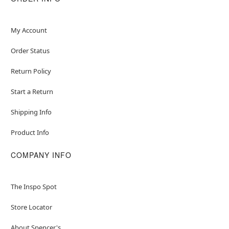
My Account
Order Status
Return Policy
Start a Return
Shipping Info
Product Info
COMPANY INFO
The Inspo Spot
Store Locator
About Spencer's