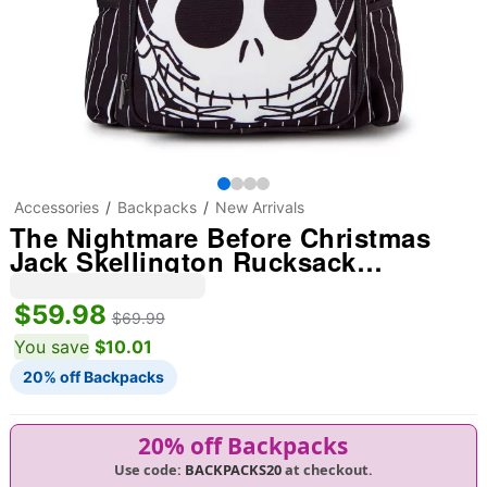
Accessories
Backpacks
New Arrivals
The Nightmare Before Christmas
Jack Skellington Rucksack
Backpack
$59.98
$69.99
You save
$10.01
20% off Backpacks
20% off Backpacks
Use code:
BACKPACKS20
at checkout.