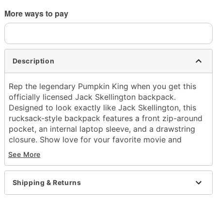
More ways to pay
Description
Rep the legendary Pumpkin King when you get this
officially licensed Jack Skellington backpack.
Designed to look exactly like Jack Skellington, this
rucksack-style backpack features a front zip-around
pocket, an internal laptop sleeve, and a drawstring
closure. Show love for your favorite movie and
embrace your spooky side!
See More
Officially licensed
Adjustable straps
Shipping & Returns
Strap Length: 34"
1 Front zipper pocket
1 Laptop sleeve