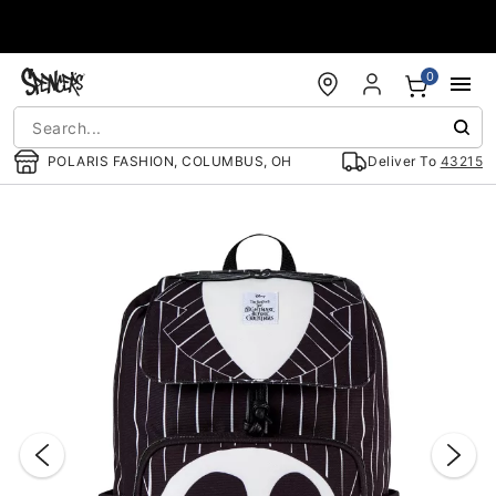
Accessibility Acknowledgement
0
POLARIS FASHION, COLUMBUS, OH
Deliver To
43215
"Slide "