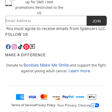
up for SMS / text
promotions
Restricted to the
US
Email
Newsletter Subscription
JOIN
You must agree to receive emails from Spencers LLC.
FOLLOW US
MAKE A DIFFERENCE
Boobies Make Me Smile
Donate to
and support the fight
Learn more.
against young adult cancer.
Terms of Service
Privacy Policy
Your Privacy Choices