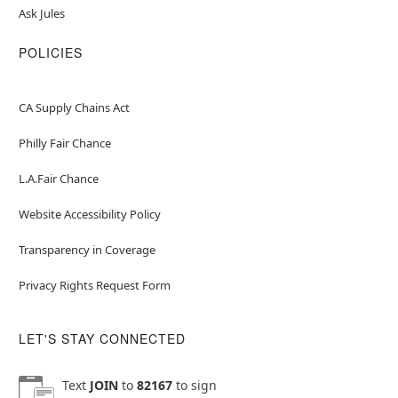
Ask Jules
POLICIES
CA Supply Chains Act
Philly Fair Chance
L.A.Fair Chance
Website Accessibility Policy
Transparency in Coverage
Privacy Rights Request Form
LET'S STAY CONNECTED
Text
JOIN
to
82167
to sign