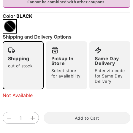
Cannot be combined with other coupons.
"Slide "
0
Color
BLACK
Shipping and Delivery Options
Shipping
Pickup In
Same Day
Double tap to zoom
Store
Delivery
out of stock
Select store
Enter zip code
for availability
for Same Day
Delivery
Not Available
Add to Cart