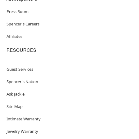
Press Room
Spencer's Careers
Affiliates
RESOURCES
Guest Services
Spencer's Nation
Ask Jackie
Site Map
Intimate Warranty
Jewelry Warranty