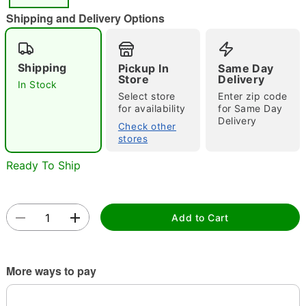
"Slide "
0
Shipping and Delivery Options
Shipping
Pickup In
Same Day
Store
Delivery
In Stock
Select store
Enter zip code
for availability
for Same Day
Delivery
Double tap to zoom
Check other
stores
Ready To Ship
Add to Cart
More ways to pay