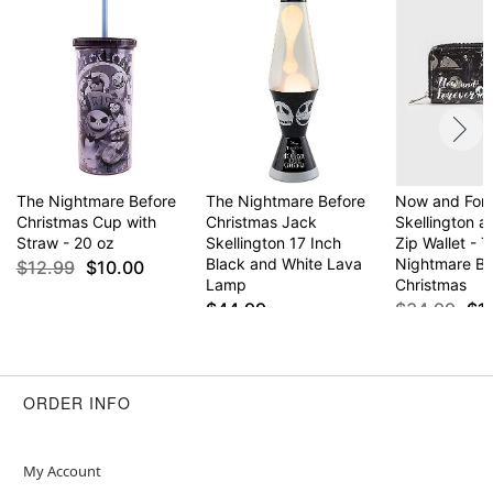
Screw lid closure
Care: Hand wash
Imported
Item# 04445474
The Nightmare Before
The Nightmare Before
Now and For
Christmas Cup with
Christmas Jack
Skellington a
Straw - 20 oz
Skellington 17 Inch
Zip Wallet - 
Black and White Lava
Nightmare Be
$12.99
$10.00
Lamp
Christmas
$44.99
$34.99
$1
ORDER INFO
My Account