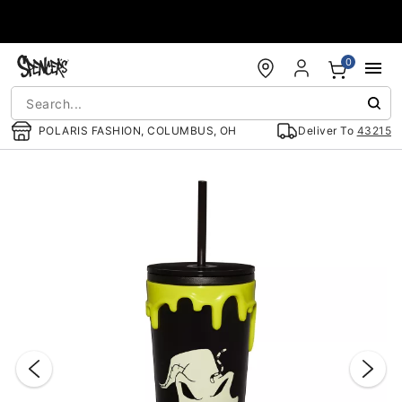
Accessibility Acknowledgement
0
POLARIS FASHION, COLUMBUS, OH
Deliver To
43215
"Slide "