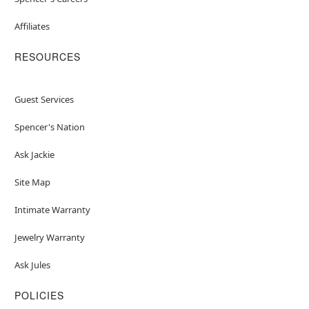
Affiliates
RESOURCES
Guest Services
Spencer's Nation
Ask Jackie
Site Map
Intimate Warranty
Jewelry Warranty
Ask Jules
POLICIES