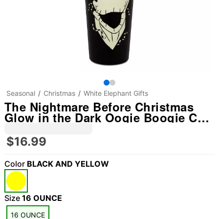
Seasonal
Christmas
White Elephant Gifts
The Nightmare Before Christmas
Glow in the Dark Oogie Boogie Cup
with Straw - 16 oz.
$16.99
Color
BLACK AND YELLOW
Size
16 OUNCE
16 OUNCE