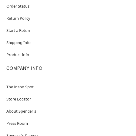
Order Status
Return Policy
Start a Return
Shipping Info
Product Info
COMPANY INFO
The Inspo Spot
Store Locator
About Spencer's
Press Room
Spencer's Careers