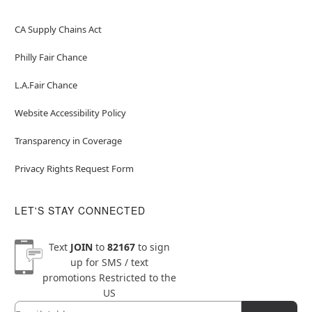
CA Supply Chains Act
Philly Fair Chance
L.A.Fair Chance
Website Accessibility Policy
Transparency in Coverage
Privacy Rights Request Form
LET'S STAY CONNECTED
Text
JOIN
to
82167
to sign
up for SMS / text
promotions
Restricted to the
US
Email
Newsletter Subscription