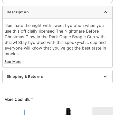
Description
Illuminate the night with sweet hydration when you
use this officially licensed The Nightmare Before
Christmas Glow in the Dark Oogie Boogie Cup with
Straw! Stay hydrated with this spooky-chic cup and
everyone will know that you've got the best taste in
movies.
See More
Hold under direct LED or incandescent light for 1-
5 minutes to activate glow
Officially licensed
Shipping & Returns
Includes:
Cup
Straw
Lid
More Cool Stuff
Dimensions: 12" H x 2.7" W x 3.9" D
Material: AS Plastic
Capacity: 16 oz.