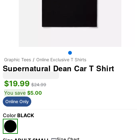
Graphic Tees
Online Exclusive T Shirts
Supernatural Dean Car T Shirt
$19.99
$24.99
You save
$5.00
Online Only
Color
BLACK
Size Chart