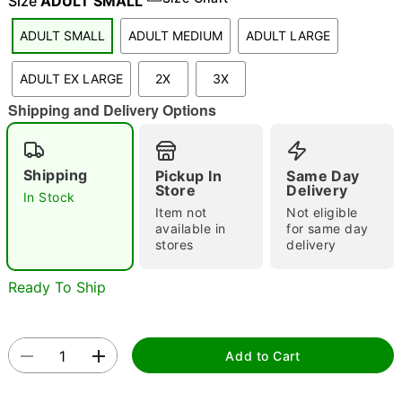
Size
ADULT SMALL
ADULT SMALL
ADULT MEDIUM
ADULT LARGE
"Slide "
0
ADULT EX LARGE
2X
3X
Shipping and Delivery Options
Shipping
Pickup In
Same Day
Store
Delivery
In Stock
Item not
Not eligible
Double tap to zoom
available in
for same day
stores
delivery
Ready To Ship
Add to Cart