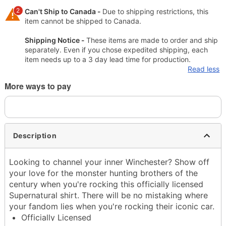
2
Can't Ship to Canada -
Due to shipping restrictions, this
item cannot be shipped to Canada.
Shipping Notice -
These items are made to order and ship
separately. Even if you chose expedited shipping, each
item needs up to a 3 day lead time for production.
Read less
More ways to pay
Description
Looking to channel your inner Winchester? Show off
your love for the monster hunting brothers of the
century when you're rocking this officially licensed
Supernatural shirt. There will be no mistaking where
your fandom lies when you're rocking their iconic car.
Officially Licensed