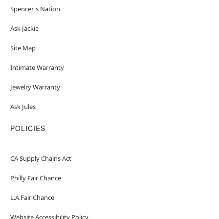
Spencer's Nation
Ask Jackie
Site Map
Intimate Warranty
Jewelry Warranty
Ask Jules
POLICIES
CA Supply Chains Act
Philly Fair Chance
L.A.Fair Chance
Website Accessibility Policy