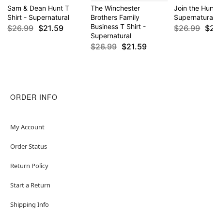
Sam & Dean Hunt T
The Winchester
Join the Hunt 
Shirt - Supernatural
Brothers Family
Supernatural
Business T Shirt -
$26.99
$21.59
$26.99
$2
Supernatural
$26.99
$21.59
ORDER INFO
My Account
Order Status
Return Policy
Start a Return
Shipping Info