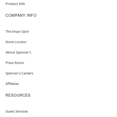
Product Info
COMPANY INFO
The Inspo Spot
Store Locator
About Spencer's
Press Room
Spencer's Careers
Affiliates
RESOURCES
Guest Services