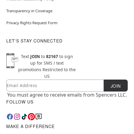
Transparency in Coverage
Privacy Rights Request Form
LET'S STAY CONNECTED
Text
JOIN
to
82167
to sign
up for SMS / text
promotions
Restricted to the
US
Email
Newsletter Subscription
JOIN
You must agree to receive emails from Spencers LLC.
FOLLOW US
MAKE A DIFFERENCE