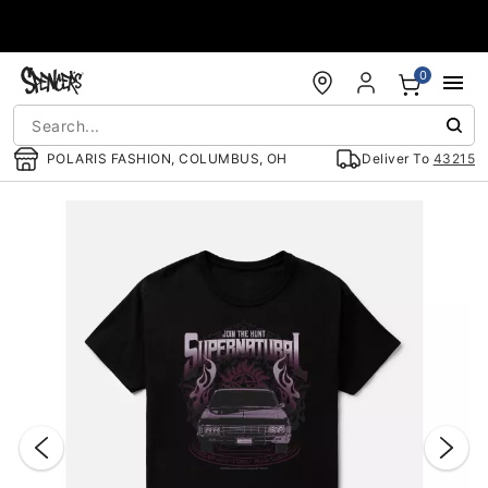
Accessibility Acknowledgement
0
POLARIS FASHION, COLUMBUS, OH
Deliver To
43215
"Slide "