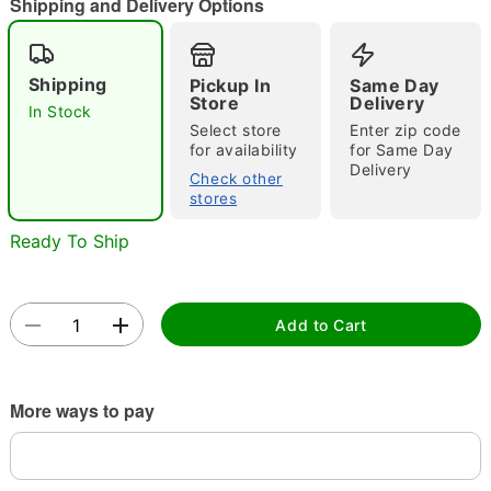
Shipping and Delivery Options
Shipping
Pickup In
Same Day
Double tap to zoom
Store
Delivery
In Stock
Select store
Enter zip code
for availability
for Same Day
Delivery
Check other
stores
Ready To Ship
Add to Cart
More ways to pay