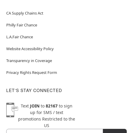
CA Supply Chains Act
Philly Fair Chance
L.A.Fair Chance
Website Accessibility Policy
Transparency in Coverage
Privacy Rights Request Form
LET'S STAY CONNECTED
Text
JOIN
to
82167
to sign
up for SMS / text
promotions
Restricted to the
US
Email
Newsletter Subscription