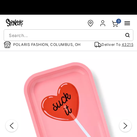
Accessibility Acknowledgement
0
POLARIS FASHION, COLUMBUS, OH
Deliver To
43215
"Slide "