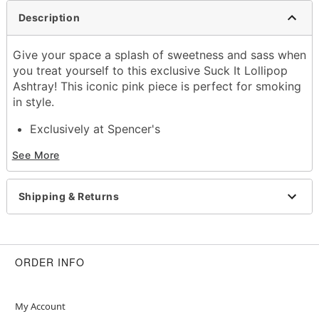
Description
Give your space a splash of sweetness and sass when
you treat yourself to this exclusive Suck It Lollipop
Ashtray! This iconic pink piece is perfect for smoking
in style.
Exclusively at Spencer's
Dimensions: 11.2" H x 7.5" W x 0.5" D
See More
Material: Tin
Care: Hand wash
Imported
Shipping & Returns
Note: Not dishwasher or discro
Item# 04642393
ORDER INFO
My Account