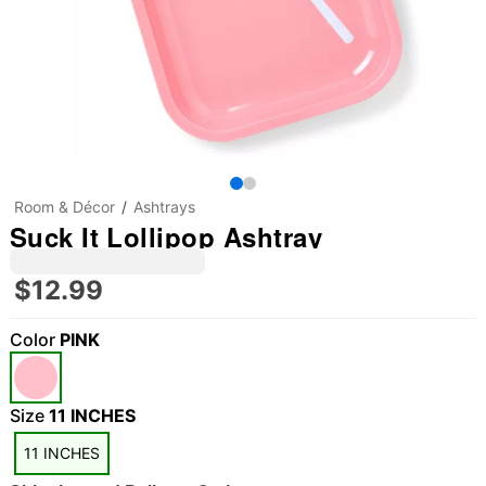
Room & Décor
Ashtrays
Suck It Lollipop Ashtray
$12.99
Color
PINK
"Slide "
0
Size
11 INCHES
11 INCHES