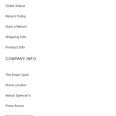
Order Status
Return Policy
Start a Return
Shipping Info
Product Info
COMPANY INFO
The Inspo Spot
Store Locator
About Spencer's
Press Room
Spencer's Careers