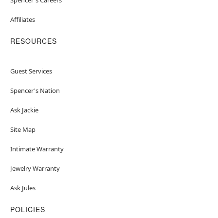
Affiliates
RESOURCES
Guest Services
Spencer's Nation
Ask Jackie
Site Map
Intimate Warranty
Jewelry Warranty
Ask Jules
POLICIES