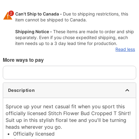
2
Can't Ship to Canada -
Due to shipping restrictions, this
item cannot be shipped to Canada.
Shipping Notice -
These items are made to order and ship
separately. Even if you chose expedited shipping, each
item needs up to a 3 day lead time for production.
Read less
More ways to pay
Description
Spruce up your next casual fit when you sport this
officially licensed Stitch Flower Bud Cropped T Shirt!
Suit up in this stylish floral tee and you'll be turning
heads wherever you go.
Officially licensed