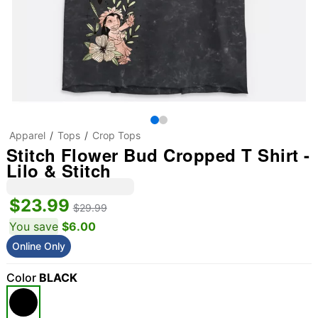
Apparel
Tops
Crop Tops
Stitch Flower Bud Cropped T Shirt -
Lilo & Stitch
$23.99
$29.99
You save
$6.00
Online Only
Color
BLACK