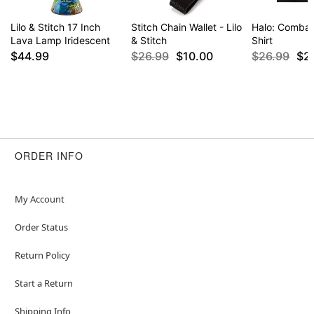
Lilo & Stitch 17 Inch
Stitch Chain Wallet - Lilo
Halo: Combat
Lava Lamp Iridescent
& Stitch
Shirt
$44.99
$26.99
$10.00
$26.99
$2
ORDER INFO
My Account
Order Status
Return Policy
Start a Return
Shipping Info