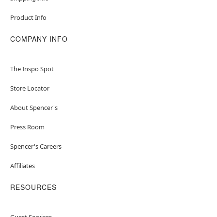
Product Info
COMPANY INFO
The Inspo Spot
Store Locator
About Spencer's
Press Room
Spencer's Careers
Affiliates
RESOURCES
Guest Services