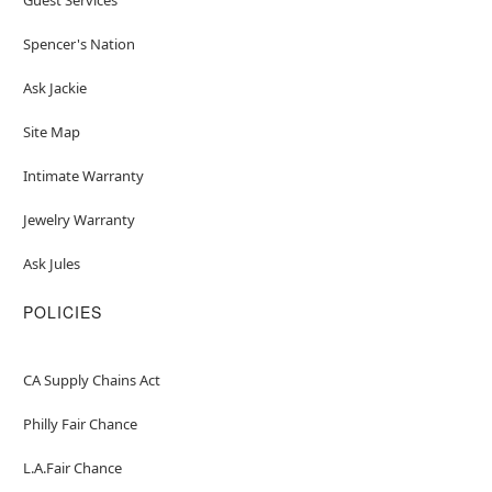
Spencer's Nation
Ask Jackie
Site Map
Intimate Warranty
Jewelry Warranty
Ask Jules
POLICIES
CA Supply Chains Act
Philly Fair Chance
L.A.Fair Chance