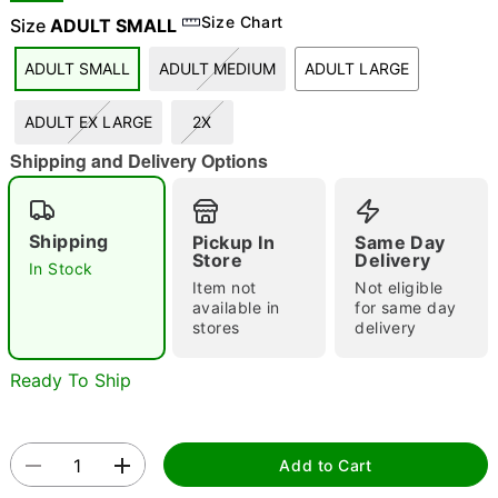
Size Chart
Size
ADULT SMALL
ADULT SMALL
ADULT MEDIUM
ADULT LARGE
"Slide "
0
ADULT EX LARGE
2X
Shipping and Delivery Options
Shipping
Pickup In
Same Day
Store
Delivery
In Stock
Double tap to zoom
Item not
Not eligible
available in
for same day
stores
delivery
Ready To Ship
Add to Cart