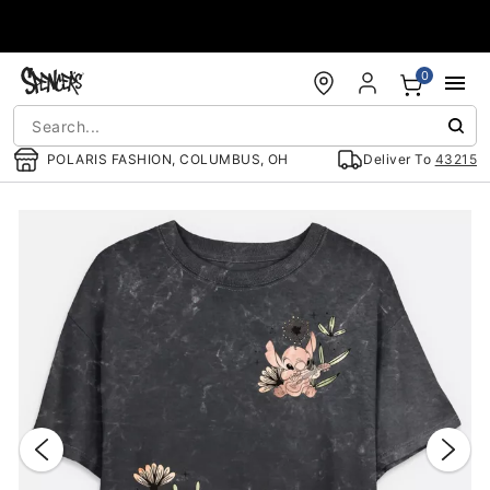
Accessibility Acknowledgement
0
POLARIS FASHION, COLUMBUS, OH
Deliver To
43215
"Slide "