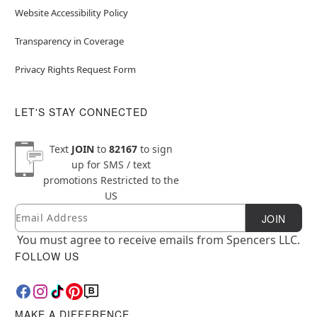
Website Accessibility Policy
Transparency in Coverage
Privacy Rights Request Form
LET'S STAY CONNECTED
Text
JOIN
to
82167
to sign
up for SMS / text
promotions
Restricted to the
US
Email
Newsletter Subscription
JOIN
You must agree to receive emails from Spencers LLC.
FOLLOW US
MAKE A DIFFERENCE