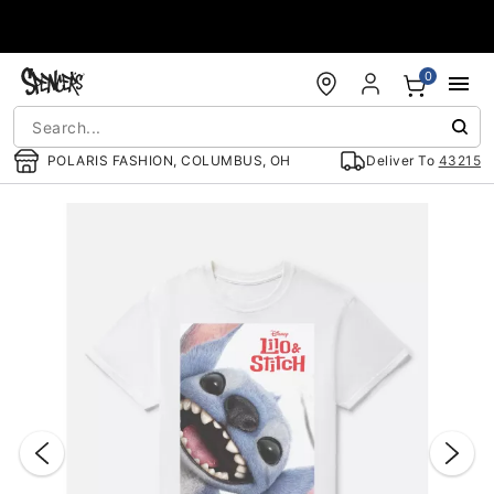
Accessibility Acknowledgement
0
POLARIS FASHION, COLUMBUS, OH
Deliver To
43215
"Slide "