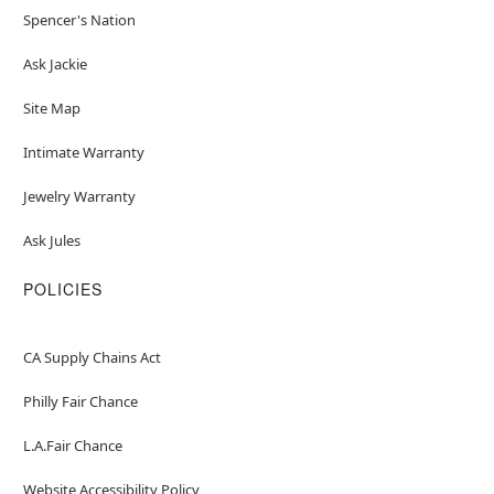
Spencer's Nation
Ask Jackie
Site Map
Intimate Warranty
Jewelry Warranty
Ask Jules
POLICIES
CA Supply Chains Act
Philly Fair Chance
L.A.Fair Chance
Website Accessibility Policy