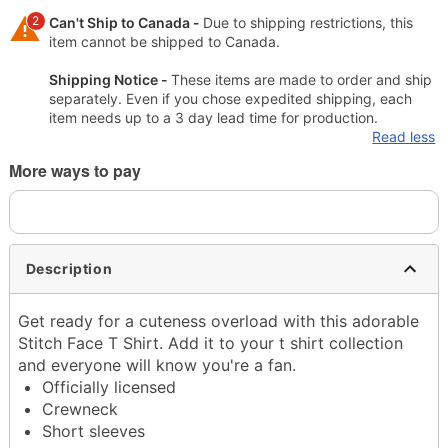
2
Can't Ship to Canada -
Due to shipping restrictions, this
item cannot be shipped to Canada.
Shipping Notice -
These items are made to order and ship
separately. Even if you chose expedited shipping, each
item needs up to a 3 day lead time for production.
Read less
More ways to pay
Description
Get ready for a cuteness overload with this adorable
Stitch Face T Shirt. Add it to your t shirt collection
and everyone will know you're a fan.
Officially licensed
Crewneck
Short sleeves