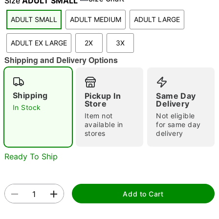
Size
ADULT SMALL
ADULT SMALL
ADULT MEDIUM
ADULT LARGE
"Slide "
0
ADULT EX LARGE
2X
3X
Shipping and Delivery Options
Shipping
Pickup In
Same Day
Store
Delivery
In Stock
Item not
Not eligible
Double tap to zoom
available in
for same day
stores
delivery
Ready To Ship
Add to Cart