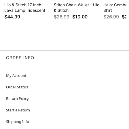
Lilo & Stitch 17 Inch
Stitch Chain Wallet - Lilo
Halo: Combat
Lava Lamp Iridescent
& Stitch
Shirt
$44.99
$26.99
$10.00
$26.99
$2
ORDER INFO
My Account
Order Status
Return Policy
Start a Return
Shipping Info