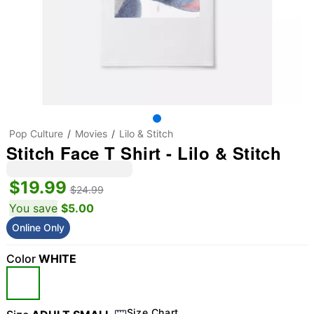
Pop Culture
Movies
Lilo & Stitch
Stitch Face T Shirt - Lilo & Stitch
$19.99
$24.99
You save
$5.00
Online Only
Color
WHITE
Size Chart