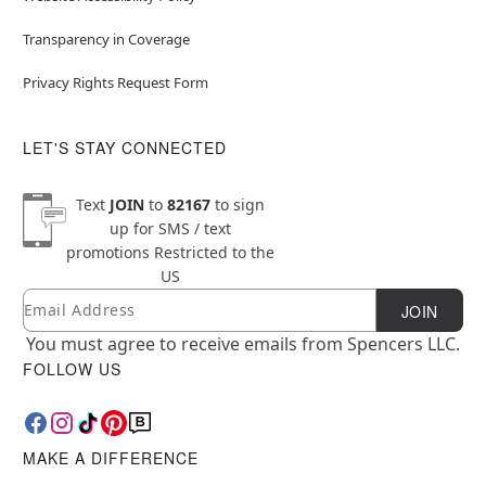
Transparency in Coverage
Privacy Rights Request Form
LET'S STAY CONNECTED
Text
JOIN
to
82167
to sign
up for SMS / text
promotions
Restricted to the
US
Email
Newsletter Subscription
JOIN
You must agree to receive emails from Spencers LLC.
FOLLOW US
MAKE A DIFFERENCE