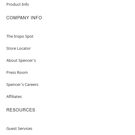
Product Info
COMPANY INFO
The Inspo Spot
Store Locator
About Spencer's
Press Room
Spencer's Careers
Affiliates
RESOURCES
Guest Services