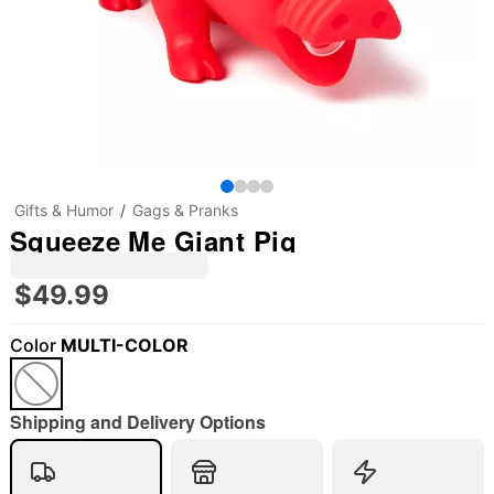
Gifts & Humor
Gags & Pranks
Squeeze Me Giant Pig
$49.99
Color
MULTI-COLOR
Shipping and Delivery Options
"Slide "
0