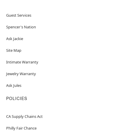
Guest Services
Spencer's Nation
Ask Jackie
Site Map
Intimate Warranty
Jewelry Warranty
Ask Jules
POLICIES
CA Supply Chains Act
Philly Fair Chance