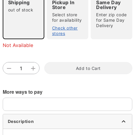
Shipping
Pickup In
Same Day
Store
Delivery
out of stock
Select store
Enter zip code
for availability
for Same Day
Delivery
Check other
stores
Not Available
Double tap to zoom
Add to Cart
More ways to pay
Description