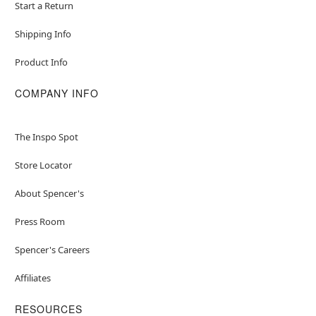
Start a Return
Shipping Info
Product Info
COMPANY INFO
The Inspo Spot
Store Locator
About Spencer's
Press Room
Spencer's Careers
Affiliates
RESOURCES