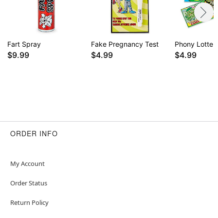
Fart Spray
Fake Pregnancy Test
Phony Lotter
$9.99
$4.99
$4.99
ORDER INFO
My Account
Order Status
Return Policy