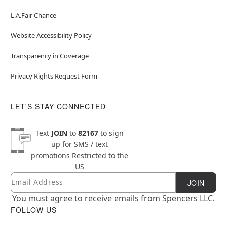
L.A.Fair Chance
Website Accessibility Policy
Transparency in Coverage
Privacy Rights Request Form
LET'S STAY CONNECTED
Text
JOIN
to
82167
to sign
up for SMS / text
promotions
Restricted to the
US
Email
Newsletter Subscription
JOIN
You must agree to receive emails from Spencers LLC.
FOLLOW US