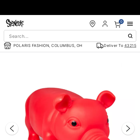
Accessibility Acknowledgement
0
POLARIS FASHION, COLUMBUS, OH
Deliver To
43215
"Slide "