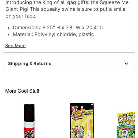
Introducing the king of all gag gifts: the Squeeze Me
Giant Pig! This squeaky swine is sure to put a smile
on your face.
Dimensions: 8.25" H x 7.8" W x 20.4" D
Material: Polyvinyl chloride, plastic
Care: Spot clean
See More
Imported
Shipping & Returns
Item# 04512612
More Cool Stuff