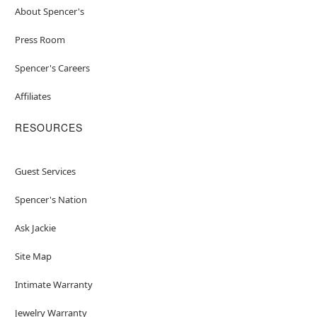
About Spencer's
Press Room
Spencer's Careers
Affiliates
RESOURCES
Guest Services
Spencer's Nation
Ask Jackie
Site Map
Intimate Warranty
Jewelry Warranty