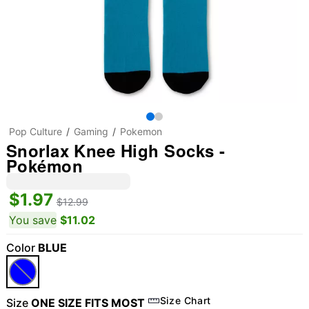
Pop Culture
Gaming
Pokemon
Snorlax Knee High Socks -
Pokémon
$1.97
$12.99
You save
$11.02
Color
BLUE
Size Chart
Size
ONE SIZE FITS MOST