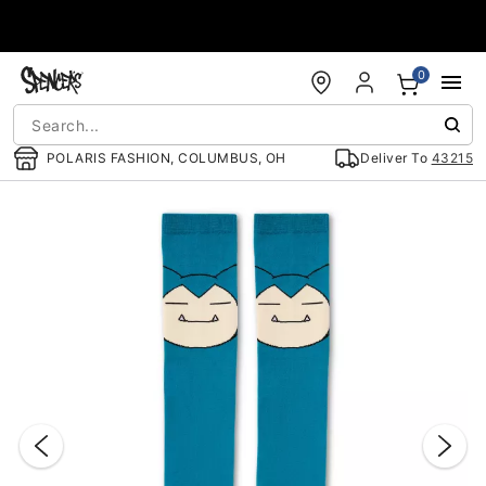
Accessibility Acknowledgement
0
POLARIS FASHION, COLUMBUS, OH
Deliver To
43215
"Slide "