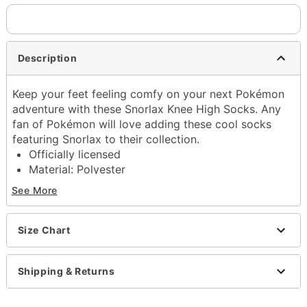
Description
Keep your feet feeling comfy on your next Pokémon
adventure with these Snorlax Knee High Socks. Any
fan of Pokémon will love adding these cool socks
featuring Snorlax to their collection.
Officially licensed
Material: Polyester
Care: Machine wash
See More
Imported
Item# 04400446
Size Chart
Shipping & Returns