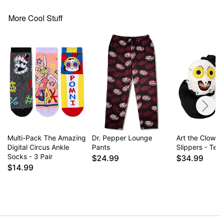
More Cool Stuff
Multi-Pack The Amazing
Dr. Pepper Lounge
Art the Clown
Digital Circus Ankle
Pants
Slippers - Terr
Socks - 3 Pair
$24.99
$34.99
$14.99