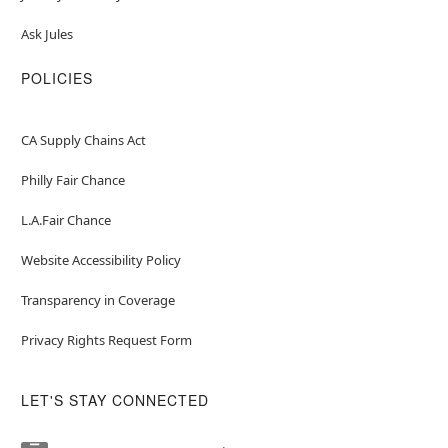
Ask Jules
POLICIES
CA Supply Chains Act
Philly Fair Chance
L.A.Fair Chance
Website Accessibility Policy
Transparency in Coverage
Privacy Rights Request Form
LET'S STAY CONNECTED