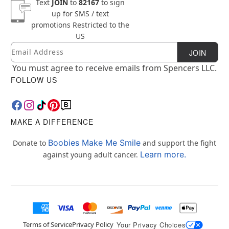
Text
JOIN
to
82167
to sign
up for SMS / text
promotions
Restricted to the
US
Email
Newsletter Subscription
JOIN
You must agree to receive emails from Spencers LLC.
FOLLOW US
MAKE A DIFFERENCE
Boobies Make Me Smile
Donate to
and support the fight
Learn more.
against young adult cancer.
Terms of Service
Privacy Policy
Your Privacy Choices