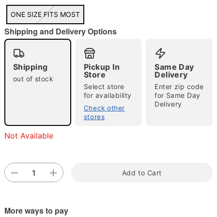
"Slide "
0
ONE SIZE FITS MOST
Shipping and Delivery Options
Shipping
Pickup In
Same Day
Store
Delivery
out of stock
Select store
Enter zip code
for availability
for Same Day
Double tap to zoom
Delivery
Check other
stores
Not Available
Add to Cart
More ways to pay