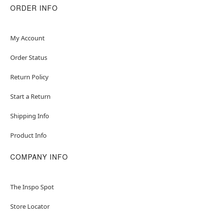
ORDER INFO
My Account
Order Status
Return Policy
Start a Return
Shipping Info
Product Info
COMPANY INFO
The Inspo Spot
Store Locator