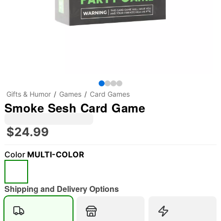
Gifts & Humor
Games
Card Games
Smoke Sesh Card Game
$24.99
Color
MULTI-COLOR
Shipping and Delivery Options
"Slide "
0