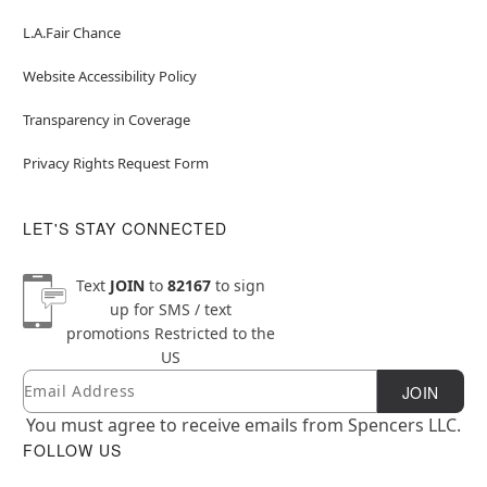
L.A.Fair Chance
Website Accessibility Policy
Transparency in Coverage
Privacy Rights Request Form
LET'S STAY CONNECTED
Text
JOIN
to
82167
to sign
up for SMS / text
promotions
Restricted to the
US
Email
Newsletter Subscription
JOIN
You must agree to receive emails from Spencers LLC.
FOLLOW US