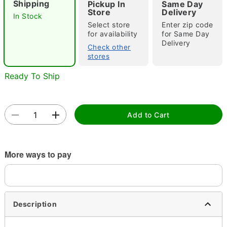
Shipping
Pickup In
Same Day
Store
Delivery
In Stock
Select store
Enter zip code
for availability
for Same Day
Delivery
Check other
stores
Ready To Ship
Double tap to zoom
Add to Cart
More ways to pay
Description