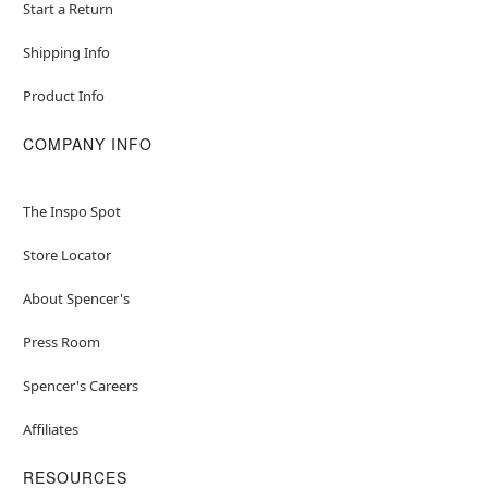
Start a Return
Shipping Info
Product Info
COMPANY INFO
The Inspo Spot
Store Locator
About Spencer's
Press Room
Spencer's Careers
Affiliates
RESOURCES