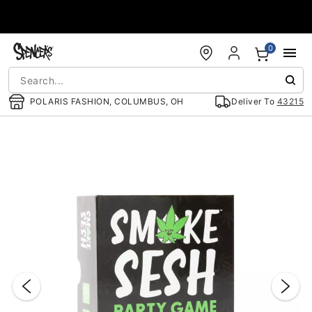
Accessibility Acknowledgement
0
POLARIS FASHION, COLUMBUS, OH
Deliver To
43215
"Slide "