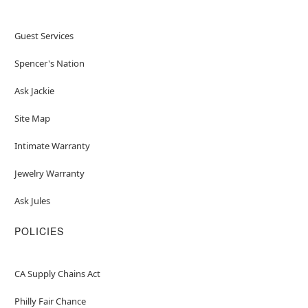
Guest Services
Spencer's Nation
Ask Jackie
Site Map
Intimate Warranty
Jewelry Warranty
Ask Jules
POLICIES
CA Supply Chains Act
Philly Fair Chance