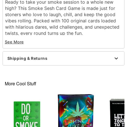
Ready to take your smoke session to a whole new
high? This Smoke Sesh Card Game is made just for
stoners who love to laugh, chill, and keep the good
vibes rolling. Packed with 100 original cards loaded
with hilarious dares, wild challenges, and unexpected
twists, every round turns up the fun.
See More
Includes:
100 Cards
Instructions
Shipping & Returns
Suggested Age: 21+
Number of Players: 3+
Level of Difficulty: Easy
Dimensions: 4.75" H x 4.75" W x 2" D
More Cool Stuff
Material: Cardstock, plastic
Imported
Item# 04745204