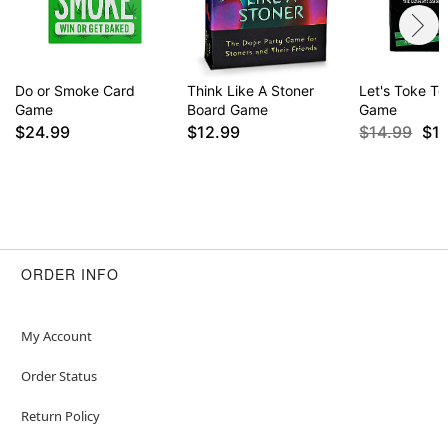
Do or Smoke Card
Think Like A Stoner
Let's Toke T
Game
Board Game
Game
$24.99
$12.99
$14.99
$1
ORDER INFO
My Account
Order Status
Return Policy