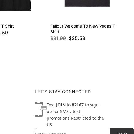
 T Shirt
Fallout Welcome To New Vegas T
Shirt
1.59
$31.99
$25.59
LET'S STAY CONNECTED
Text
JOIN
to
82167
to sign
up for SMS / text
promotions
Restricted to the
US
Email
Newsletter Subscription