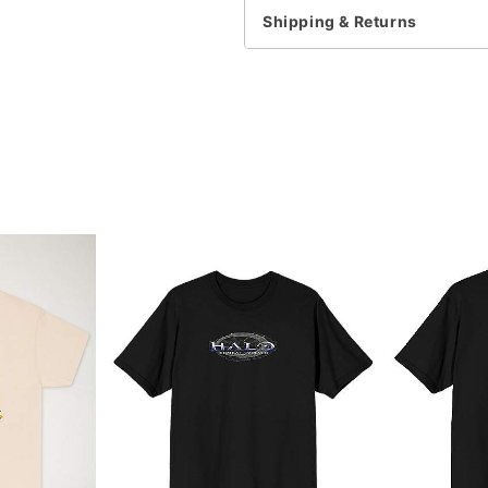
Shipping & Returns
Item# 07958911