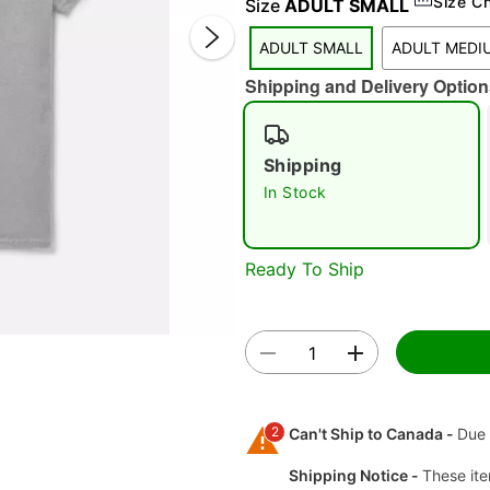
Size C
Size
ADULT SMALL
ADULT SMALL
ADULT MEDI
Shipping and Delivery Option
Shipping
In Stock
Double 
Ready To Ship
2
Can't Ship to Canada -
Due 
Shipping Notice -
These ite