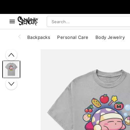
, use the below buttons to browse categories.
Accessibility Acknowledgement
Backpacks
Personal Care
Body Jewelry
"Slide "