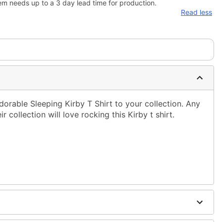
em needs up to a 3 day lead time for production.
Read less
dorable Sleeping Kirby T Shirt to your collection. Any
 collection will love rocking this Kirby t shirt.
ble dry low
g only
one size smaller than your normal size
to order and may have a 1-2 day extra processing time