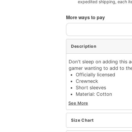
expedited shipping, each it
More ways to pay
Description
Don't sleep on adding this a
gamer wanting to add to their
Officially licensed
Crewneck
Short sleeves
Material: Cotton
Care: Machine wash; tum
See More
Imported
This shirt is Unisex Sizin
For a fitted look, order 
Size Chart
Note: This item is print 