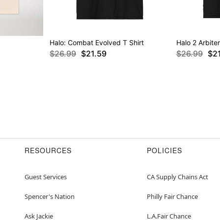
Halo: Combat Evolved T Shirt
Halo 2 Arbiter
$26.99
$21.59
$26.99
$2
RESOURCES
POLICIES
Guest Services
CA Supply Chains Act
Spencer's Nation
Philly Fair Chance
Ask Jackie
L.A.Fair Chance