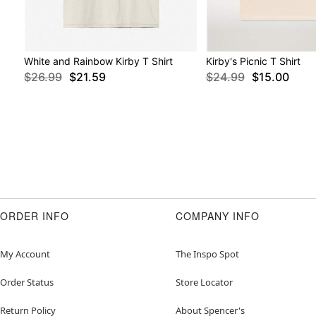
White and Rainbow Kirby T Shirt
Kirby's Picnic T Shirt
$26.99
$21.59
$24.99
$15.00
ORDER INFO
COMPANY INFO
My Account
The Inspo Spot
Order Status
Store Locator
Return Policy
About Spencer's