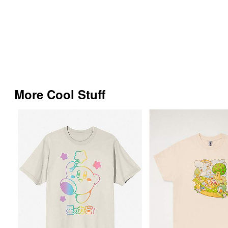
More Cool Stuff