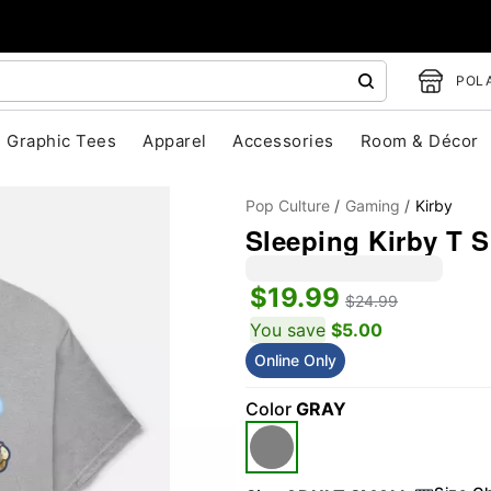
POLA
Graphic Tees
Apparel
Accessories
Room & Décor
Pop Culture
Gaming
Kirby
Sleeping Kirby T S
$19.99
$24.99
You save
$5.00
Online Only
"Slide "
0
Color
GRAY