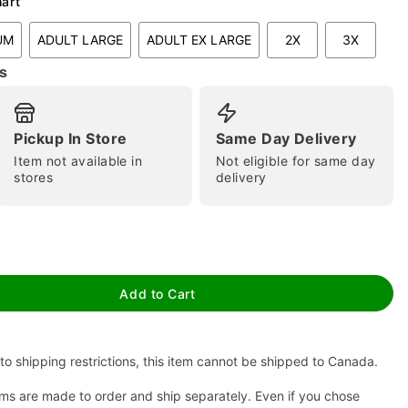
hart
UM
ADULT LARGE
ADULT EX LARGE
2X
3X
s
Pickup In Store
Same Day Delivery
Item not available in
Not eligible for same day
stores
delivery
tap to zoom
Add to Cart
to shipping restrictions, this item cannot be shipped to Canada.
ms are made to order and ship separately. Even if you chose