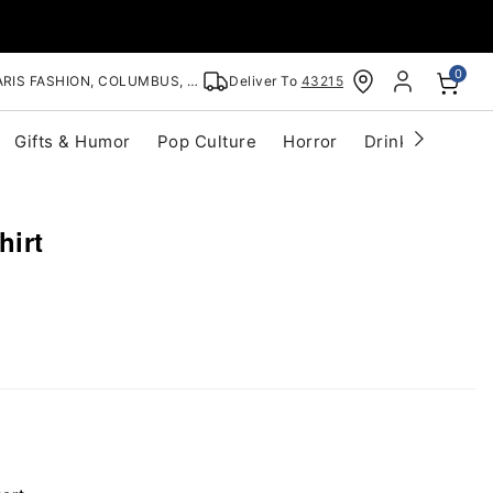
0
RIS FASHION, COLUMBUS, OH
Deliver To
43215
Gifts & Humor
Pop Culture
Horror
Drinkware
S
hirt