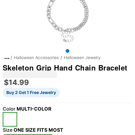
Halloween Accessories
Halloween Jewelry
Skeleton Grip Hand Chain Bracelet
$14.99
Buy 2 Get 1 Free Jewelry
Color
MULTI-COLOR
"Slide "
0
Size
ONE SIZE FITS MOST