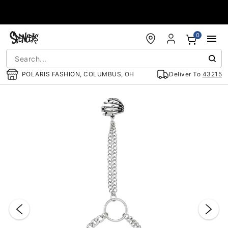
Accessibility Acknowledgement
0
POLARIS FASHION, COLUMBUS, OH
Deliver To
43215
"Slide "