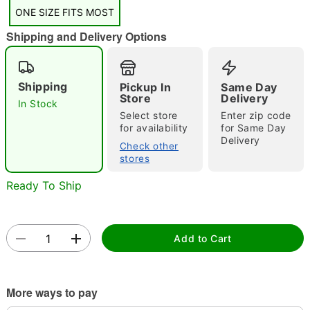
ONE SIZE FITS MOST
Shipping and Delivery Options
Shipping
Pickup In
Same Day
Double tap to zoom
Store
Delivery
In Stock
Select store
Enter zip code
for availability
for Same Day
Delivery
Check other
stores
Ready To Ship
Add to Cart
More ways to pay