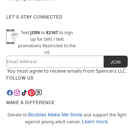
LET'S STAY CONNECTED
Text
JOIN
to
82167
to sign
up for SMS / text
promotions
Restricted to the
US
Email
Newsletter Subscription
JOIN
You must agree to receive emails from Spencers LLC.
FOLLOW US
MAKE A DIFFERENCE
Boobies Make Me Smile
Donate to
and support the fight
Learn more.
against young adult cancer.