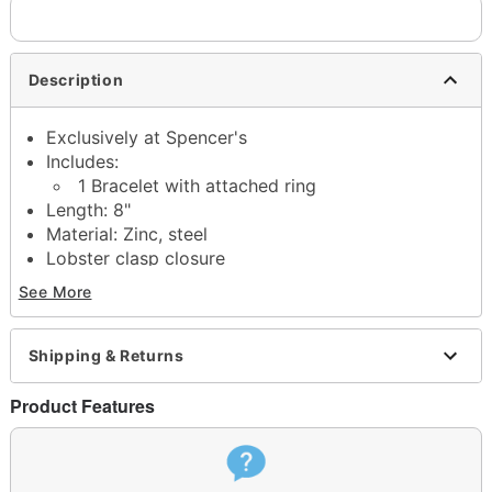
Description
Exclusively at Spencer's
Includes:
1 Bracelet with attached ring
Length: 8"
Material: Zinc, steel
Lobster clasp closure
Jewelry care: Wipe clean or use
Spencer's Jewelry
See More
Wipes
Imported
Note: Do not use any harsh, alcohol-based
Shipping & Returns
chemicals as this may cause tarnishing
This is a decorative item and should not be worn
Product Features
to sleep
Item# 04658720