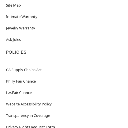
Site Map
Intimate Warranty
Jewelry Warranty
Ask Jules
POLICIES
CA Supply Chains Act
Philly Fair Chance
L.A.Fair Chance
Website Accessibility Policy
Transparency in Coverage
Privacy Rights Request Form