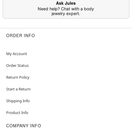
Ask Jules
Need help? Chat with a body
jewelry expert.
ORDER INFO
My Account
Order Status
Return Policy
Start a Return
Shipping Info
Product Info
COMPANY INFO