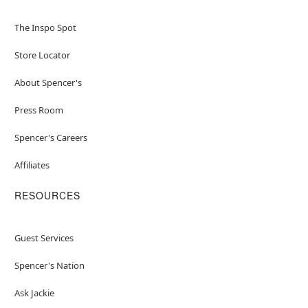
The Inspo Spot
Store Locator
About Spencer's
Press Room
Spencer's Careers
Affiliates
RESOURCES
Guest Services
Spencer's Nation
Ask Jackie