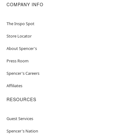
COMPANY INFO
The Inspo Spot
Store Locator
About Spencer's
Press Room
Spencer's Careers
Affiliates
RESOURCES
Guest Services
Spencer's Nation