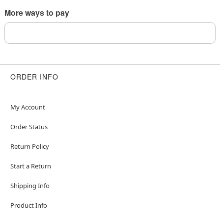
This is a decorative item and should not be worn
More ways to pay
to sleep
Item# 04705992
ORDER INFO
My Account
Order Status
Return Policy
Start a Return
Shipping Info
Product Info