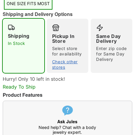
ONE SIZE FITS MOST
Shipping and Delivery Options
Shipping
Pickup In
Same Day
Double tap to zoom
Store
Delivery
In Stock
Select store
Enter zip code
for availability
for Same Day
Delivery
Check other
stores
Hurry! Only 10 left in stock!
Ready To Ship
Product Features
Ask Jules
Need help? Chat with a body
jewelry expert.