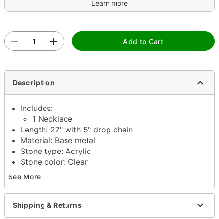
Learn more
Add to Cart
Description
Includes:
1 Necklace
Length: 27" with 5" drop chain
Material: Base metal
Stone type: Acrylic
Stone color: Clear
Jewelry Care: Wipe clean or use
Spencer's Jewelry
See More
Wipes
Imported
Note: Do not use any harsh, alcohol-based
Shipping & Returns
chemicals as this may cause tarnishing