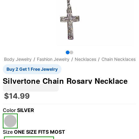
Body Jewelry
Fashion Jewelry
Necklaces
Chain Necklaces
Buy 2 Get 1 Free Jewelry
Silvertone Chain Rosary Necklace
$14.99
Color
SILVER
"Slide "
0
Size
ONE SIZE FITS MOST