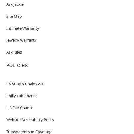
Ask Jackie
Site Map
Intimate Warranty
Jewelry Warranty
Ask Jules
POLICIES
CA Supply Chains Act
Philly Fair Chance
L.A.Fair Chance
Website Accessibility Policy
Transparency in Coverage