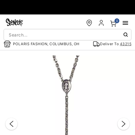
Accessibility Acknowledgement
0
POLARIS FASHION, COLUMBUS, OH
Deliver To
43215
"Slide "