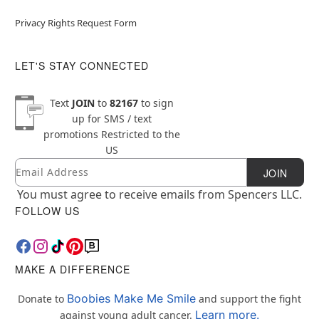
Privacy Rights Request Form
LET'S STAY CONNECTED
Text
JOIN
to
82167
to sign
up for SMS / text
promotions
Restricted to the
US
Email
Newsletter Subscription
JOIN
You must agree to receive emails from Spencers LLC.
FOLLOW US
MAKE A DIFFERENCE
Boobies Make Me Smile
Donate to
and support the fight
Learn more.
against young adult cancer.