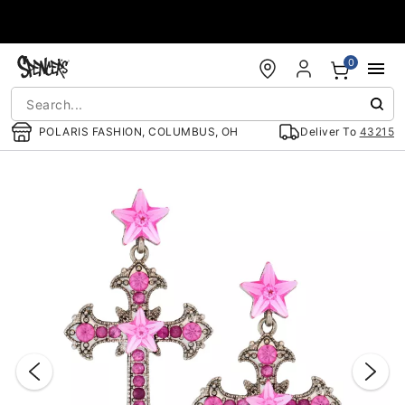
Accessibility Acknowledgement
0
POLARIS FASHION, COLUMBUS, OH
Deliver To
43215
"Slide "