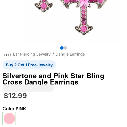
Ear Piercing Jewelry
Dangle Earrings
Buy 2 Get 1 Free Jewelry
Silvertone and Pink Star Bling
Cross Dangle Earrings
$12.99
Color
PINK