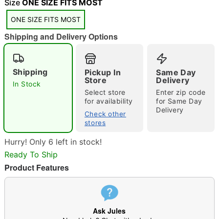
"Slide "
0
Size
ONE SIZE FITS MOST
ONE SIZE FITS MOST
Shipping and Delivery Options
Shipping
Pickup In
Same Day
Store
Delivery
In Stock
Double tap to zoom
Select store
Enter zip code
for availability
for Same Day
Delivery
Check other
stores
Hurry! Only 6 left in stock!
Ready To Ship
Product Features
Ask Jules