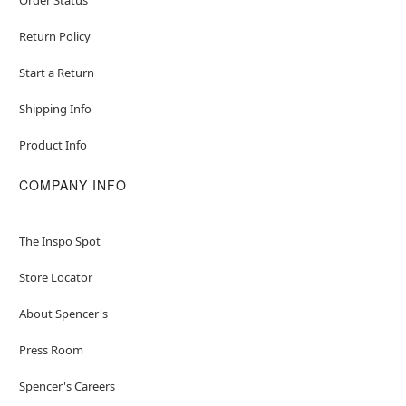
Return Policy
Start a Return
Shipping Info
Product Info
COMPANY INFO
The Inspo Spot
Store Locator
About Spencer's
Press Room
Spencer's Careers