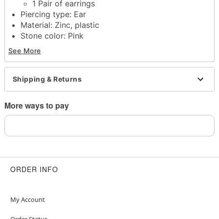
1 Pair of earrings
Piercing type: Ear
Material: Zinc, plastic
Stone color: Pink
Post closure
See More
Jewelry care: Wipe clean or use
Spencer's
Jewelry Wipes
Imported
Shipping & Returns
Note: Do not use any harsh, alcohol-based
chemicals as this may cause tarnishing
More ways to pay
Wear in healed piercings only. If irritation occurs,
remove immediately
This is a decorative item and should not be worn
to sleep
ORDER INFO
Item# 04558094
My Account
Order Status