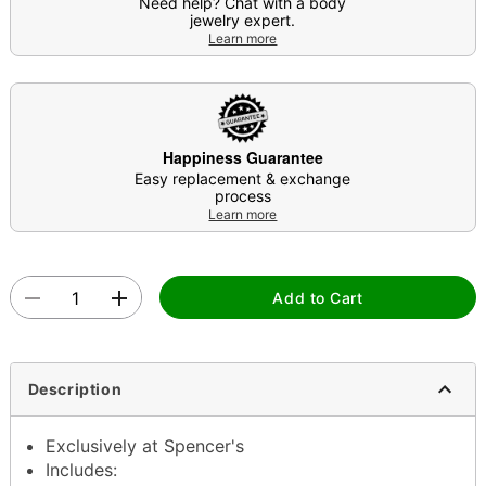
Need help? Chat with a body
jewelry expert.
Learn more
Happiness Guarantee
Easy replacement & exchange
process
Learn more
Add to Cart
Description
Exclusively at Spencer's
Includes: