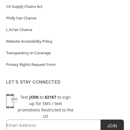
CA Supply Chains Act
Philly Fair Chance
L.A.Fair Chance
Website Accessibility Policy
Transparency in Coverage
Privacy Rights Request Form
LET'S STAY CONNECTED
Text
JOIN
to
82167
to sign
up for SMS / text
promotions
Restricted to the
US
Email
Newsletter Subscription
JOIN