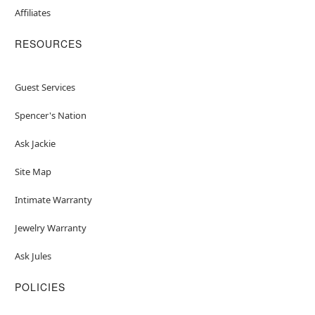
Affiliates
RESOURCES
Guest Services
Spencer's Nation
Ask Jackie
Site Map
Intimate Warranty
Jewelry Warranty
Ask Jules
POLICIES