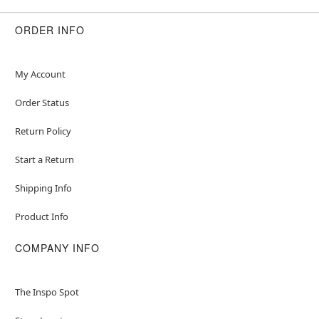
ORDER INFO
My Account
Order Status
Return Policy
Start a Return
Shipping Info
Product Info
COMPANY INFO
The Inspo Spot