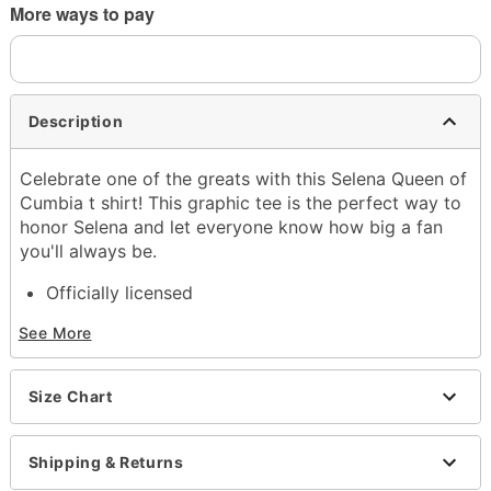
More ways to pay
Description
Celebrate one of the greats with this Selena Queen of
Cumbia t shirt! This graphic tee is the perfect way to
honor Selena and let everyone know how big a fan
you'll always be.
Officially licensed
Exclusively at Spencer's
See More
Crewneck
Short sleeves
Material: Cotton
Size Chart
Care: Machine wash; tumble dry low
Imported
This shirt is Unisex Sizing only
Shipping & Returns
For a fitted look, order one size smaller than your