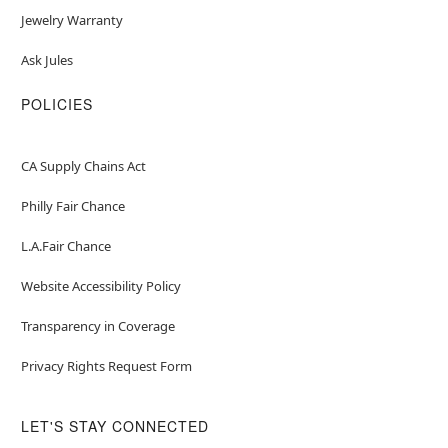
Jewelry Warranty
Ask Jules
POLICIES
CA Supply Chains Act
Philly Fair Chance
L.A.Fair Chance
Website Accessibility Policy
Transparency in Coverage
Privacy Rights Request Form
LET'S STAY CONNECTED