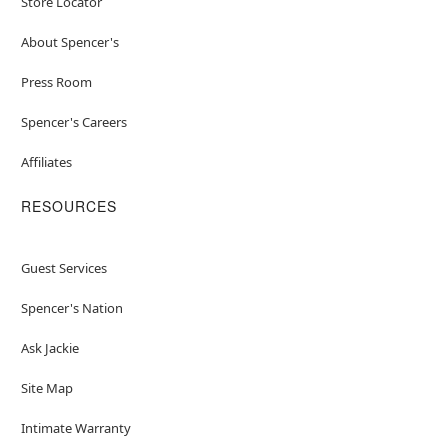
Store Locator
About Spencer's
Press Room
Spencer's Careers
Affiliates
RESOURCES
Guest Services
Spencer's Nation
Ask Jackie
Site Map
Intimate Warranty