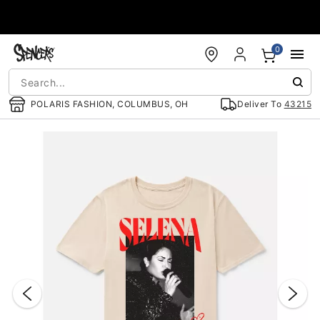
Accessibility Acknowledgement
0
POLARIS FASHION, COLUMBUS, OH
Deliver To
43215
"Slide "