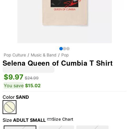
Pop Culture
Music & Band
Pop
Selena Queen of Cumbia T Shirt
$9.97
$24.99
You save
$15.02
Color
SAND
Size Chart
Size
ADULT SMALL