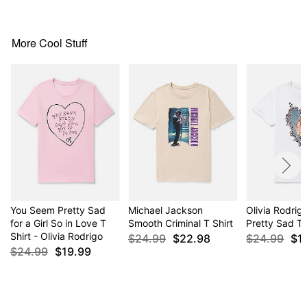
normal size
More Cool Stuff
Item# 04320669
You Seem Pretty Sad
Michael Jackson
Olivia Rodri
for a Girl So in Love T
Smooth Criminal T Shirt
Pretty Sad T 
Shirt - Olivia Rodrigo
$24.99
$22.98
$24.99
$1
$24.99
$19.99