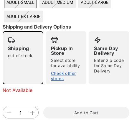
ADULT SMALL
ADULT MEDIUM
ADULT LARGE
"Slide "
0
ADULT EX LARGE
Shipping and Delivery Options
Shipping
Pickup In
Same Day
Store
Delivery
out of stock
Select store
Enter zip code
Double tap to zoom
for availability
for Same Day
Delivery
Check other
stores
Not Available
Add to Cart