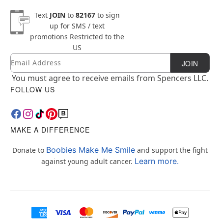
Text
JOIN
to
82167
to sign
up for SMS / text
promotions
Restricted to the
US
Email
Newsletter Subscription
JOIN
You must agree to receive emails from Spencers LLC.
FOLLOW US
MAKE A DIFFERENCE
Boobies Make Me Smile
Donate to
and support the fight
Learn more.
against young adult cancer.