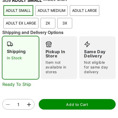
Size
ADULT SMALL
ADULT SMALL
ADULT MEDIUM
ADULT LARGE
"Slide "
0
ADULT EX LARGE
2X
3X
Shipping and Delivery Options
Shipping
Pickup In
Same Day
Store
Delivery
In Stock
Item not
Not eligible
Double tap to zoom
available in
for same day
stores
delivery
Ready To Ship
Add to Cart