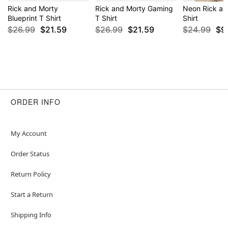
Rick and Morty
Rick and Morty Gaming
Neon Rick an
Blueprint T Shirt
T Shirt
Shirt
$26.99
$21.59
$26.99
$21.59
$24.99
$9
ORDER INFO
My Account
Order Status
Return Policy
Start a Return
Shipping Info