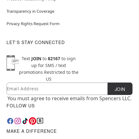
Transparency in Coverage
Privacy Rights Request Form
LET'S STAY CONNECTED
Text
JOIN
to
82167
to sign
up for SMS / text
promotions
Restricted to the
US
Email
Newsletter Subscription
JOIN
You must agree to receive emails from Spencers LLC.
FOLLOW US
MAKE A DIFFERENCE