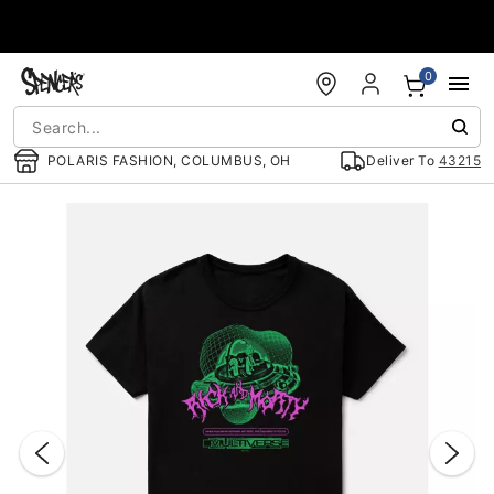
Accessibility Acknowledgement
0
POLARIS FASHION, COLUMBUS, OH
Deliver To
43215
"Slide "