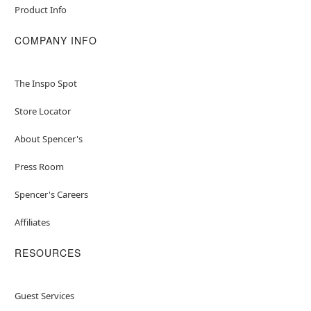
Product Info
COMPANY INFO
The Inspo Spot
Store Locator
About Spencer's
Press Room
Spencer's Careers
Affiliates
RESOURCES
Guest Services