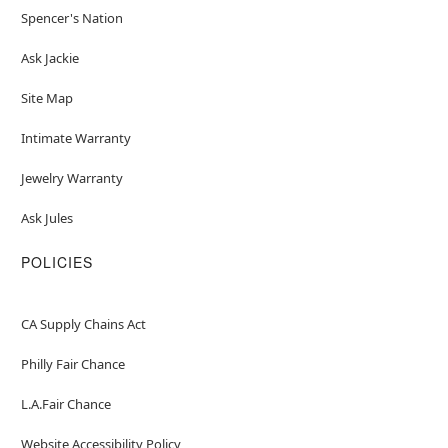
Spencer's Nation
Ask Jackie
Site Map
Intimate Warranty
Jewelry Warranty
Ask Jules
POLICIES
CA Supply Chains Act
Philly Fair Chance
L.A.Fair Chance
Website Accessibility Policy