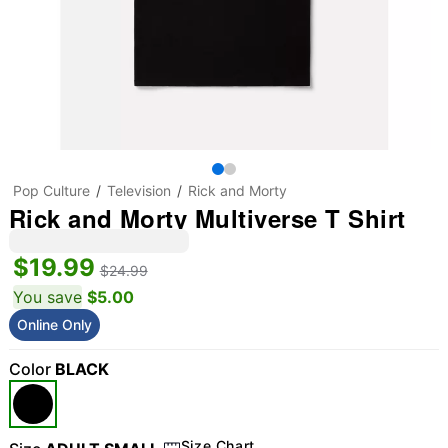
Pop Culture
Television
Rick and Morty
Rick and Morty Multiverse T Shirt
$19.99
$24.99
You save
$5.00
Online Only
Color
BLACK
Size Chart