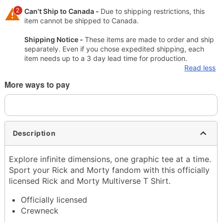
2
Can't Ship to Canada -
Due to shipping restrictions, this
item cannot be shipped to Canada.
Shipping Notice -
These items are made to order and ship
separately. Even if you chose expedited shipping, each
item needs up to a 3 day lead time for production.
Read less
More ways to pay
Description
Explore infinite dimensions, one graphic tee at a time.
Sport your Rick and Morty fandom with this officially
licensed Rick and Morty Multiverse T Shirt.
Officially licensed
Crewneck
Short sleeves