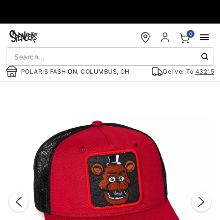
Accessibility Acknowledgement
0
POLARIS FASHION, COLUMBUS, OH
Deliver To
43215
"Slide "