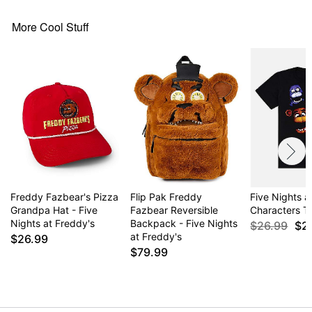
More Cool Stuff
Freddy Fazbear's Pizza
Flip Pak Freddy
Five Nights a
Grandpa Hat - Five
Fazbear Reversible
Characters T 
Nights at Freddy's
Backpack - Five Nights
$26.99
$2
at Freddy's
$26.99
$79.99