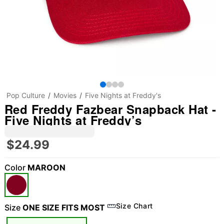
Pop Culture
Movies
Five Nights at Freddy's
Red Freddy Fazbear Snapback Hat -
Five Nights at Freddy’s
$24.99
Color
MAROON
Size Chart
Size
ONE SIZE FITS MOST