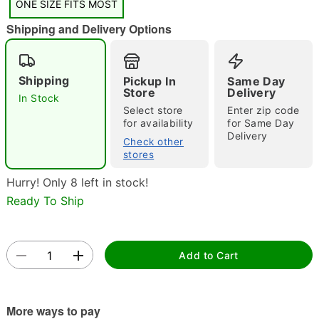
ONE SIZE FITS MOST
"Slide "
0
Shipping and Delivery Options
Shipping
Pickup In
Same Day
Store
Delivery
In Stock
Select store
Enter zip code
for availability
for Same Day
Delivery
Check other
Double tap to zoom
stores
Hurry! Only 8 left in stock!
Ready To Ship
Add to Cart
More ways to pay