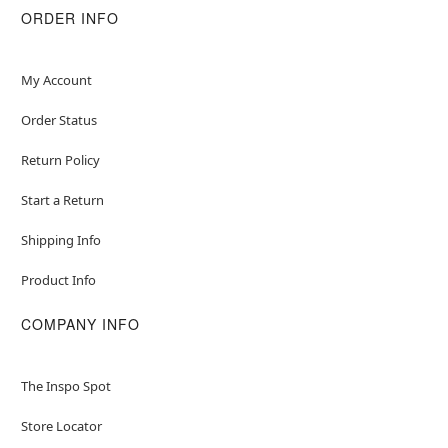
ORDER INFO
My Account
Order Status
Return Policy
Start a Return
Shipping Info
Product Info
COMPANY INFO
The Inspo Spot
Store Locator