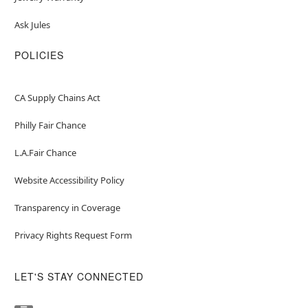
Ask Jules
POLICIES
CA Supply Chains Act
Philly Fair Chance
L.A.Fair Chance
Website Accessibility Policy
Transparency in Coverage
Privacy Rights Request Form
LET'S STAY CONNECTED