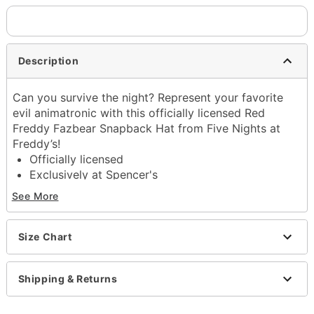
Description
Can you survive the night? Represent your favorite
evil animatronic with this officially licensed Red
Freddy Fazbear Snapback Hat from Five Nights at
Freddy’s!
Officially licensed
Exclusively at Spencer's
Adjustable
See More
Snapback closure
Material: Cotton, polyester
Care: Spot clean
Size Chart
Imported
Shipping & Returns
Item# 04624391