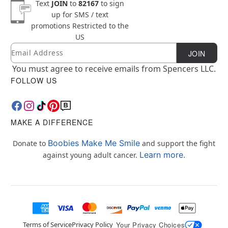
Text
JOIN
to
82167
to sign
up for SMS / text
promotions
Restricted to the
US
Email
Newsletter Subscription
JOIN
You must agree to receive emails from Spencers LLC.
FOLLOW US
MAKE A DIFFERENCE
Boobies Make Me Smile
Donate to
and support the fight
Learn more.
against young adult cancer.
Terms of Service
Privacy Policy
Your Privacy Choices