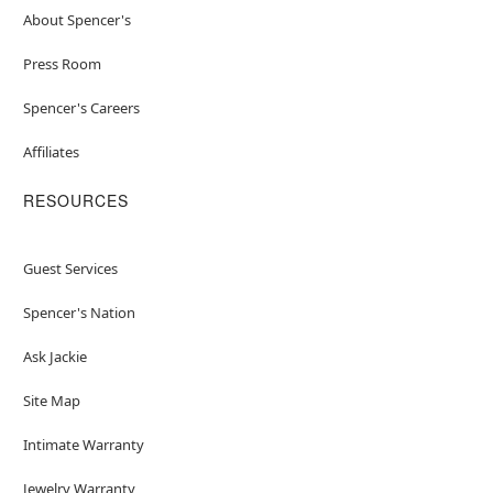
About Spencer's
Press Room
Spencer's Careers
Affiliates
RESOURCES
Guest Services
Spencer's Nation
Ask Jackie
Site Map
Intimate Warranty
Jewelry Warranty