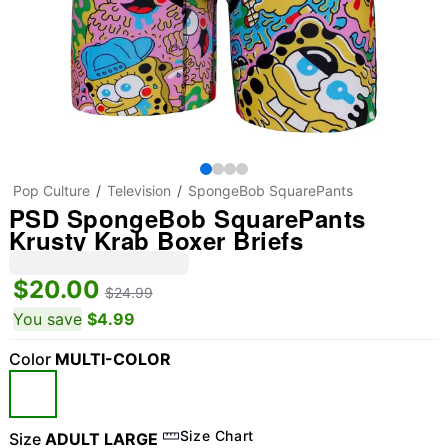
Pop Culture
Television
SpongeBob SquarePants
PSD SpongeBob SquarePants
Krusty Krab Boxer Briefs
$20.00
$24.99
You save
$4.99
Color
MULTI-COLOR
Size Chart
Size
ADULT LARGE