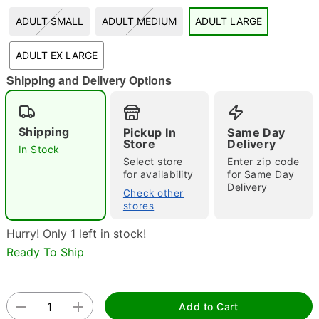
ADULT SMALL
ADULT MEDIUM
ADULT LARGE
"Slide "
0
ADULT EX LARGE
Shipping and Delivery Options
Shipping
Pickup In
Same Day
Store
Delivery
In Stock
Double tap to zoom
Select store
Enter zip code
for availability
for Same Day
Delivery
Check other
stores
Hurry! Only 1 left in stock!
Ready To Ship
Add to Cart