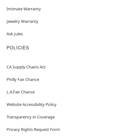
Intimate Warranty
Jewelry Warranty
Ask Jules
POLICIES
CA Supply Chains Act
Philly Fair Chance
L.A.Fair Chance
Website Accessibility Policy
Transparency in Coverage
Privacy Rights Request Form