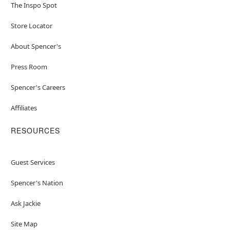
The Inspo Spot
Store Locator
About Spencer's
Press Room
Spencer's Careers
Affiliates
RESOURCES
Guest Services
Spencer's Nation
Ask Jackie
Site Map