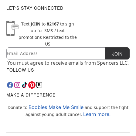
LET'S STAY CONNECTED
Text
JOIN
to
82167
to sign
up for SMS / text
promotions
Restricted to the
US
Email
Newsletter Subscription
JOIN
You must agree to receive emails from Spencers LLC.
FOLLOW US
MAKE A DIFFERENCE
Boobies Make Me Smile
Donate to
and support the fight
Learn more.
against young adult cancer.