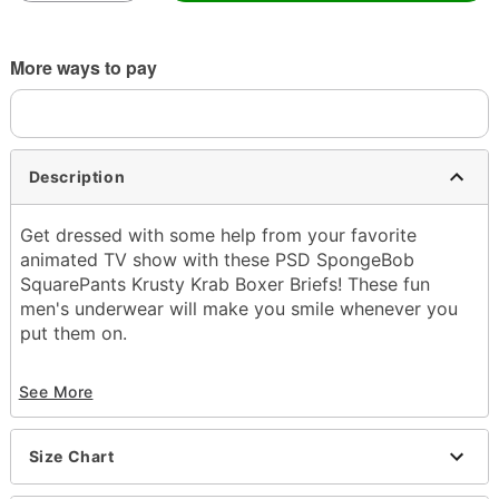
More ways to pay
Description
Get dressed with some help from your favorite
animated TV show with these PSD SpongeBob
SquarePants Krusty Krab Boxer Briefs! These fun
men's underwear will make you smile whenever you
put them on.
Officially licensed
See More
Inseam and rise: 7"
Tagless
Material: Polyester, spandex
Size Chart
Care: Machine wash
Imported