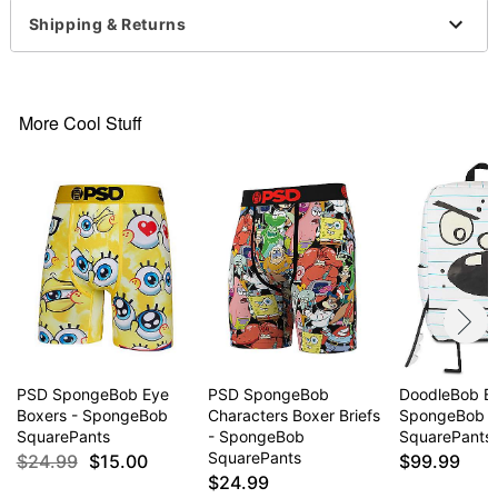
Arrives in discreet packaging
Shipping & Returns
Item# 04502118
More Cool Stuff
PSD SpongeBob Eye
PSD SpongeBob
DoodleBob B
Boxers - SpongeBob
Characters Boxer Briefs
SpongeBob
SquarePants
- SpongeBob
SquarePants
SquarePants
$24.99
$15.00
$99.99
$24.99