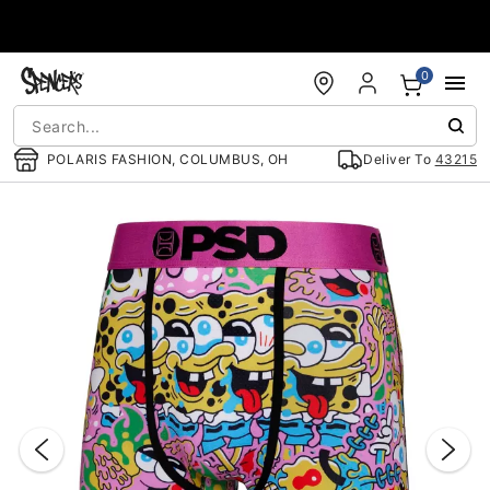
Accessibility Acknowledgement
0
POLARIS FASHION, COLUMBUS, OH
Deliver To
43215
"Slide "