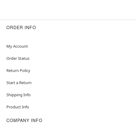
ORDER INFO
My Account
Order Status
Return Policy
Start a Return
Shipping Info
Product Info
COMPANY INFO